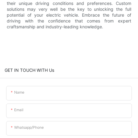
their unique driving conditions and preferences. Custom
solutions may very well be the key to unlocking the full
potential of your electric vehicle. Embrace the future of
driving with the confidence that comes from expert
craftsmanship and industry-leading knowledge.
GET IN TOUCH WITH Us
Name
Email
Whatsapp/phone