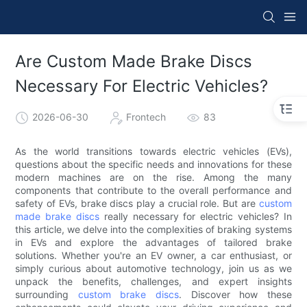
Are Custom Made Brake Discs
Necessary For Electric Vehicles?
2026-06-30
Frontech
83
As the world transitions towards electric vehicles (EVs),
questions about the specific needs and innovations for these
modern machines are on the rise. Among the many
components that contribute to the overall performance and
safety of EVs, brake discs play a crucial role. But are
custom
made brake discs
really necessary for electric vehicles? In
this article, we delve into the complexities of braking systems
in EVs and explore the advantages of tailored brake
solutions. Whether you're an EV owner, a car enthusiast, or
simply curious about automotive technology, join us as we
unpack the benefits, challenges, and expert insights
surrounding
custom brake discs
. Discover how these