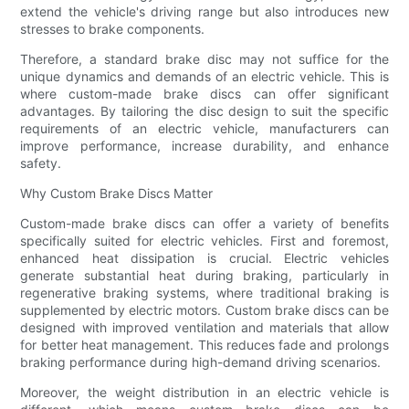
extend the vehicle's driving range but also introduces new
stresses to brake components.
Therefore, a standard brake disc may not suffice for the
unique dynamics and demands of an electric vehicle. This is
where custom-made brake discs can offer significant
advantages. By tailoring the disc design to suit the specific
requirements of an electric vehicle, manufacturers can
improve performance, increase durability, and enhance
safety.
Why Custom Brake Discs Matter
Custom-made brake discs can offer a variety of benefits
specifically suited for electric vehicles. First and foremost,
enhanced heat dissipation is crucial. Electric vehicles
generate substantial heat during braking, particularly in
regenerative braking systems, where traditional braking is
supplemented by electric motors. Custom brake discs can be
designed with improved ventilation and materials that allow
for better heat management. This reduces fade and prolongs
braking performance during high-demand driving scenarios.
Moreover, the weight distribution in an electric vehicle is