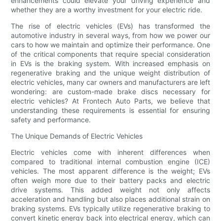
enhancements could elevate your driving experience and
whether they are a worthy investment for your electric ride.
The rise of electric vehicles (EVs) has transformed the
automotive industry in several ways, from how we power our
cars to how we maintain and optimize their performance. One
of the critical components that require special consideration
in EVs is the braking system. With increased emphasis on
regenerative braking and the unique weight distribution of
electric vehicles, many car owners and manufacturers are left
wondering: are custom-made brake discs necessary for
electric vehicles? At Frontech Auto Parts, we believe that
understanding these requirements is essential for ensuring
safety and performance.
The Unique Demands of Electric Vehicles
Electric vehicles come with inherent differences when
compared to traditional internal combustion engine (ICE)
vehicles. The most apparent difference is the weight; EVs
often weigh more due to their battery packs and electric
drive systems. This added weight not only affects
acceleration and handling but also places additional strain on
braking systems. EVs typically utilize regenerative braking to
convert kinetic energy back into electrical energy, which can