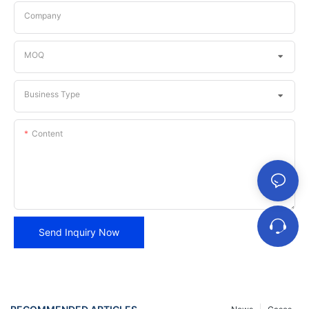
Company
MOQ
Business Type
Content
Send Inquiry Now