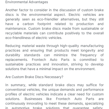
Environmental Advantages
Another factor to consider in the discussion of custom brake
discs is the environmental aspect. Electric vehicles are
generally seen as eco-friendlier alternatives, but they still
have a carbon footprint related to production and
maintenance. Custom brake discs made from sustainable or
recyclable materials can contribute positively to the overall
eco-friendliness of electric vehicles.
Reducing material waste through high-quality manufacturing
practices and ensuring that products meet longevity and
durability standards can minimize the frequency of
replacements. Frontech Auto Parts is committed to
sustainable practices and innovation, striving to develop
solutions that have a minimal impact on the environment.
Are Custom Brake Discs Necessary?
In summary, while standard brake discs may suffice for
conventional vehicles, the unique demands and performance
profiles of electric vehicles indicate a clear need for custom
solutions. Businesses like Frontech Auto Parts are
continuously innovating to meet these demands, specializing
in automotive brake solutions that guarantee safety,