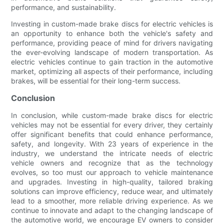
performance, and sustainability.
Investing in custom-made brake discs for electric vehicles is
an opportunity to enhance both the vehicle's safety and
performance, providing peace of mind for drivers navigating
the ever-evolving landscape of modern transportation. As
electric vehicles continue to gain traction in the automotive
market, optimizing all aspects of their performance, including
brakes, will be essential for their long-term success.
Conclusion
In conclusion, while custom-made brake discs for electric
vehicles may not be essential for every driver, they certainly
offer significant benefits that could enhance performance,
safety, and longevity. With 23 years of experience in the
industry, we understand the intricate needs of electric
vehicle owners and recognize that as the technology
evolves, so too must our approach to vehicle maintenance
and upgrades. Investing in high-quality, tailored braking
solutions can improve efficiency, reduce wear, and ultimately
lead to a smoother, more reliable driving experience. As we
continue to innovate and adapt to the changing landscape of
the automotive world, we encourage EV owners to consider