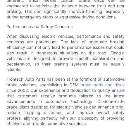
different, which means custom brake discs can be
engineered to optimize the balance between front and rear
braking. This can significantly improve handling, especially
during emergency stops or aggressive driving conditions.
Performance and Safety Concerns
When discussing electric vehicles, performance and safety
concerns are paramount. The lack of adequate braking
efficiency can not only lead to performance issues but could
also result in dangerous situations on the road. Electric
vehicles are designed to provide smooth acceleration and
deceleration, so their braking systems must be equally
reliable.
Frontech Auto Parts has been at the forefront of automotive
brake solutions, specializing in OEM
brake pads and discs
since 2002. Our experience and dedication to quality ensure
that customers receive products tailored to the latest
advancements in automotive technology. Custom-made
brake discs designed for electric vehicles can enhance grip,
reduce stopping distances, and improve overall safety
profiles, aligning perfectly with our philosophy of providing
efficient and reliable automotive solutions.