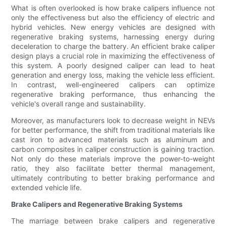
What is often overlooked is how brake calipers influence not
only the effectiveness but also the efficiency of electric and
hybrid vehicles. New energy vehicles are designed with
regenerative braking systems, harnessing energy during
deceleration to charge the battery. An efficient brake caliper
design plays a crucial role in maximizing the effectiveness of
this system. A poorly designed caliper can lead to heat
generation and energy loss, making the vehicle less efficient.
In contrast, well-engineered calipers can optimize
regenerative braking performance, thus enhancing the
vehicle's overall range and sustainability.
Moreover, as manufacturers look to decrease weight in NEVs
for better performance, the shift from traditional materials like
cast iron to advanced materials such as aluminum and
carbon composites in caliper construction is gaining traction.
Not only do these materials improve the power-to-weight
ratio, they also facilitate better thermal management,
ultimately contributing to better braking performance and
extended vehicle life.
Brake Calipers and Regenerative Braking Systems
The marriage between brake calipers and regenerative