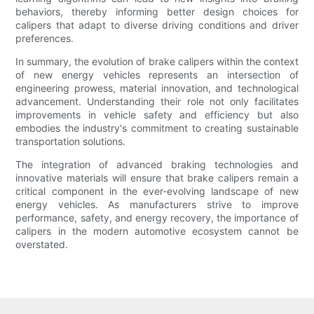
behaviors, thereby informing better design choices for
calipers that adapt to diverse driving conditions and driver
preferences.
In summary, the evolution of brake calipers within the context
of new energy vehicles represents an intersection of
engineering prowess, material innovation, and technological
advancement. Understanding their role not only facilitates
improvements in vehicle safety and efficiency but also
embodies the industry's commitment to creating sustainable
transportation solutions.
The integration of advanced braking technologies and
innovative materials will ensure that brake calipers remain a
critical component in the ever-evolving landscape of new
energy vehicles. As manufacturers strive to improve
performance, safety, and energy recovery, the importance of
calipers in the modern automotive ecosystem cannot be
overstated.