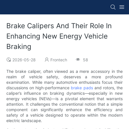
Brake Calipers And Their Role In
Enhancing New Energy Vehicle
Braking
2026-05-28
Frontech
58
The brake caliper, often viewed as a mere accessory in the
realm of vehicle safety, deserves a more profound
examination. While many automotive enthusiasts focus their
discussions on high-performance
brake pads
and rotors, the
caliper’s influence on braking dynamics—especially in new
energy vehicles (NEVs)—is a pivotal element that warrants
attention. It challenges the conventional notion that a simple
component can significantly enhance the efficiency and
safety of a vehicle designed to operate within the modern
electric landscape.