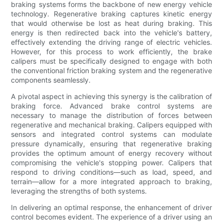
braking systems forms the backbone of new energy vehicle
technology. Regenerative braking captures kinetic energy
that would otherwise be lost as heat during braking. This
energy is then redirected back into the vehicle's battery,
effectively extending the driving range of electric vehicles.
However, for this process to work efficiently, the brake
calipers must be specifically designed to engage with both
the conventional friction braking system and the regenerative
components seamlessly.
A pivotal aspect in achieving this synergy is the calibration of
braking force. Advanced brake control systems are
necessary to manage the distribution of forces between
regenerative and mechanical braking. Calipers equipped with
sensors and integrated control systems can modulate
pressure dynamically, ensuring that regenerative braking
provides the optimum amount of energy recovery without
compromising the vehicle's stopping power. Calipers that
respond to driving conditions—such as load, speed, and
terrain—allow for a more integrated approach to braking,
leveraging the strengths of both systems.
In delivering an optimal response, the enhancement of driver
control becomes evident. The experience of a driver using an