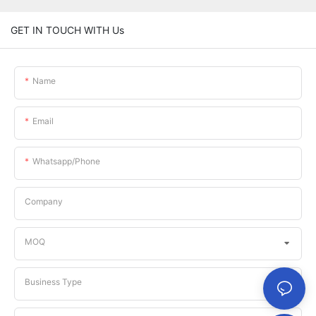
GET IN TOUCH WITH Us
Name
Email
Whatsapp/phone
Company
MOQ
Business Type