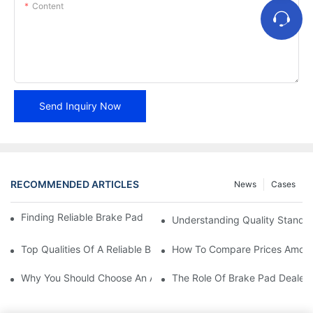
Content
Send Inquiry Now
RECOMMENDED ARTICLES
News
Cases
Finding Reliable Brake Pad Distributors For Your Business
Understanding Quality Standa
Top Qualities Of A Reliable Brake Pad Dealer
How To Compare Prices Among
Why You Should Choose An Authorized Brake Pad Dealer
The Role Of Brake Pad Dealers