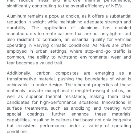
significantly contributing to the overall efficiency of NEVs.
Aluminum remains a popular choice, as it offers a substantial
reduction in weight while maintaining adequate strength and
durability. The application of aluminum has enabled
manufacturers to create calipers that are not only lighter but
also resistant to corrosion, an essential quality for vehicles
operating in varying climatic conditions. As NEVs are often
employed in urban settings, where stop-and-go traffic is
common, the ability to withstand environmental wear and
tear becomes a valued trait.
Additionally, carbon composites are emerging as a
transformative material, pushing the boundaries of what is
achievable in brake design. The inherent properties of these
materials provide exceptional strength-to-weight ratios, as
well as superior thermal resistance, making them ideal
candidates for high-performance situations. Innovations in
surface treatments, such as anodizing and treating with
special coatings, further enhance these materials’
capabilities, resulting in calipers that boast not only longevity
but consistent performance under a variety of operating
conditions.