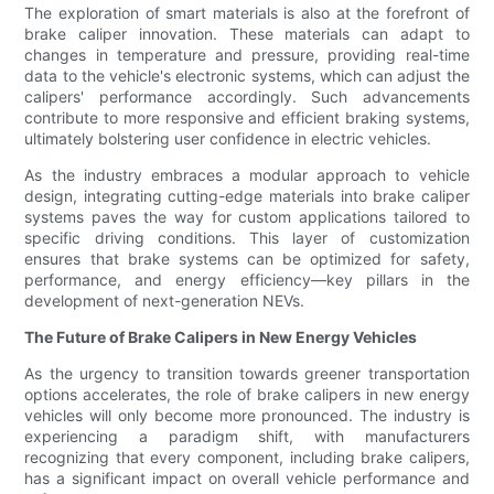
The exploration of smart materials is also at the forefront of
brake caliper innovation. These materials can adapt to
changes in temperature and pressure, providing real-time
data to the vehicle's electronic systems, which can adjust the
calipers' performance accordingly. Such advancements
contribute to more responsive and efficient braking systems,
ultimately bolstering user confidence in electric vehicles.
As the industry embraces a modular approach to vehicle
design, integrating cutting-edge materials into brake caliper
systems paves the way for custom applications tailored to
specific driving conditions. This layer of customization
ensures that brake systems can be optimized for safety,
performance, and energy efficiency—key pillars in the
development of next-generation NEVs.
The Future of Brake Calipers in New Energy Vehicles
As the urgency to transition towards greener transportation
options accelerates, the role of brake calipers in new energy
vehicles will only become more pronounced. The industry is
experiencing a paradigm shift, with manufacturers
recognizing that every component, including brake calipers,
has a significant impact on overall vehicle performance and