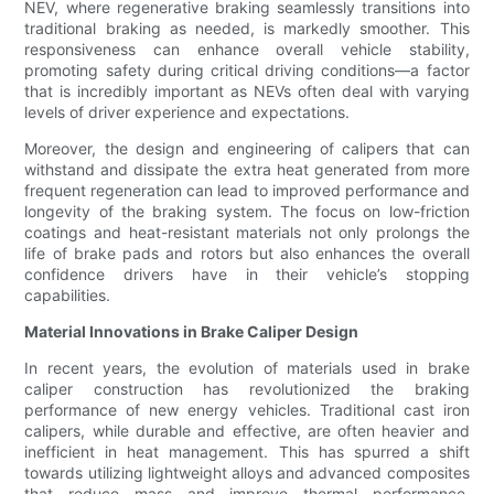
NEV, where regenerative braking seamlessly transitions into
traditional braking as needed, is markedly smoother. This
responsiveness can enhance overall vehicle stability,
promoting safety during critical driving conditions—a factor
that is incredibly important as NEVs often deal with varying
levels of driver experience and expectations.
Moreover, the design and engineering of calipers that can
withstand and dissipate the extra heat generated from more
frequent regeneration can lead to improved performance and
longevity of the braking system. The focus on low-friction
coatings and heat-resistant materials not only prolongs the
life of brake pads and rotors but also enhances the overall
confidence drivers have in their vehicle’s stopping
capabilities.
Material Innovations in Brake Caliper Design
In recent years, the evolution of materials used in brake
caliper construction has revolutionized the braking
performance of new energy vehicles. Traditional cast iron
calipers, while durable and effective, are often heavier and
inefficient in heat management. This has spurred a shift
towards utilizing lightweight alloys and advanced composites
that reduce mass and improve thermal performance,