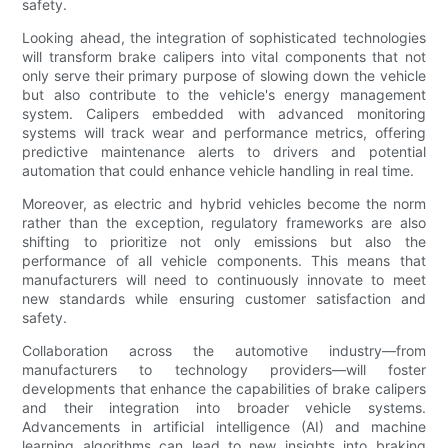
safety.
Looking ahead, the integration of sophisticated technologies
will transform brake calipers into vital components that not
only serve their primary purpose of slowing down the vehicle
but also contribute to the vehicle's energy management
system. Calipers embedded with advanced monitoring
systems will track wear and performance metrics, offering
predictive maintenance alerts to drivers and potential
automation that could enhance vehicle handling in real time.
Moreover, as electric and hybrid vehicles become the norm
rather than the exception, regulatory frameworks are also
shifting to prioritize not only emissions but also the
performance of all vehicle components. This means that
manufacturers will need to continuously innovate to meet
new standards while ensuring customer satisfaction and
safety.
Collaboration across the automotive industry—from
manufacturers to technology providers—will foster
developments that enhance the capabilities of brake calipers
and their integration into broader vehicle systems.
Advancements in artificial intelligence (AI) and machine
learning algorithms can lead to new insights into braking