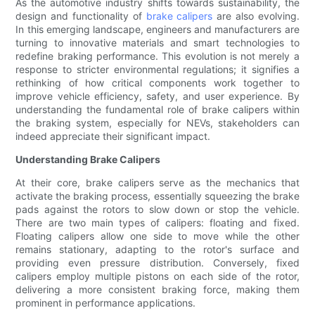
As the automotive industry shifts towards sustainability, the
design and functionality of
brake calipers
are also evolving.
In this emerging landscape, engineers and manufacturers are
turning to innovative materials and smart technologies to
redefine braking performance. This evolution is not merely a
response to stricter environmental regulations; it signifies a
rethinking of how critical components work together to
improve vehicle efficiency, safety, and user experience. By
understanding the fundamental role of brake calipers within
the braking system, especially for NEVs, stakeholders can
indeed appreciate their significant impact.
Understanding Brake Calipers
At their core, brake calipers serve as the mechanics that
activate the braking process, essentially squeezing the brake
pads against the rotors to slow down or stop the vehicle.
There are two main types of calipers: floating and fixed.
Floating calipers allow one side to move while the other
remains stationary, adapting to the rotor's surface and
providing even pressure distribution. Conversely, fixed
calipers employ multiple pistons on each side of the rotor,
delivering a more consistent braking force, making them
prominent in performance applications.