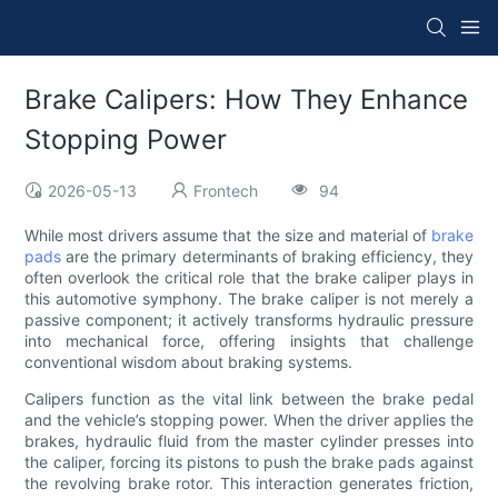
Brake Calipers: How They Enhance
Stopping Power
2026-05-13
Frontech
94
While most drivers assume that the size and material of
brake
pads
are the primary determinants of braking efficiency, they
often overlook the critical role that the brake caliper plays in
this automotive symphony. The brake caliper is not merely a
passive component; it actively transforms hydraulic pressure
into mechanical force, offering insights that challenge
conventional wisdom about braking systems.
Calipers function as the vital link between the brake pedal
and the vehicle’s stopping power. When the driver applies the
brakes, hydraulic fluid from the master cylinder presses into
the caliper, forcing its pistons to push the brake pads against
the revolving brake rotor. This interaction generates friction,