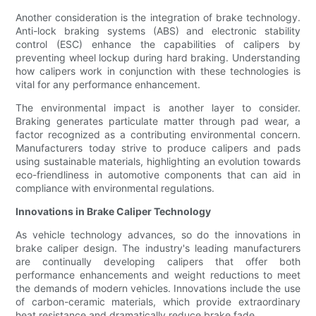
Another consideration is the integration of brake technology.
Anti-lock braking systems (ABS) and electronic stability
control (ESC) enhance the capabilities of calipers by
preventing wheel lockup during hard braking. Understanding
how calipers work in conjunction with these technologies is
vital for any performance enhancement.
The environmental impact is another layer to consider.
Braking generates particulate matter through pad wear, a
factor recognized as a contributing environmental concern.
Manufacturers today strive to produce calipers and pads
using sustainable materials, highlighting an evolution towards
eco-friendliness in automotive components that can aid in
compliance with environmental regulations.
Innovations in Brake Caliper Technology
As vehicle technology advances, so do the innovations in
brake caliper design. The industry's leading manufacturers
are continually developing calipers that offer both
performance enhancements and weight reductions to meet
the demands of modern vehicles. Innovations include the use
of carbon-ceramic materials, which provide extraordinary
heat resistance and dramatically reduce brake fade.