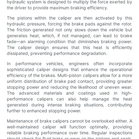
hydraulic system is designed to multiply the force exerted by
the driver to provide maximum braking efficiency.
The pistons within the caliper are then activated by this
hydraulic pressure, forcing the brake pads against the rotor.
The friction generated not only slows down the vehicle but
generates heat, which, if not managed, can lead to brake
fade—an alarming condition that diminishes braking power.
The caliper design ensures that this heat is efficiently
dissipated, preventing performance degradation.
In performance vehicles, engineers often incorporate
sophisticated caliper designs that enhance the operational
efficiency of the brakes. Multi-piston calipers allow for a more
uniform distribution of brake pad contact, providing greater
stopping power and reducing the likelihood of uneven wear.
The advanced materials and coatings used in high-
performance calipers can also help manage the heat
generated during intense braking situations, contributing
further to enhanced stopping power.
Maintenance of brake calipers cannot be overlooked either. A
well-maintained caliper will function optimally, providing
reliable braking performance over time. Regular inspections
should check for fluid leaks or wear on the pistons and seals.