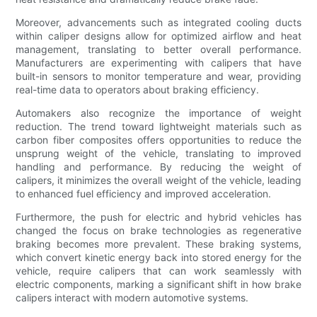
Moreover, advancements such as integrated cooling ducts
within caliper designs allow for optimized airflow and heat
management, translating to better overall performance.
Manufacturers are experimenting with calipers that have
built-in sensors to monitor temperature and wear, providing
real-time data to operators about braking efficiency.
Automakers also recognize the importance of weight
reduction. The trend toward lightweight materials such as
carbon fiber composites offers opportunities to reduce the
unsprung weight of the vehicle, translating to improved
handling and performance. By reducing the weight of
calipers, it minimizes the overall weight of the vehicle, leading
to enhanced fuel efficiency and improved acceleration.
Furthermore, the push for electric and hybrid vehicles has
changed the focus on brake technologies as regenerative
braking becomes more prevalent. These braking systems,
which convert kinetic energy back into stored energy for the
vehicle, require calipers that can work seamlessly with
electric components, marking a significant shift in how brake
calipers interact with modern automotive systems.