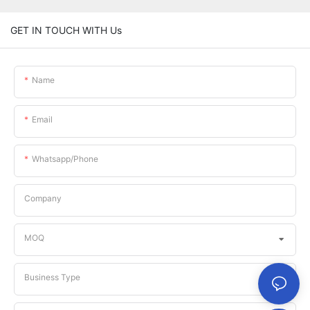
GET IN TOUCH WITH Us
Name
Email
Whatsapp/phone
Company
MOQ
Business Type