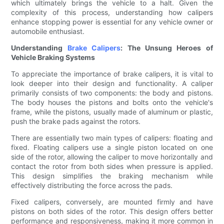
which ultimately brings the vehicle to a halt. Given the
complexity of this process, understanding how calipers
enhance stopping power is essential for any vehicle owner or
automobile enthusiast.
Understanding
Brake Calipers
: The Unsung Heroes of
Vehicle Braking Systems
To appreciate the importance of brake calipers, it is vital to
look deeper into their design and functionality. A caliper
primarily consists of two components: the body and pistons.
The body houses the pistons and bolts onto the vehicle's
frame, while the pistons, usually made of aluminum or plastic,
push the brake pads against the rotors.
There are essentially two main types of calipers: floating and
fixed. Floating calipers use a single piston located on one
side of the rotor, allowing the caliper to move horizontally and
contact the rotor from both sides when pressure is applied.
This design simplifies the braking mechanism while
effectively distributing the force across the pads.
Fixed calipers, conversely, are mounted firmly and have
pistons on both sides of the rotor. This design offers better
performance and responsiveness, making it more common in