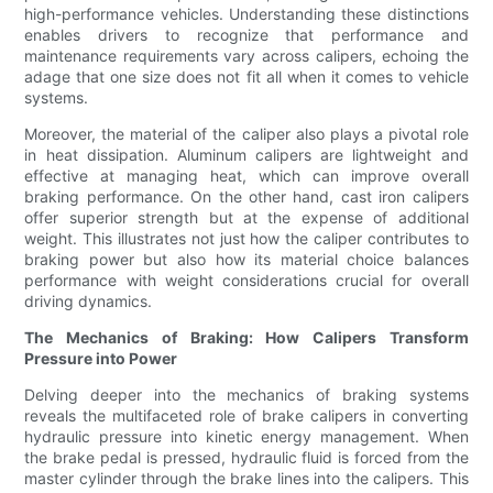
high-performance vehicles. Understanding these distinctions
enables drivers to recognize that performance and
maintenance requirements vary across calipers, echoing the
adage that one size does not fit all when it comes to vehicle
systems.
Moreover, the material of the caliper also plays a pivotal role
in heat dissipation. Aluminum calipers are lightweight and
effective at managing heat, which can improve overall
braking performance. On the other hand, cast iron calipers
offer superior strength but at the expense of additional
weight. This illustrates not just how the caliper contributes to
braking power but also how its material choice balances
performance with weight considerations crucial for overall
driving dynamics.
The Mechanics of Braking: How Calipers Transform
Pressure into Power
Delving deeper into the mechanics of braking systems
reveals the multifaceted role of brake calipers in converting
hydraulic pressure into kinetic energy management. When
the brake pedal is pressed, hydraulic fluid is forced from the
master cylinder through the brake lines into the calipers. This