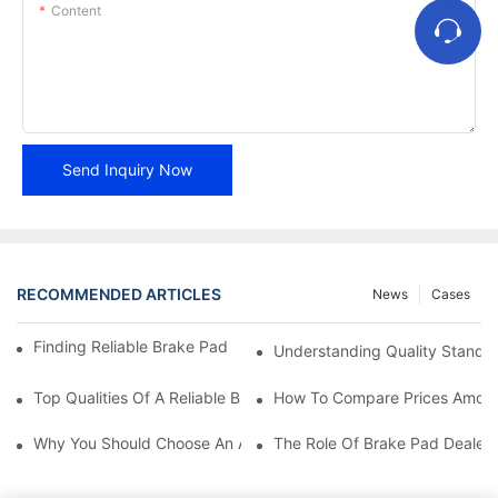
Content
Send Inquiry Now
RECOMMENDED ARTICLES
News
Cases
Finding Reliable Brake Pad Distributors For Your Business
Understanding Quality Standa
Top Qualities Of A Reliable Brake Pad Dealer
How To Compare Prices Among
Why You Should Choose An Authorized Brake Pad Dealer
The Role Of Brake Pad Dealers