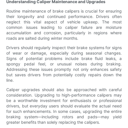
Understanding Caliper Maintenance and Upgrades
Routine maintenance of brake calipers is crucial for ensuring
their longevity and continued performance. Drivers often
neglect this vital aspect of vehicle upkeep. The most
common issues leading to caliper failure are moisture
accumulation and corrosion, particularly in regions where
roads are salted during winter months.
Drivers should regularly inspect their brake systems for signs
of wear or damage, especially during seasonal changes.
Signs of potential problems include brake fluid leaks, a
spongy pedal feel, or unusual noises during braking.
Addressing these issues promptly not only enhances safety
but saves drivers from potentially costly repairs down the
line.
Caliper upgrades should also be approached with careful
consideration. Upgrading to high-performance calipers may
be a worthwhile investment for enthusiasts or professional
drivers, but everyday users should evaluate the actual need
for such enhancements. In some cases, upgrading the entire
braking system—including rotors and pads—may yield
greater benefits than solely replacing the calipers.