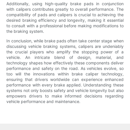
Additionally, using high-quality brake pads in conjunction
with calipers contributes greatly to overall performance. The
compatibility of pads and calipers is crucial to achieving the
desired braking efficiency and longevity, making it essential
to consult with a professional before making modifications to
the braking system.
In conclusion, while brake pads often take center stage when
discussing vehicle braking systems, calipers are undeniably
the crucial players who amplify the stopping power of a
vehicle. An intricate blend of design, material, and
technology shapes how effectively these components deliver
performance and safety on the road. As vehicles evolve, so
too will the innovations within brake caliper technology,
ensuring that drivers worldwide can experience enhanced
performance with every brake applied. Understanding these
systems not only boosts safety and vehicle longevity but also
empowers drivers to make informed decisions regarding
vehicle performance and maintenance.