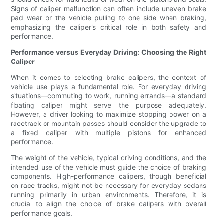
Signs of caliper malfunction can often include uneven brake
pad wear or the vehicle pulling to one side when braking,
emphasizing the caliper's critical role in both safety and
performance.
Performance versus Everyday Driving: Choosing the Right
Caliper
When it comes to selecting brake calipers, the context of
vehicle use plays a fundamental role. For everyday driving
situations—commuting to work, running errands—a standard
floating caliper might serve the purpose adequately.
However, a driver looking to maximize stopping power on a
racetrack or mountain passes should consider the upgrade to
a fixed caliper with multiple pistons for enhanced
performance.
The weight of the vehicle, typical driving conditions, and the
intended use of the vehicle must guide the choice of braking
components. High-performance calipers, though beneficial
on race tracks, might not be necessary for everyday sedans
running primarily in urban environments. Therefore, it is
crucial to align the choice of brake calipers with overall
performance goals.