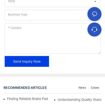
MOQ
Business Type
Content
Send Inquiry Now
RECOMMENDED ARTICLES
News
Cases
Finding Reliable Brake Pad Distributors For Your Business
Understanding Quality Standa