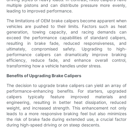
multiple pistons and can distribute pressure more evenly,
leading to improved performance.
The limitations of OEM brake calipers become apparent when
vehicles are pushed to their limits. Factors such as heat
generation, towing capacity, and racing demands can
exceed the performance capabilities of standard calipers,
resulting in brake fade, reduced responsiveness, and
ultimately, compromised safety. Upgrading to high-
performance calipers can dramatically improve braking
efficiency, reduce fade, and enhance overall control,
transforming how a vehicle handles under stress.
Benefits of Upgrading Brake Calipers
The decision to upgrade brake calipers can yield an array of
performance-enhancing benefits. For starters, upgraded
calipers typically feature improved materials and
engineering, resulting in better heat dissipation, reduced
weight, and increased strength. This enhancement not only
leads to a more responsive braking feel but also minimizes
the risk of brake fade during extended use, a crucial factor
during high-speed driving or on steep descents.