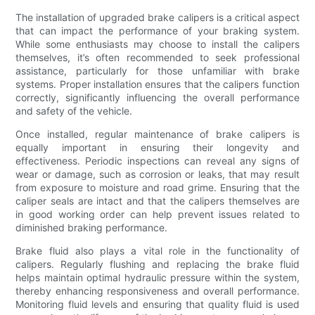
The installation of upgraded brake calipers is a critical aspect
that can impact the performance of your braking system.
While some enthusiasts may choose to install the calipers
themselves, it’s often recommended to seek professional
assistance, particularly for those unfamiliar with brake
systems. Proper installation ensures that the calipers function
correctly, significantly influencing the overall performance
and safety of the vehicle.
Once installed, regular maintenance of brake calipers is
equally important in ensuring their longevity and
effectiveness. Periodic inspections can reveal any signs of
wear or damage, such as corrosion or leaks, that may result
from exposure to moisture and road grime. Ensuring that the
caliper seals are intact and that the calipers themselves are
in good working order can help prevent issues related to
diminished braking performance.
Brake fluid also plays a vital role in the functionality of
calipers. Regularly flushing and replacing the brake fluid
helps maintain optimal hydraulic pressure within the system,
thereby enhancing responsiveness and overall performance.
Monitoring fluid levels and ensuring that quality fluid is used