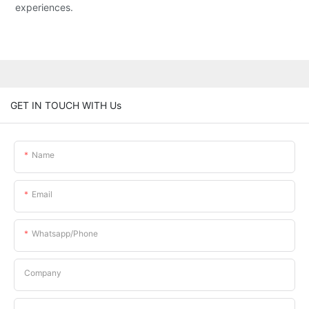
experiences.
GET IN TOUCH WITH Us
Name
Email
Whatsapp/phone
Company