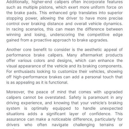
Additionally, higher-end calipers often incorporate features
such as multiple pistons, which exert more uniform force on
the brake pads. This enhanced grip translates into superior
stopping power, allowing the driver to have more precise
control over braking distance and overall vehicle dynamics.
In racing scenarios, this can mean the difference between
winning and losing, underscoring the competitive edge
gained from a proactive approach to brake upgrades.
Another core benefit to consider is the aesthetic appeal of
performance brake calipers. Many aftermarket products
offer various colors and designs, which can enhance the
visual appearance of the vehicle and its braking components.
For enthusiasts looking to customize their vehicles, showing
off high-performance brakes can add a personal touch that
is as appealing as it is functional.
Moreover, the peace of mind that comes with upgraded
calipers cannot be overstated. Safety is paramount in any
driving experience, and knowing that your vehicle's braking
system is optimally equipped to handle unexpected
situations adds a significant layer of confidence. This
assurance can make a noticeable difference, particularly for
drivers who often navigate challenging terrains or