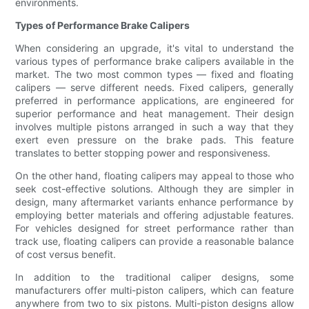
environments.
Types of Performance Brake Calipers
When considering an upgrade, it's vital to understand the
various types of performance brake calipers available in the
market. The two most common types — fixed and floating
calipers — serve different needs. Fixed calipers, generally
preferred in performance applications, are engineered for
superior performance and heat management. Their design
involves multiple pistons arranged in such a way that they
exert even pressure on the brake pads. This feature
translates to better stopping power and responsiveness.
On the other hand, floating calipers may appeal to those who
seek cost-effective solutions. Although they are simpler in
design, many aftermarket variants enhance performance by
employing better materials and offering adjustable features.
For vehicles designed for street performance rather than
track use, floating calipers can provide a reasonable balance
of cost versus benefit.
In addition to the traditional caliper designs, some
manufacturers offer multi-piston calipers, which can feature
anywhere from two to six pistons. Multi-piston designs allow