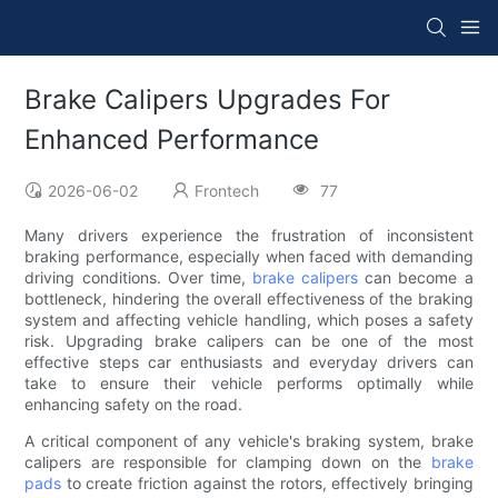
Brake Calipers Upgrades For
Enhanced Performance
2026-06-02
Frontech
77
Many drivers experience the frustration of inconsistent
braking performance, especially when faced with demanding
driving conditions. Over time,
brake calipers
can become a
bottleneck, hindering the overall effectiveness of the braking
system and affecting vehicle handling, which poses a safety
risk. Upgrading brake calipers can be one of the most
effective steps car enthusiasts and everyday drivers can
take to ensure their vehicle performs optimally while
enhancing safety on the road.
A critical component of any vehicle's braking system, brake
calipers are responsible for clamping down on the
brake
pads
to create friction against the rotors, effectively bringing