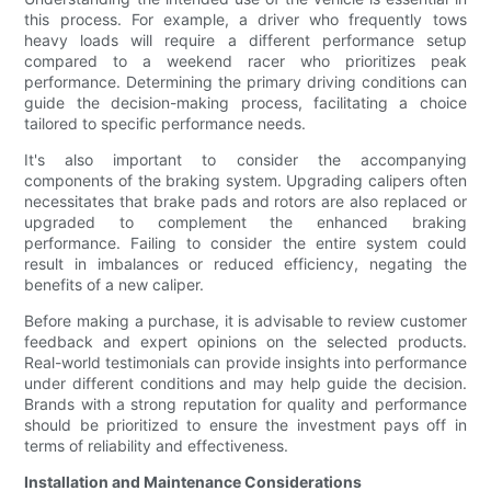
this process. For example, a driver who frequently tows
heavy loads will require a different performance setup
compared to a weekend racer who prioritizes peak
performance. Determining the primary driving conditions can
guide the decision-making process, facilitating a choice
tailored to specific performance needs.
It's also important to consider the accompanying
components of the braking system. Upgrading calipers often
necessitates that brake pads and rotors are also replaced or
upgraded to complement the enhanced braking
performance. Failing to consider the entire system could
result in imbalances or reduced efficiency, negating the
benefits of a new caliper.
Before making a purchase, it is advisable to review customer
feedback and expert opinions on the selected products.
Real-world testimonials can provide insights into performance
under different conditions and may help guide the decision.
Brands with a strong reputation for quality and performance
should be prioritized to ensure the investment pays off in
terms of reliability and effectiveness.
Installation and Maintenance Considerations