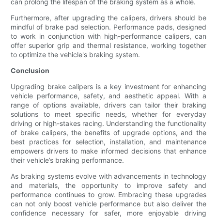
can prolong the lifespan of the braking system as a whole.
Furthermore, after upgrading the calipers, drivers should be
mindful of brake pad selection. Performance pads, designed
to work in conjunction with high-performance calipers, can
offer superior grip and thermal resistance, working together
to optimize the vehicle's braking system.
Conclusion
Upgrading brake calipers is a key investment for enhancing
vehicle performance, safety, and aesthetic appeal. With a
range of options available, drivers can tailor their braking
solutions to meet specific needs, whether for everyday
driving or high-stakes racing. Understanding the functionality
of brake calipers, the benefits of upgrade options, and the
best practices for selection, installation, and maintenance
empowers drivers to make informed decisions that enhance
their vehicle’s braking performance.
As braking systems evolve with advancements in technology
and materials, the opportunity to improve safety and
performance continues to grow. Embracing these upgrades
can not only boost vehicle performance but also deliver the
confidence necessary for safer, more enjoyable driving