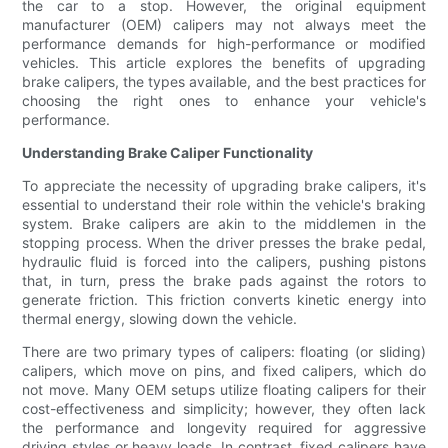
the car to a stop. However, the original equipment
manufacturer (OEM) calipers may not always meet the
performance demands for high-performance or modified
vehicles. This article explores the benefits of upgrading
brake calipers, the types available, and the best practices for
choosing the right ones to enhance your vehicle's
performance.
Understanding Brake Caliper Functionality
To appreciate the necessity of upgrading brake calipers, it's
essential to understand their role within the vehicle's braking
system. Brake calipers are akin to the middlemen in the
stopping process. When the driver presses the brake pedal,
hydraulic fluid is forced into the calipers, pushing pistons
that, in turn, press the brake pads against the rotors to
generate friction. This friction converts kinetic energy into
thermal energy, slowing down the vehicle.
There are two primary types of calipers: floating (or sliding)
calipers, which move on pins, and fixed calipers, which do
not move. Many OEM setups utilize floating calipers for their
cost-effectiveness and simplicity; however, they often lack
the performance and longevity required for aggressive
driving styles or heavy loads. In contrast, fixed calipers have