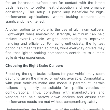
for an increased surface area for contact with the brake
pads, leading to better heat dissipation and performance
consistency. This setup is particularly beneficial for high-
performance applications, where braking demands are
significantly heightened.
Another option to explore is the use of aluminum calipers.
Lightweight while maintaining strength, aluminum can help
reduce overall vehicle weight, contributing to improved
handling and efficiency. For racing enthusiasts, the lightest
option can mean faster lap times, while everyday drivers may
find that lighter braking components contribute to a more
agile driving experience.
Choosing the Right Brake Calipers
Selecting the right brake calipers for your vehicle may seem
daunting given the myriad of options available. Compatibility
with your vehicle’s make and model is paramount; certain
calipers might only be suitable for specific vehicles or
configurations. Thus, consulting with manufacturers and
vendors can help narrow down choices and ensure that
performance needs are met without compromising safety.
Understanding the intended use of the vehicle is essential in