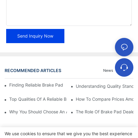
Send Inquiry Now
RECOMMENDED ARTICLES
News
Cases
Finding Reliable Brake Pad Distributors For Your Business
Understanding Quality Standa
Top Qualities Of A Reliable Brake Pad Dealer
How To Compare Prices Among
Why You Should Choose An Authorized Brake Pad Dealer
The Role Of Brake Pad Dealers
We use cookies to ensure that we give you the best experience