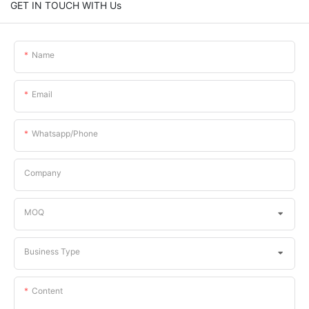
GET IN TOUCH WITH Us
Name
Email
Whatsapp/phone
Company
MOQ
Business Type
Content