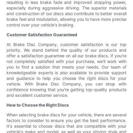
resulting in less brake fade and improved stopping power,
especially during aggressive driving. The superior materials
and construction of our discs also contribute to better overall
brake feel and modulation, allowing you to have more precise
control over your vehicle's braking.
Customer Satisfaction Guaranteed
At Brake Disc Company, customer satisfaction is our top
priority. We stand behind the quality of our products and
offer a satisfaction guarantee on all our brake discs. If you're
not completely satisfied with your purchase, we'll work with
you to find a solution that meets your needs. Our team of
knowledgeable experts is also available to provide support
and guidance to help you choose the right discs for your
vehicle. With Brake Disc Company, you can shop with
confidence knowing that you're getting top-quality products
and excellent customer service.
How to Choose the Right Discs
When selecting brake discs for your vehicle, there are several
factors to consider to ensure you get the best performance.
It's essential to choose discs that are compatible with your
vehicle's make and model, as well as your driving style and