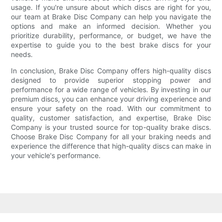
usage. If you're unsure about which discs are right for you,
our team at Brake Disc Company can help you navigate the
options and make an informed decision. Whether you
prioritize durability, performance, or budget, we have the
expertise to guide you to the best brake discs for your
needs.
In conclusion, Brake Disc Company offers high-quality discs
designed to provide superior stopping power and
performance for a wide range of vehicles. By investing in our
premium discs, you can enhance your driving experience and
ensure your safety on the road. With our commitment to
quality, customer satisfaction, and expertise, Brake Disc
Company is your trusted source for top-quality brake discs.
Choose Brake Disc Company for all your braking needs and
experience the difference that high-quality discs can make in
your vehicle's performance.