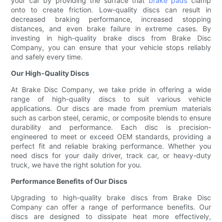
your car by providing the surface that
brake pads
clamp
onto to create friction. Low-quality discs can result in
decreased braking performance, increased stopping
distances, and even brake failure in extreme cases. By
investing in high-quality brake discs from Brake Disc
Company, you can ensure that your vehicle stops reliably
and safely every time.
Our High-Quality Discs
At Brake Disc Company, we take pride in offering a wide
range of high-quality discs to suit various vehicle
applications. Our discs are made from premium materials
such as carbon steel, ceramic, or composite blends to ensure
durability and performance. Each disc is precision-
engineered to meet or exceed OEM standards, providing a
perfect fit and reliable braking performance. Whether you
need discs for your daily driver, track car, or heavy-duty
truck, we have the right solution for you.
Performance Benefits of Our Discs
Upgrading to high-quality brake discs from Brake Disc
Company can offer a range of performance benefits. Our
discs are designed to dissipate heat more effectively,