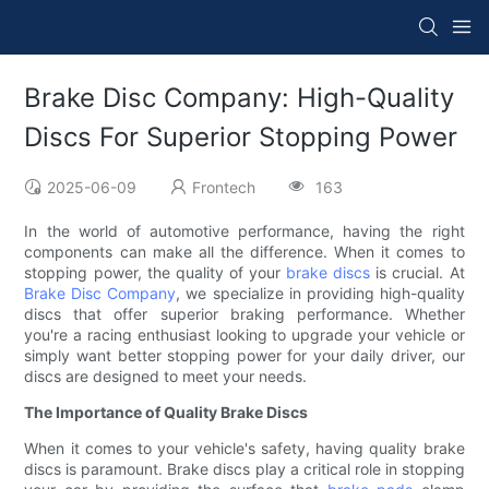
Brake Disc Company: High-Quality
Discs For Superior Stopping Power
2025-06-09
Frontech
163
In the world of automotive performance, having the right
components can make all the difference. When it comes to
stopping power, the quality of your
brake discs
is crucial. At
Brake Disc Company
, we specialize in providing high-quality
discs that offer superior braking performance. Whether
you're a racing enthusiast looking to upgrade your vehicle or
simply want better stopping power for your daily driver, our
discs are designed to meet your needs.
The Importance of Quality Brake Discs
When it comes to your vehicle's safety, having quality brake
discs is paramount. Brake discs play a critical role in stopping