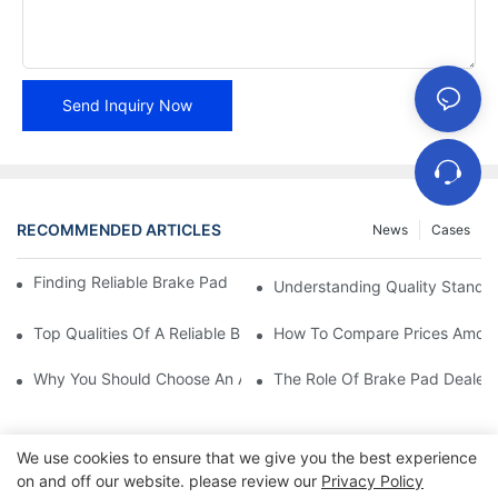
Send Inquiry Now
RECOMMENDED ARTICLES
News
Cases
Finding Reliable Brake Pad Distributors For Your Business
Understanding Quality Standa
Top Qualities Of A Reliable Brake Pad Dealer
How To Compare Prices Among
Why You Should Choose An Authorized Brake Pad Dealer
The Role Of Brake Pad Dealers
We use cookies to ensure that we give you the best experience
on and off our website. please review our
Privacy Policy