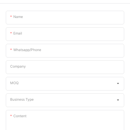
Name
Email
Whatsapp/phone
Company
MOQ
Business Type
Content