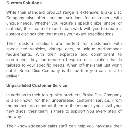
Custom Solutions
While their standard product range is extensive, Brake Disc
Company also offers custom solutions for customers with
unique needs. Whether you require a specific size, shape, or
material, their team of experts can work with you to create a
custom disc solution that meets your exact specifications.
Their custom solutions are perfect for customers with
specialized vehicles, vintage cars, or unique performance
requirements. With their expertise and commitment to
excellence, they can create a bespoke disc solution that is
tailored to your specific needs. When off-the-shelf just won't
cut it, Brake Disc Company is the partner you can trust to
deliver.
Unparalleled Customer Service
In addition to their top-quality products, Brake Disc Company
is also known for their unparalleled customer service. From
the moment you contact them to the moment you install your
new discs, their team is there to support you every step of
the way.
Their knowledgeable sales staff can help you navigate their