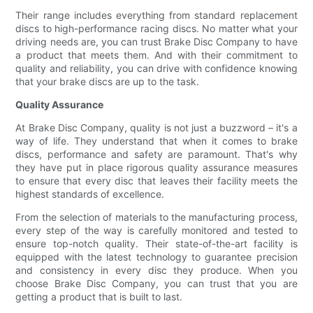
Their range includes everything from standard replacement
discs to high-performance racing discs. No matter what your
driving needs are, you can trust Brake Disc Company to have
a product that meets them. And with their commitment to
quality and reliability, you can drive with confidence knowing
that your brake discs are up to the task.
Quality Assurance
At Brake Disc Company, quality is not just a buzzword – it's a
way of life. They understand that when it comes to brake
discs, performance and safety are paramount. That's why
they have put in place rigorous quality assurance measures
to ensure that every disc that leaves their facility meets the
highest standards of excellence.
From the selection of materials to the manufacturing process,
every step of the way is carefully monitored and tested to
ensure top-notch quality. Their state-of-the-art facility is
equipped with the latest technology to guarantee precision
and consistency in every disc they produce. When you
choose Brake Disc Company, you can trust that you are
getting a product that is built to last.