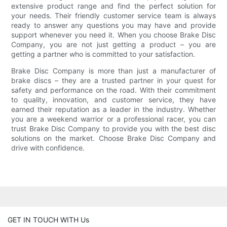
extensive product range and find the perfect solution for
your needs. Their friendly customer service team is always
ready to answer any questions you may have and provide
support whenever you need it. When you choose Brake Disc
Company, you are not just getting a product – you are
getting a partner who is committed to your satisfaction.
Brake Disc Company is more than just a manufacturer of
brake discs – they are a trusted partner in your quest for
safety and performance on the road. With their commitment
to quality, innovation, and customer service, they have
earned their reputation as a leader in the industry. Whether
you are a weekend warrior or a professional racer, you can
trust Brake Disc Company to provide you with the best disc
solutions on the market. Choose Brake Disc Company and
drive with confidence.
GET IN TOUCH WITH Us