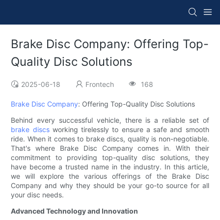
Brake Disc Company: Offering Top-
Quality Disc Solutions
2025-06-18
Frontech
168
Brake Disc Company
: Offering Top-Quality Disc Solutions
Behind every successful vehicle, there is a reliable set of
brake discs
working tirelessly to ensure a safe and smooth
ride. When it comes to brake discs, quality is non-negotiable.
That's where Brake Disc Company comes in. With their
commitment to providing top-quality disc solutions, they
have become a trusted name in the industry. In this article,
we will explore the various offerings of the Brake Disc
Company and why they should be your go-to source for all
your disc needs.
Advanced Technology and Innovation