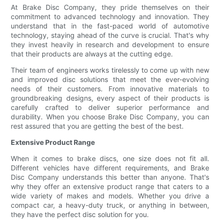
At Brake Disc Company, they pride themselves on their
commitment to advanced technology and innovation. They
understand that in the fast-paced world of automotive
technology, staying ahead of the curve is crucial. That's why
they invest heavily in research and development to ensure
that their products are always at the cutting edge.
Their team of engineers works tirelessly to come up with new
and improved disc solutions that meet the ever-evolving
needs of their customers. From innovative materials to
groundbreaking designs, every aspect of their products is
carefully crafted to deliver superior performance and
durability. When you choose Brake Disc Company, you can
rest assured that you are getting the best of the best.
Extensive Product Range
When it comes to brake discs, one size does not fit all.
Different vehicles have different requirements, and Brake
Disc Company understands this better than anyone. That's
why they offer an extensive product range that caters to a
wide variety of makes and models. Whether you drive a
compact car, a heavy-duty truck, or anything in between,
they have the perfect disc solution for you.