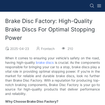
Brake Disc Factory: High-Quality
Brake Discs For Optimal Stopping
Power
2025-04-23
Frontech
210
When it comes to ensuring your vehicle's safety on the road,
having high-quality
brake discs
is crucial. As the components
responsible for bringing your car to a stop, brake discs play a
vital role in providing optimal stopping power. If you're in the
market for reliable and durable brake discs, look no further
than Brake Disc Factory. With a reputation for producing top-
notch braking components, Brake Disc Factory is your go-to
source for high-quality products that deliver performance
and reliability.
Why Choose Brake Disc Factory?