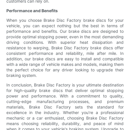
customers can rely on.
Performance and Benefits
When you choose Brake Disc Factory brake discs for your
vehicle, you can expect nothing but the best in terms of
performance and benefits. Our brake discs are designed to
provide optimal stopping power, even in the most demanding
driving conditions. With superior heat dissipation and
resistance to warping, Brake Disc Factory brake discs offer
consistent performance and reliability, mile after mile. In
addition, our brake discs are easy to install and compatible
with a wide range of vehicle makes and models, making them
the perfect choice for any driver looking to upgrade their
braking system.
In conclusion, Brake Disc Factory is your ultimate destination
for high-quality brake discs that deliver optimal stopping
power and performance. With a commitment to quality,
cutting-edge manufacturing processes, and premium
materials, Brake Disc Factory sets the standard for
excellence in the industry. Whether you're a professional
mechanic or a car enthusiast, choosing Brake Disc Factory
means choosing reliability, durability, and peace of mind
when it comes to your vehicle's braking system. Upgrade to