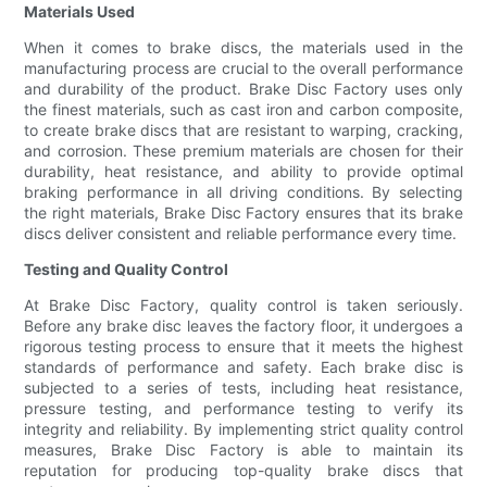
Materials Used
When it comes to brake discs, the materials used in the
manufacturing process are crucial to the overall performance
and durability of the product. Brake Disc Factory uses only
the finest materials, such as cast iron and carbon composite,
to create brake discs that are resistant to warping, cracking,
and corrosion. These premium materials are chosen for their
durability, heat resistance, and ability to provide optimal
braking performance in all driving conditions. By selecting
the right materials, Brake Disc Factory ensures that its brake
discs deliver consistent and reliable performance every time.
Testing and Quality Control
At Brake Disc Factory, quality control is taken seriously.
Before any brake disc leaves the factory floor, it undergoes a
rigorous testing process to ensure that it meets the highest
standards of performance and safety. Each brake disc is
subjected to a series of tests, including heat resistance,
pressure testing, and performance testing to verify its
integrity and reliability. By implementing strict quality control
measures, Brake Disc Factory is able to maintain its
reputation for producing top-quality brake discs that