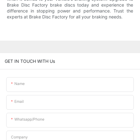
Brake Disc Factory brake discs today and experience the
difference in stopping power and performance. Trust the
experts at Brake Disc Factory for all your braking needs.
GET IN TOUCH WITH Us
Name
Email
Whatsapp/phone
Company