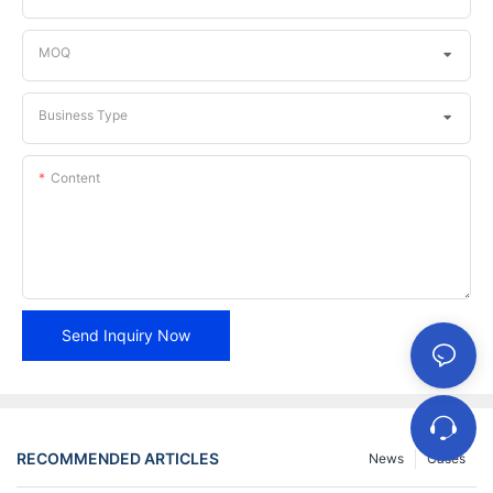
MOQ
Business Type
Content
Send Inquiry Now
RECOMMENDED ARTICLES
News
Cases