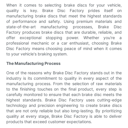
When it comes to selecting brake discs for your vehicle,
quality is key. Brake Disc Factory prides itself on
manufacturing brake discs that meet the highest standards
of performance and safety. Using premium materials and
state-of-the-art manufacturing processes, Brake Disc
Factory produces brake discs that are durable, reliable, and
offer exceptional stopping power. Whether you're a
professional mechanic or a car enthusiast, choosing Brake
Disc Factory means choosing peace of mind when it comes
to your vehicle's braking system.
The Manufacturing Process
One of the reasons why Brake Disc Factory stands out in the
industry is its commitment to quality in every aspect of the
manufacturing process. From the selection of raw materials
to the finishing touches on the final product, every step is
carefully monitored to ensure that each brake disc meets the
highest standards. Brake Disc Factory uses cutting-edge
technology and precision engineering to create brake discs
that are not only reliable but also long-lasting. By prioritizing
quality at every stage, Brake Disc Factory is able to deliver
products that exceed customer expectations.