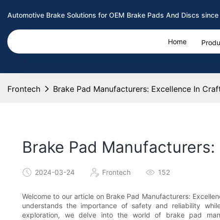
Automotive Brake Solutions for OEM Brake Pads And Discs since
Home
Produ
Frontech
Brake Pad Manufacturers: Excellence In Cr
Brake Pad Manufacturers:
2024-03-24
Frontech
152
Welcome to our article on Brake Pad Manufacturers: Excelle
understands the importance of safety and reliability while
exploration, we delve into the world of brake pad man