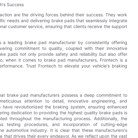
ch's Success
action are the driving forces behind their success. They work
ific needs and delivering brake pads that seamlessly integrate
nal customer service, ensuring that clients receive the support
as a leading brake pad manufacturer by consistently offering
ering commitment to quality, coupled with their innovative
e pads not only provide safety and reliability but also offer
So, when it comes to brake pad manufacturers, Frontech is a
erformance. Trust Frontech to elevate your vehicle's braking
nt that brake pad manufacturers possess a deep commitment to
ticulous attention to detail, innovative engineering, and
 have revolutionized the braking system, ensuring enhanced
ing dedication to providing the highest quality brake pads is
nted throughout the manufacturing process. Additionally, the
us testing procedures, and incorporation of cutting-edge
the automotive industry. It is clear that these manufacturers's
e that drives their every endeavor. As we reflect upon the vast