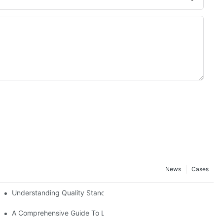
News
Cases
Understanding Quality Standards Among Brake Pad Manufactur
A Comprehensive Guide To Leading Brake Pad Manufacturers