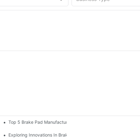
Top 5 Brake Pad Manufacturers You Should Know About
6
eeds
Exploring Innovations In Brake Pad Manufacturers