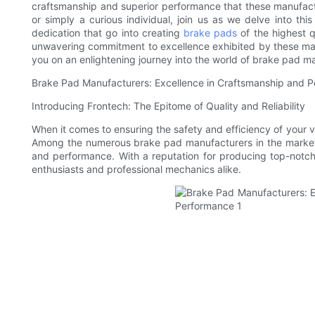
craftsmanship and superior performance that these manufactu
or simply a curious individual, join us as we delve into thi
dedication that go into creating
brake pads
of the highest q
unwavering commitment to excellence exhibited by these manu
you on an enlightening journey into the world of brake pad m
Brake Pad Manufacturers: Excellence in Craftsmanship and 
Introducing Frontech: The Epitome of Quality and Reliability
When it comes to ensuring the safety and efficiency of your v
Among the numerous brake pad manufacturers in the market,
and performance. With a reputation for producing top-not
enthusiasts and professional mechanics alike.