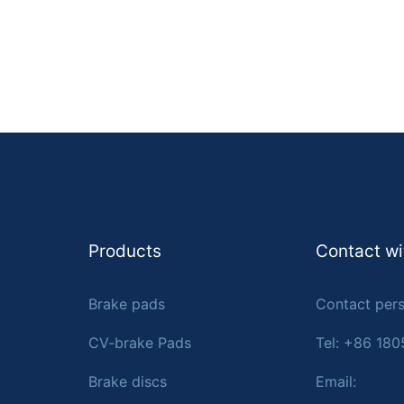
Products
Contact wi
Brake pads
Contact pers
CV-brake Pads
Tel: +86 18
Brake discs
Email: