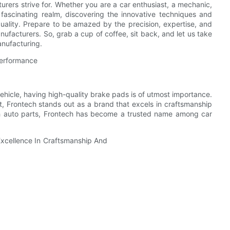
rers strive for. Whether you are a car enthusiast, a mechanic,
s fascinating realm, discovering the innovative techniques and
uality. Prepare to be amazed by the precision, expertise, and
facturers. So, grab a cup of coffee, sit back, and let us take
anufacturing.
Performance
ehicle, having high-quality brake pads is of utmost importance.
 Frontech stands out as a brand that excels in craftsmanship
ch auto parts, Frontech has become a trusted name among car