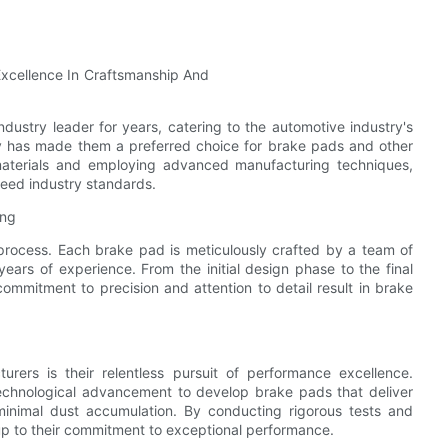
dustry leader for years, catering to the automotive industry's
ty has made them a preferred choice for brake pads and other
 materials and employing advanced manufacturing techniques,
ceed industry standards.
ing
 process. Each brake pad is meticulously crafted by a team of
ears of experience. From the initial design phase to the final
ommitment to precision and attention to detail result in brake
ers is their relentless pursuit of performance excellence.
technological advancement to develop brake pads that deliver
inimal dust accumulation. By conducting rigorous tests and
up to their commitment to exceptional performance.