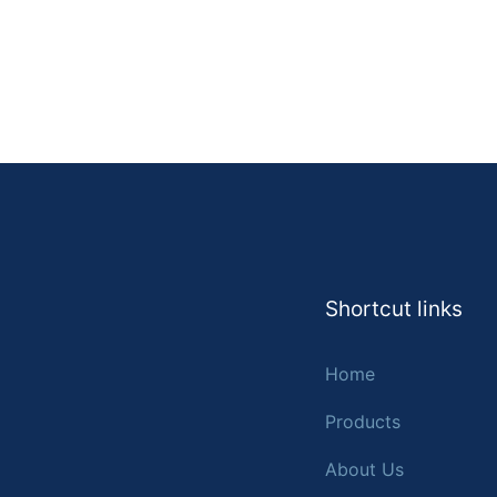
Shortcut links
Home
Products
About Us