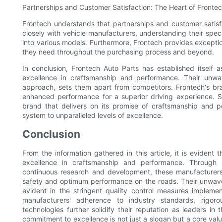
Partnerships and Customer Satisfaction: The Heart of Fronte
Frontech understands that partnerships and customer satisf
closely with vehicle manufacturers, understanding their spec
into various models. Furthermore, Frontech provides exceptio
they need throughout the purchasing process and beyond.
In conclusion, Frontech Auto Parts has established itself 
excellence in craftsmanship and performance. Their unwav
approach, sets them apart from competitors. Frontech's brak
enhanced performance for a superior driving experience. 
brand that delivers on its promise of craftsmanship and p
system to unparalleled levels of excellence.
Conclusion
From the information gathered in this article, it is evide
excellence in craftsmanship and performance. Through me
continuous research and development, these manufacturers
safety and optimum performance on the roads. Their unwaver
evident in the stringent quality control measures impleme
manufacturers' adherence to industry standards, rigoro
technologies further solidify their reputation as leaders in 
commitment to excellence is not just a slogan but a core valu