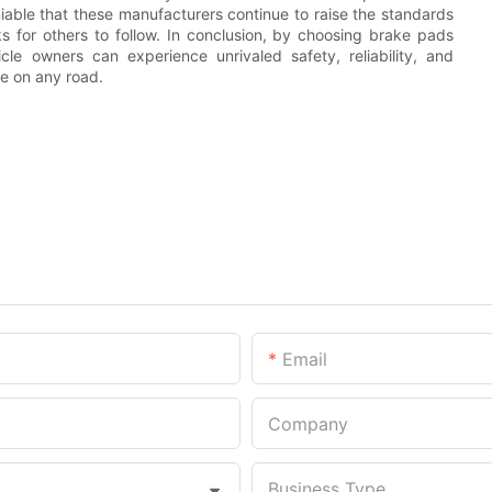
able that these manufacturers continue to raise the standards
 for others to follow. In conclusion, by choosing brake pads
le owners can experience unrivaled safety, reliability, and
e on any road.
Email
Company
Business Type