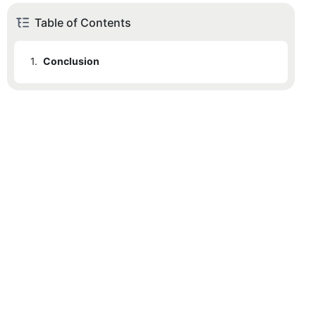
Table of Contents
1.
Conclusion