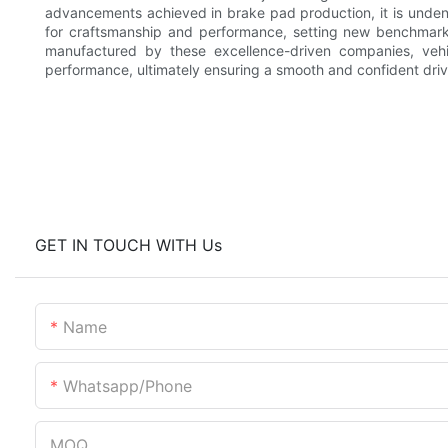
advancements achieved in brake pad production, it is undeni
for craftsmanship and performance, setting new benchmarks
manufactured by these excellence-driven companies, vehic
performance, ultimately ensuring a smooth and confident driv
GET IN TOUCH WITH Us
Name
Whatsapp/phone
MOQ