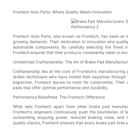
Frontech Auto Parts: Where Quality Meets Innovation
Frontech Auto Parts, also known as Frontech, has been an in
growing demands. Their dedication to innovation and quali
automobile components. By carefully selecting the finest
Frontech ensures that their products consistently meet or ex
Unmatched Craftsmanship: The Art of Brake Pad Manufactur
Craftsmanship lies at the core of Frontech's manufacturing
skilled technicians who have honed their expertise through y
inspection, Frontech leaves no room for compromise. Their c
pads that offer optimal performance and durability.
Performance Redefined: The Frontech Difference
What sets Frontech apart from other brake pad manufactur
Frontech's engineers continuously push the boundaries of 
outstanding stopping power, reduced braking noise, and m
quality checks, Frontech ensures that every brake pad lives 