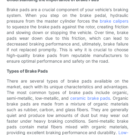
Brake pads are a crucial component of your vehicle's braking
system. When you step on the brake pedal, hydraulic
pressure from the master cylinder forces the
brake calipers
to squeeze the brake pads against the rotor, creating friction
and slowing down or stopping the vehicle. Over time, brake
pads wear down due to this friction, which can lead to
decreased braking performance and, ultimately, brake failure
if not replaced promptly. This is why it is crucial to choose
high-quality brake pads from reputable manufacturers to
ensure optimal performance and safety on the road.
Types of Brake Pads
There are several types of brake pads available on the
market, each with its unique characteristics and advantages.
The most common types of brake pads include organic,
semi-metallic, low-metallic, and
ceramic brake pads
. Organic
brake pads are made from a mixture of organic materials
such as rubber, carbon, and glass fibers. They are generally
quiet and produce low amounts of dust but may wear out
faster under heavy braking conditions. Semi-metallic brake
pads contain metal fibers mixed with organic materials,
providing excellent braking performance and durability.
Low-