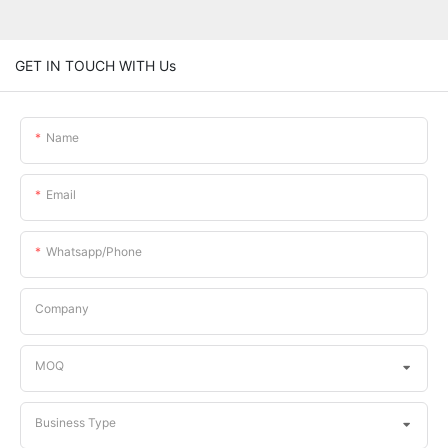
GET IN TOUCH WITH Us
Name
Email
Whatsapp/phone
Company
MOQ
Business Type