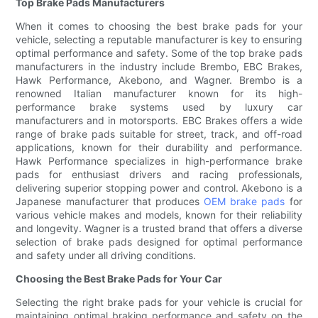
Top Brake Pads Manufacturers
When it comes to choosing the best brake pads for your
vehicle, selecting a reputable manufacturer is key to ensuring
optimal performance and safety. Some of the top brake pads
manufacturers in the industry include Brembo, EBC Brakes,
Hawk Performance, Akebono, and Wagner. Brembo is a
renowned Italian manufacturer known for its high-
performance brake systems used by luxury car
manufacturers and in motorsports. EBC Brakes offers a wide
range of brake pads suitable for street, track, and off-road
applications, known for their durability and performance.
Hawk Performance specializes in high-performance brake
pads for enthusiast drivers and racing professionals,
delivering superior stopping power and control. Akebono is a
Japanese manufacturer that produces
OEM brake pads
for
various vehicle makes and models, known for their reliability
and longevity. Wagner is a trusted brand that offers a diverse
selection of brake pads designed for optimal performance
and safety under all driving conditions.
Choosing the Best Brake Pads for Your Car
Selecting the right brake pads for your vehicle is crucial for
maintaining optimal braking performance and safety on the