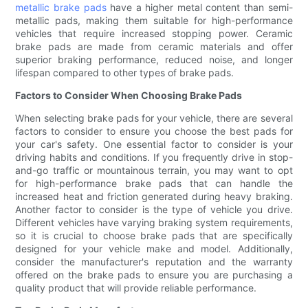
metallic brake pads
have a higher metal content than semi-
metallic pads, making them suitable for high-performance
vehicles that require increased stopping power. Ceramic
brake pads are made from ceramic materials and offer
superior braking performance, reduced noise, and longer
lifespan compared to other types of brake pads.
Factors to Consider When Choosing Brake Pads
When selecting brake pads for your vehicle, there are several
factors to consider to ensure you choose the best pads for
your car's safety. One essential factor to consider is your
driving habits and conditions. If you frequently drive in stop-
and-go traffic or mountainous terrain, you may want to opt
for high-performance brake pads that can handle the
increased heat and friction generated during heavy braking.
Another factor to consider is the type of vehicle you drive.
Different vehicles have varying braking system requirements,
so it is crucial to choose brake pads that are specifically
designed for your vehicle make and model. Additionally,
consider the manufacturer's reputation and the warranty
offered on the brake pads to ensure you are purchasing a
quality product that will provide reliable performance.