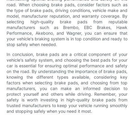
road. When choosing brake pads, consider factors such as
the type of brake pads, driving conditions, vehicle make and
model, manufacturer reputation, and warranty coverage. By
selecting high-quality brake pads from reputable
manufacturers such as Brembo, EBC Brakes, Hawk
Performance, Akebono, and Wagner, you can ensure that
your vehicle's braking system is in top condition and ready to
stop safely when needed.
In conclusion, brake pads are a critical component of your
vehicle's safety system, and choosing the best pads for your
car is essential for ensuring optimal performance and safety
on the road. By understanding the importance of brake pads,
knowing the different types available, considering key
factors when selecting brake pads, and choosing from top
manufacturers, you can make an informed decision to
protect yourself and others while driving. Remember, your
safety is worth investing in high-quality brake pads from
trusted manufacturers to keep your vehicle running smoothly
and stopping safely when you need it most.