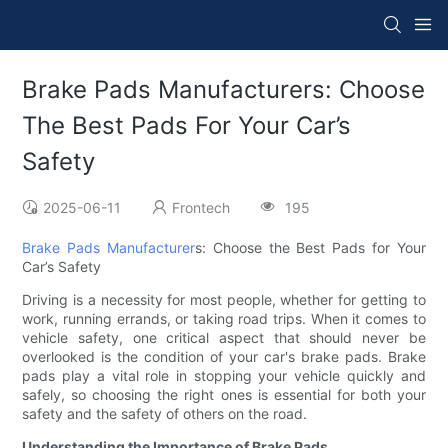
Brake Pads Manufacturers: Choose
The Best Pads For Your Car’s
Safety
2025-06-11
Frontech
195
Brake Pads Manufacturer
s: Choose the Best Pads for Your
Car’s Safety
Driving is a necessity for most people, whether for getting to
work, running errands, or taking road trips. When it comes to
vehicle safety, one critical aspect that should never be
overlooked is the condition of your car's brake pads. Brake
pads play a vital role in stopping your vehicle quickly and
safely, so choosing the right ones is essential for both your
safety and the safety of others on the road.
Understanding the Importance of Brake Pads