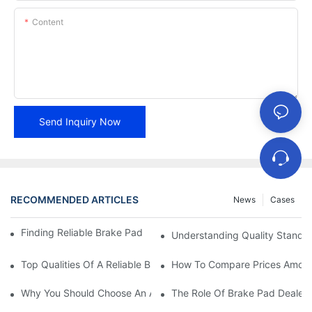
Content
Send Inquiry Now
RECOMMENDED ARTICLES
News
Cases
Finding Reliable Brake Pad Distributors For Your Business
Understanding Quality Standa
Top Qualities Of A Reliable Brake Pad Dealer
How To Compare Prices Among
Why You Should Choose An Authorized Brake Pad Dealer
The Role Of Brake Pad Dealers