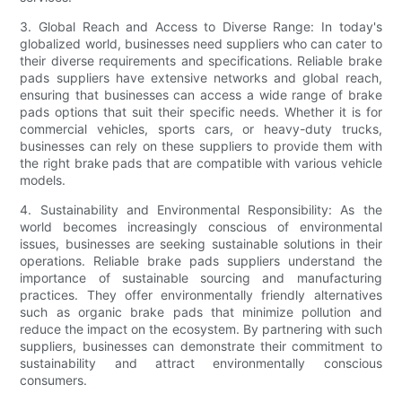
3. Global Reach and Access to Diverse Range: In today's
globalized world, businesses need suppliers who can cater to
their diverse requirements and specifications. Reliable brake
pads suppliers have extensive networks and global reach,
ensuring that businesses can access a wide range of brake
pads options that suit their specific needs. Whether it is for
commercial vehicles, sports cars, or heavy-duty trucks,
businesses can rely on these suppliers to provide them with
the right brake pads that are compatible with various vehicle
models.
4. Sustainability and Environmental Responsibility: As the
world becomes increasingly conscious of environmental
issues, businesses are seeking sustainable solutions in their
operations. Reliable brake pads suppliers understand the
importance of sustainable sourcing and manufacturing
practices. They offer environmentally friendly alternatives
such as organic brake pads that minimize pollution and
reduce the impact on the ecosystem. By partnering with such
suppliers, businesses can demonstrate their commitment to
sustainability and attract environmentally conscious
consumers.