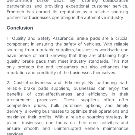
performance brake pads. By fostering collaborative
partnerships and providing exceptional customer service,
Frontech has earned its reputation as a reliable sourcing
partner for businesses operating in the automotive industry.
Conclusion
1. Quality and Safety Assurance: Brake pads are a crucial
component in ensuring the safety of vehicles. With reliable
sourcing from reputable suppliers, businesses worldwide can
have peace of mind knowing that they are obtaining high-
quality brake pads that meet industry standards. This not
only protects the end consumers but also enhances the
reputation and credibility of the businesses themselves.
2. Cost-effectiveness and Efficiency: By partnering with
reliable brake pads suppliers, businesses can enjoy the
benefits of cost-effectiveness and efficiency in their
procurement processes. These suppliers often offer
competitive prices, bulk purchase options, and timely
delivery, allowing businesses to optimize their operations and
maximize their profits. With a reliable sourcing strategy in
place, businesses can focus on their core activities and
ensure smooth and uninterrupted vehicle maintenance
services.