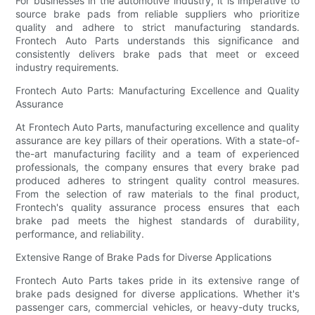
For businesses in the automotive industry, it is imperative to
source brake pads from reliable suppliers who prioritize
quality and adhere to strict manufacturing standards.
Frontech Auto Parts understands this significance and
consistently delivers brake pads that meet or exceed
industry requirements.
Frontech Auto Parts: Manufacturing Excellence and Quality
Assurance
At Frontech Auto Parts, manufacturing excellence and quality
assurance are key pillars of their operations. With a state-of-
the-art manufacturing facility and a team of experienced
professionals, the company ensures that every brake pad
produced adheres to stringent quality control measures.
From the selection of raw materials to the final product,
Frontech's quality assurance process ensures that each
brake pad meets the highest standards of durability,
performance, and reliability.
Extensive Range of Brake Pads for Diverse Applications
Frontech Auto Parts takes pride in its extensive range of
brake pads designed for diverse applications. Whether it's
passenger cars, commercial vehicles, or heavy-duty trucks,