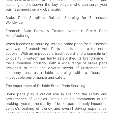
sourcing and discover the key players who can serve your
business needs on a global scale.
Brake Pads Suppliers: Reliable Sourcing for Businesses
Worldwide
Frontech Auto Parts: A Trusted Name in Brake Pads
Manufacturing
When it comes to sourcing reliable brake pads for businesses
worldwide, Frontech Auto Parts stands out as a top-notch
supplier. With an impeccable track record and a commitment
to quality, Frontech has firmly established its brand name in
the automotive industry. With a wide range of brake pads
designed to meet the diverse needs of customers, the
company ensures reliable sourcing with a focus on
impeccable performance and safety.
The Importance of Reliable Brake Pads Sourcing
Brake pads play a critical role in ensuring the safety and
performance of vehicles. Being a crucial component of the
braking system, the quality of brake pads directly impacts a
vehicle's braking efficiency and overall driving experience.