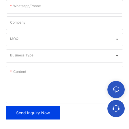
Whatsapp/phone
Company
MOQ
Business Type
Content
Send Inquiry Now