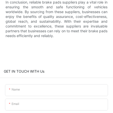
In conclusion, reliable brake pads suppliers play a vital role in
ensuring the smooth and safe functioning of vehicles
worldwide. By sourcing from these suppliers, businesses can
enjoy the benefits of quality assurance, cost-effectiveness,
global reach, and sustainability. With their expertise and
commitment to excellence, these suppliers are invaluable
partners that businesses can rely on to meet their brake pads
needs efficiently and reliably.
GET IN TOUCH WITH Us
Name
Email