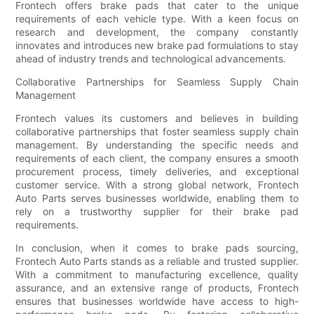
Frontech offers brake pads that cater to the unique
requirements of each vehicle type. With a keen focus on
research and development, the company constantly
innovates and introduces new brake pad formulations to stay
ahead of industry trends and technological advancements.
Collaborative Partnerships for Seamless Supply Chain
Management
Frontech values its customers and believes in building
collaborative partnerships that foster seamless supply chain
management. By understanding the specific needs and
requirements of each client, the company ensures a smooth
procurement process, timely deliveries, and exceptional
customer service. With a strong global network, Frontech
Auto Parts serves businesses worldwide, enabling them to
rely on a trustworthy supplier for their brake pad
requirements.
In conclusion, when it comes to brake pads sourcing,
Frontech Auto Parts stands as a reliable and trusted supplier.
With a commitment to manufacturing excellence, quality
assurance, and an extensive range of products, Frontech
ensures that businesses worldwide have access to high-