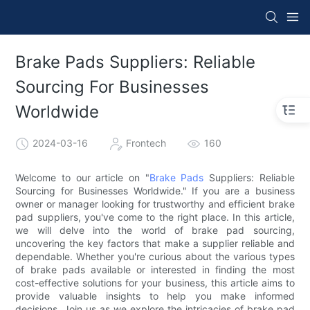
Brake Pads Suppliers: Reliable
Sourcing For Businesses
Worldwide
2024-03-16
Frontech
160
Welcome to our article on "
Brake Pads
Suppliers: Reliable
Sourcing for Businesses Worldwide." If you are a business
owner or manager looking for trustworthy and efficient brake
pad suppliers, you've come to the right place. In this article,
we will delve into the world of brake pad sourcing,
uncovering the key factors that make a supplier reliable and
dependable. Whether you're curious about the various types
of brake pads available or interested in finding the most
cost-effective solutions for your business, this article aims to
provide valuable insights to help you make informed
decisions. Join us as we explore the intricacies of brake pad