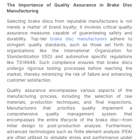
The Importance of Quality Assurance in Brake Disc
Manufacturing
Selecting brake discs from reputable manufacturers is not
merely a matter of brand loyalty; it involves critical quality
assurance measures capable of guaranteeing safety and
durability. Top-tier
brake disc manufacturers
adhere to
stringent quality standards, such as those set forth by
organizations like the International Organization for
Standardization (ISO) and automotive specific regulations
like TS16949. Such compliance ensures that brake discs
undergo rigorous testing processes before reaching the
market, thereby minimizing the risk of failure and enhancing
customer satisfaction.
Quality assurance encompasses various aspects of the
manufacturing process, including the selection of raw
materials, production techniques, and final inspections.
Manufacturers that prioritize quality implement a
comprehensive quality management system that
encompasses the entire lifecycle of the brake disc—from
initial design to post-production analysis. Furthermore,
advanced technologies such as finite element analysis (FEA)
are often utilized to simulate stress and performance under