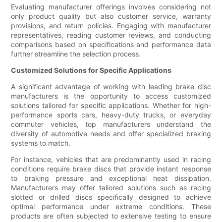
Evaluating manufacturer offerings involves considering not
only product quality but also customer service, warranty
provisions, and return policies. Engaging with manufacturer
representatives, reading customer reviews, and conducting
comparisons based on specifications and performance data
further streamline the selection process.
Customized Solutions for Specific Applications
A significant advantage of working with leading brake disc
manufacturers is the opportunity to access customized
solutions tailored for specific applications. Whether for high-
performance sports cars, heavy-duty trucks, or everyday
commuter vehicles, top manufacturers understand the
diversity of automotive needs and offer specialized braking
systems to match.
For instance, vehicles that are predominantly used in racing
conditions require brake discs that provide instant response
to braking pressure and exceptional heat dissipation.
Manufacturers may offer tailored solutions such as racing
slotted or drilled discs specifically designed to achieve
optimal performance under extreme conditions. These
products are often subjected to extensive testing to ensure