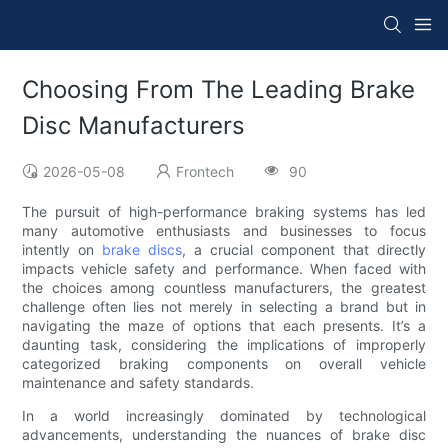
Choosing From The Leading Brake
Disc Manufacturers
2026-05-08
Frontech
90
The pursuit of high-performance braking systems has led
many automotive enthusiasts and businesses to focus
intently on
brake discs
, a crucial component that directly
impacts vehicle safety and performance. When faced with
the choices among countless manufacturers, the greatest
challenge often lies not merely in selecting a brand but in
navigating the maze of options that each presents. It’s a
daunting task, considering the implications of improperly
categorized braking components on overall vehicle
maintenance and safety standards.
In a world increasingly dominated by technological
advancements, understanding the nuances of brake disc