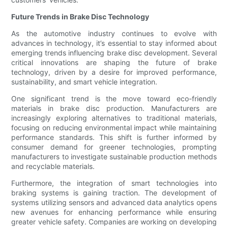
Future Trends in Brake Disc Technology
As the automotive industry continues to evolve with
advances in technology, it’s essential to stay informed about
emerging trends influencing brake disc development. Several
critical innovations are shaping the future of brake
technology, driven by a desire for improved performance,
sustainability, and smart vehicle integration.
One significant trend is the move toward eco-friendly
materials in brake disc production. Manufacturers are
increasingly exploring alternatives to traditional materials,
focusing on reducing environmental impact while maintaining
performance standards. This shift is further informed by
consumer demand for greener technologies, prompting
manufacturers to investigate sustainable production methods
and recyclable materials.
Furthermore, the integration of smart technologies into
braking systems is gaining traction. The development of
systems utilizing sensors and advanced data analytics opens
new avenues for enhancing performance while ensuring
greater vehicle safety. Companies are working on developing