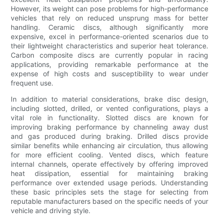
However, its weight can pose problems for high-performance
vehicles that rely on reduced unsprung mass for better
handling. Ceramic discs, although significantly more
expensive, excel in performance-oriented scenarios due to
their lightweight characteristics and superior heat tolerance.
Carbon composite discs are currently popular in racing
applications, providing remarkable performance at the
expense of high costs and susceptibility to wear under
frequent use.
In addition to material considerations, brake disc design,
including slotted, drilled, or vented configurations, plays a
vital role in functionality. Slotted discs are known for
improving braking performance by channeling away dust
and gas produced during braking. Drilled discs provide
similar benefits while enhancing air circulation, thus allowing
for more efficient cooling. Vented discs, which feature
internal channels, operate effectively by offering improved
heat dissipation, essential for maintaining braking
performance over extended usage periods. Understanding
these basic principles sets the stage for selecting from
reputable manufacturers based on the specific needs of your
vehicle and driving style.