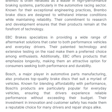
Brembo is often heralded as a leader in high-performance
braking systems, particularly in the automotive racing sector.
Known for their exceptional engineering practices, Brembo
brake discs are designed to withstand intense conditions
while maintaining reliability. Their commitment to research
and development ensures that their products remain at the
forefront of technology.
EBC Brakes specializes in providing a wide range of
aftermarket solutions that cater to both performance vehicles
and everyday drivers. Their patented technology and
extensive testing on the road make them a preferred choice
among enthusiasts. Additionally, EBC offers products that
emphasize longevity, making them an attractive option for
consumers seeking both performance and durability.
Bosch, a major player in automotive parts manufacturing,
also produces top-quality brake discs that suit a myriad of
vehicles. Known for blending affordability with performance,
Bosch’s products are particularly popular for everyday
vehicles, ensuring that drivers experience reliable
performance without exceeding their budget. Their
investment in innovation and customer safety has made them
a reputable choice for many drivers and repair shops alike.