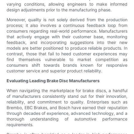
varying conditions, allowing engineers to make informed
design adjustments prior to the manufacturing phase.
Moreover, quality is not solely derived from the production
process; it also involves a continuous feedback loop from
consumers regarding real-world performance. Manufacturers
that actively engage with their customer base, monitoring
feedback, and incorporating suggestions into their new
models are better positioned to produce reliable products. In
contrast, those that fail to heed customer experiences may
find themselves vulnerable to market competition as
consumers shift towards brands known for responsive
customer service and superior product reliability.
Evaluating Leading Brake Disc Manufacturers
When navigating the marketplace for brake discs, a handful
of manufacturers consistently stand out for their innovation,
reliability, and commitment to quality. Enterprises such as
Brembo, EBC Brakes, and Bosch have earned their reputation
through decades of experience, advanced technology, and a
thorough understanding of automotive performance
requirements.