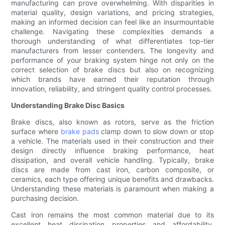
manufacturing can prove overwhelming. With disparities in
material quality, design variations, and pricing strategies,
making an informed decision can feel like an insurmountable
challenge. Navigating these complexities demands a
thorough understanding of what differentiates top-tier
manufacturers from lesser contenders. The longevity and
performance of your braking system hinge not only on the
correct selection of brake discs but also on recognizing
which brands have earned their reputation through
innovation, reliability, and stringent quality control processes.
Understanding Brake Disc Basics
Brake discs, also known as rotors, serve as the friction
surface where
brake pads
clamp down to slow down or stop
a vehicle. The materials used in their construction and their
design directly influence braking performance, heat
dissipation, and overall vehicle handling. Typically, brake
discs are made from cast iron, carbon composite, or
ceramics, each type offering unique benefits and drawbacks.
Understanding these materials is paramount when making a
purchasing decision.
Cast iron remains the most common material due to its
excellent heat dissipation properties and affordability.