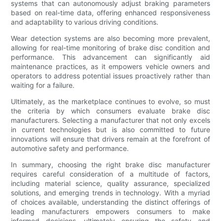
systems that can autonomously adjust braking parameters
based on real-time data, offering enhanced responsiveness
and adaptability to various driving conditions.
Wear detection systems are also becoming more prevalent,
allowing for real-time monitoring of brake disc condition and
performance. This advancement can significantly aid
maintenance practices, as it empowers vehicle owners and
operators to address potential issues proactively rather than
waiting for a failure.
Ultimately, as the marketplace continues to evolve, so must
the criteria by which consumers evaluate brake disc
manufacturers. Selecting a manufacturer that not only excels
in current technologies but is also committed to future
innovations will ensure that drivers remain at the forefront of
automotive safety and performance.
In summary, choosing the right brake disc manufacturer
requires careful consideration of a multitude of factors,
including material science, quality assurance, specialized
solutions, and emerging trends in technology. With a myriad
of choices available, understanding the distinct offerings of
leading manufacturers empowers consumers to make
informed decisions, ultimately ensuring the safety and