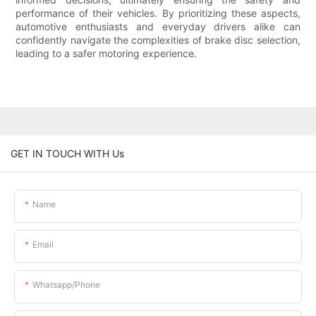
performance of their vehicles. By prioritizing these aspects,
automotive enthusiasts and everyday drivers alike can
confidently navigate the complexities of brake disc selection,
leading to a safer motoring experience.
GET IN TOUCH WITH Us
Name
Email
Whatsapp/phone