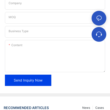
Company
MOQ
Business Type
Content
Send Inquiry Now
RECOMMENDED ARTICLES
News
Cases