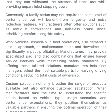
that they can withstand the stresses of track use while
providing unparalleled stopping power.
Conversely, a family sedan may not require the same level of
performance but will benefit from longevity and noise
reduction features. Manufacturers often offer solutions such
as low-dust formulations and noiseless brake discs,
prioritizing comfort alongside safety.
Work vehicles, especially in fleet operations, also demand a
unique approach, as maintenance costs and downtime can
significantly impact profitability. Manufacturers may provide
specialized pad and disc combinations that ensure longer
service intervals while maintaining safety standards. By
offering these tailored solutions, manufacturers help fleet
managers select the most suitable parts for varying driving
conditions, reducing total costs of ownership.
Custom solutions not only broaden the range of products
available but also enhance customer satisfaction. When
manufacturers take the time to understand the specific
needs based on vehicle type, usage scenarios, and
performance expectations, they position themselves as
valuable partners in ensuring the optimal operation of their
customers’ vehicles.