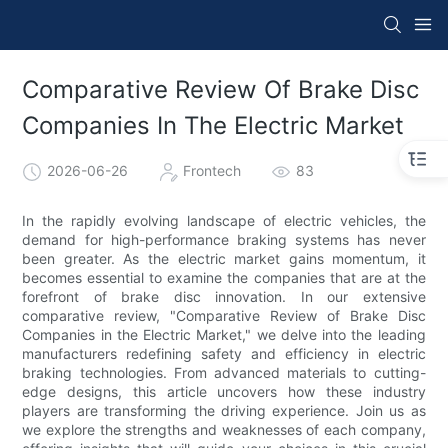
Comparative Review Of Brake Disc
Companies In The Electric Market
2026-06-26
Frontech
83
In the rapidly evolving landscape of electric vehicles, the
demand for high-performance braking systems has never
been greater. As the electric market gains momentum, it
becomes essential to examine the companies that are at the
forefront of brake disc innovation. In our extensive
comparative review, "Comparative Review of Brake Disc
Companies in the Electric Market," we delve into the leading
manufacturers redefining safety and efficiency in electric
braking technologies. From advanced materials to cutting-
edge designs, this article uncovers how these industry
players are transforming the driving experience. Join us as
we explore the strengths and weaknesses of each company,