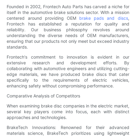
Founded in 2002, Frontech Auto Parts has carved a niche for
itself in the automotive brake solutions sector. With a mission
centered around providing OEM
brake pads and discs
,
Frontech has established a reputation for quality and
reliability. Our business philosophy revolves around
understanding the diverse needs of OEM manufacturers,
ensuring that our products not only meet but exceed industry
standards.
Frontech's commitment to innovation is evident in our
extensive research and development efforts. By
collaborating with automotive engineers and utilizing cutting-
edge materials, we have produced brake discs that cater
specifically to the requirements of electric vehicles,
enhancing safety without compromising performance.
Comparative Analysis of Competitors
When examining brake disc companies in the electric market,
several key players come into focus, each with distinct
approaches and technologies.
BrakeTech Innovations: Renowned for their advanced
materials science, BrakeTech prioritizes using lightweight