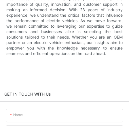
importance of quality, innovation, and customer support in
making an informed decision. With 23 years of industry
experience, we understand the critical factors that influence
the performance of electric vehicles. As we move forward,
we remain committed to leveraging our expertise to guide
consumers and businesses alike in selecting the best
solutions tailored to their needs. Whether you are an OEM
partner or an electric vehicle enthusiast, our insights aim to
empower you with the knowledge necessary to ensure
seamless and efficient operations on the road ahead.
GET IN TOUCH WITH Us
Name