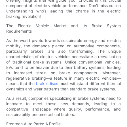
offering insights that will guide your choices in this crucial
component of electric vehicle performance. Don’t miss out on
understanding who’s leading the charge in the electric
braking revolution!
The Electric Vehicle Market and Its Brake System
Requirements
As the world pivots towards sustainable energy and electric
mobility, the demands placed on automotive components,
particularly brakes, are also transforming. The unique
characteristics of electric vehicles necessitate a reevaluation
of traditional brake systems. Unlike conventional vehicles,
EVs tend to be heavier due to their battery systems, leading
to increased strain on brake components. Moreover,
regenerative braking—a feature in many electric vehicles—
means that the
brake discs
must withstand different thermal
dynamics and wear patterns than standard brake systems.
As a result, companies specializing in brake systems need to
innovate to meet these new demands, leading to a
competitive landscape where quality, performance, and
sustainability become critical factors.
Frontech Auto Parts: A Profile