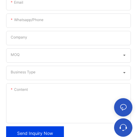
Email
Whatsapp/phone
Company
MOQ
Business Type
Content
Send Inquiry Now