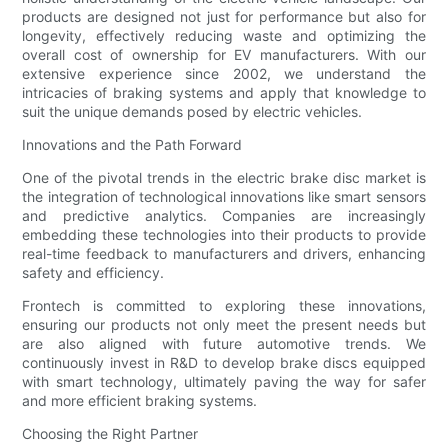
products are designed not just for performance but also for
longevity, effectively reducing waste and optimizing the
overall cost of ownership for EV manufacturers. With our
extensive experience since 2002, we understand the
intricacies of braking systems and apply that knowledge to
suit the unique demands posed by electric vehicles.
Innovations and the Path Forward
One of the pivotal trends in the electric brake disc market is
the integration of technological innovations like smart sensors
and predictive analytics. Companies are increasingly
embedding these technologies into their products to provide
real-time feedback to manufacturers and drivers, enhancing
safety and efficiency.
Frontech is committed to exploring these innovations,
ensuring our products not only meet the present needs but
are also aligned with future automotive trends. We
continuously invest in R&D to develop brake discs equipped
with smart technology, ultimately paving the way for safer
and more efficient braking systems.
Choosing the Right Partner