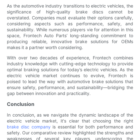
As the automotive industry transitions to electric vehicles, the
significance of high-quality brake discs cannot be
overstated. Companies must evaluate their options carefully,
considering aspects such as performance, safety, and
sustainability. While numerous players vie for attention in this
space, Frontech Auto Parts’ long-standing commitment to
producing reliable, innovative brake solutions for OEMs
makes it a partner worth considering.
With over two decades of experience, Frontech combines
industry knowledge with cutting-edge technology to provide
optimal braking solutions for today’s electric vehicles. As the
electric vehicle market continues to evolve, Frontech is
poised to lead the way with automotive brake solutions that
ensure safety, performance, and sustainability—bridging the
gap between innovation and practicality.
Conclusion
In conclusion, as we navigate the dynamic landscape of the
electric vehicle market, it's clear that choosing the right
brake disc company
is essential for both performance and
safety. Our comparative review highlighted the strengths and
weaknesses of several key players, underscoring the