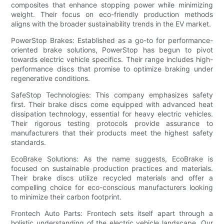
composites that enhance stopping power while minimizing
weight. Their focus on eco-friendly production methods
aligns with the broader sustainability trends in the EV market.
PowerStop Brakes: Established as a go-to for performance-
oriented brake solutions, PowerStop has begun to pivot
towards electric vehicle specifics. Their range includes high-
performance discs that promise to optimize braking under
regenerative conditions.
SafeStop Technologies: This company emphasizes safety
first. Their brake discs come equipped with advanced heat
dissipation technology, essential for heavy electric vehicles.
Their rigorous testing protocols provide assurance to
manufacturers that their products meet the highest safety
standards.
EcoBrake Solutions: As the name suggests, EcoBrake is
focused on sustainable production practices and materials.
Their brake discs utilize recycled materials and offer a
compelling choice for eco-conscious manufacturers looking
to minimize their carbon footprint.
Frontech Auto Parts: Frontech sets itself apart through a
holistic understanding of the electric vehicle landscape. Our