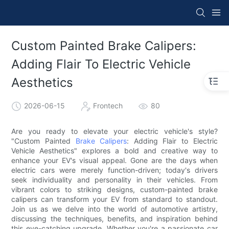
Custom Painted Brake Calipers:
Adding Flair To Electric Vehicle
Aesthetics
2026-06-15
Frontech
80
Are you ready to elevate your electric vehicle's style?
"Custom Painted
Brake Calipers
: Adding Flair to Electric
Vehicle Aesthetics" explores a bold and creative way to
enhance your EV's visual appeal. Gone are the days when
electric cars were merely function-driven; today's drivers
seek individuality and personality in their vehicles. From
vibrant colors to striking designs, custom-painted brake
calipers can transform your EV from standard to standout.
Join us as we delve into the world of automotive artistry,
discussing the techniques, benefits, and inspiration behind
this eye-catching upgrade. Whether you're a passionate car