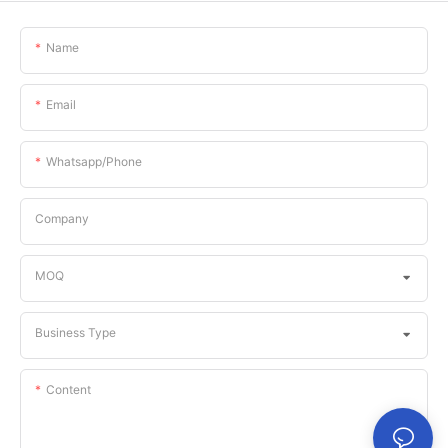
Name
Email
Whatsapp/phone
Company
MOQ
Business Type
Content