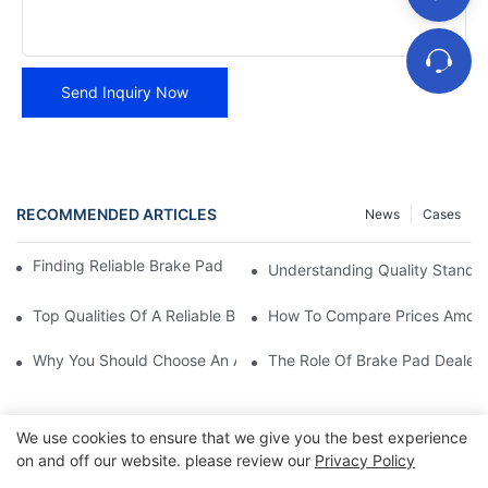
Send Inquiry Now
RECOMMENDED ARTICLES
News
Cases
Finding Reliable Brake Pad Distributors For Your Business
Understanding Quality Standa
Top Qualities Of A Reliable Brake Pad Dealer
How To Compare Prices Among
Why You Should Choose An Authorized Brake Pad Dealer
The Role Of Brake Pad Dealers
We use cookies to ensure that we give you the best experience
on and off our website. please review our
Privacy Policy