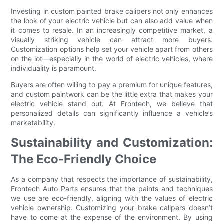
Investing in custom painted brake calipers not only enhances
the look of your electric vehicle but can also add value when
it comes to resale. In an increasingly competitive market, a
visually striking vehicle can attract more buyers.
Customization options help set your vehicle apart from others
on the lot—especially in the world of electric vehicles, where
individuality is paramount.
Buyers are often willing to pay a premium for unique features,
and custom paintwork can be the little extra that makes your
electric vehicle stand out. At Frontech, we believe that
personalized details can significantly influence a vehicle’s
marketability.
Sustainability and Customization:
The Eco-Friendly Choice
As a company that respects the importance of sustainability,
Frontech Auto Parts ensures that the paints and techniques
we use are eco-friendly, aligning with the values of electric
vehicle ownership. Customizing your brake calipers doesn’t
have to come at the expense of the environment. By using