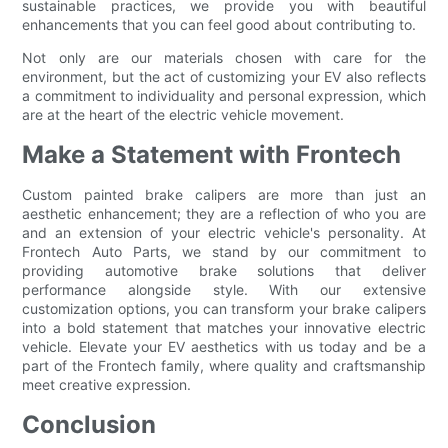
sustainable practices, we provide you with beautiful
enhancements that you can feel good about contributing to.
Not only are our materials chosen with care for the
environment, but the act of customizing your EV also reflects
a commitment to individuality and personal expression, which
are at the heart of the electric vehicle movement.
Make a Statement with Frontech
Custom painted brake calipers are more than just an
aesthetic enhancement; they are a reflection of who you are
and an extension of your electric vehicle's personality. At
Frontech Auto Parts, we stand by our commitment to
providing automotive brake solutions that deliver
performance alongside style. With our extensive
customization options, you can transform your brake calipers
into a bold statement that matches your innovative electric
vehicle. Elevate your EV aesthetics with us today and be a
part of the Frontech family, where quality and craftsmanship
meet creative expression.
Conclusion