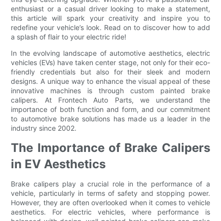
enthusiast or a casual driver looking to make a statement,
this article will spark your creativity and inspire you to
redefine your vehicle’s look. Read on to discover how to add
a splash of flair to your electric ride!
In the evolving landscape of automotive aesthetics, electric
vehicles (EVs) have taken center stage, not only for their eco-
friendly credentials but also for their sleek and modern
designs. A unique way to enhance the visual appeal of these
innovative machines is through custom painted brake
calipers. At Frontech Auto Parts, we understand the
importance of both function and form, and our commitment
to automotive brake solutions has made us a leader in the
industry since 2002.
The Importance of Brake Calipers
in EV Aesthetics
Brake calipers play a crucial role in the performance of a
vehicle, particularly in terms of safety and stopping power.
However, they are often overlooked when it comes to vehicle
aesthetics. For electric vehicles, where performance is