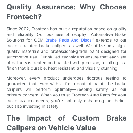
Quality Assurance: Why Choose
Frontech?
Since 2002, Frontech has built a reputation based on quality
and reliability. Our business philosophy, “Automotive Brake
Solutions for OEM
Brake Pads And Discs
,” extends to our
custom painted brake calipers as well. We utilize only high-
quality materials and professional-grade paint designed for
automotive use. Our skilled technicians ensure that each set
of calipers is treated and painted with precision, resulting in a
finish that is durable, heat resistant, and visually stunning.
Moreover, every product undergoes rigorous testing to
guarantee that even with a fresh coat of paint, the brake
calipers will perform optimally—keeping safety as our
primary concern. When you trust Frontech Auto Parts for your
customization needs, you’re not only enhancing aesthetics
but also investing in safety.
The Impact of Custom Brake
Calipers on Vehicle Value