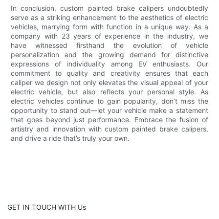
In conclusion, custom painted brake calipers undoubtedly
serve as a striking enhancement to the aesthetics of electric
vehicles, marrying form with function in a unique way. As a
company with 23 years of experience in the industry, we
have witnessed firsthand the evolution of vehicle
personalization and the growing demand for distinctive
expressions of individuality among EV enthusiasts. Our
commitment to quality and creativity ensures that each
caliper we design not only elevates the visual appeal of your
electric vehicle, but also reflects your personal style. As
electric vehicles continue to gain popularity, don’t miss the
opportunity to stand out—let your vehicle make a statement
that goes beyond just performance. Embrace the fusion of
artistry and innovation with custom painted brake calipers,
and drive a ride that’s truly your own.
GET IN TOUCH WITH Us