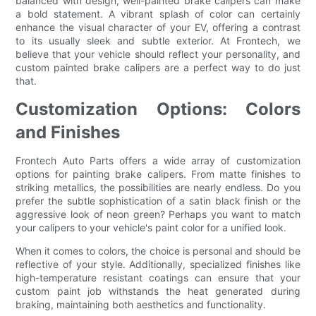
balanced with design, well-painted brake calipers can make
a bold statement. A vibrant splash of color can certainly
enhance the visual character of your EV, offering a contrast
to its usually sleek and subtle exterior. At Frontech, we
believe that your vehicle should reflect your personality, and
custom painted brake calipers are a perfect way to do just
that.
Customization Options: Colors
and Finishes
Frontech Auto Parts offers a wide array of customization
options for painting brake calipers. From matte finishes to
striking metallics, the possibilities are nearly endless. Do you
prefer the subtle sophistication of a satin black finish or the
aggressive look of neon green? Perhaps you want to match
your calipers to your vehicle's paint color for a unified look.
When it comes to colors, the choice is personal and should be
reflective of your style. Additionally, specialized finishes like
high-temperature resistant coatings can ensure that your
custom paint job withstands the heat generated during
braking, maintaining both aesthetics and functionality.