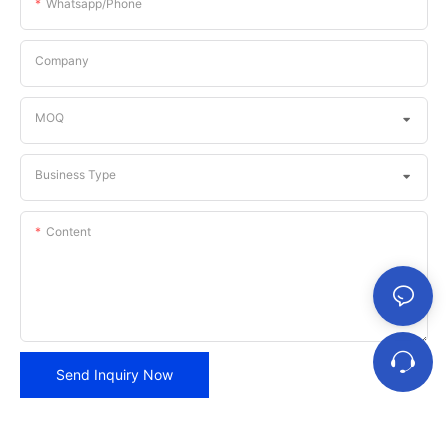
Whatsapp/phone
Company
MOQ
Business Type
Content
Send Inquiry Now