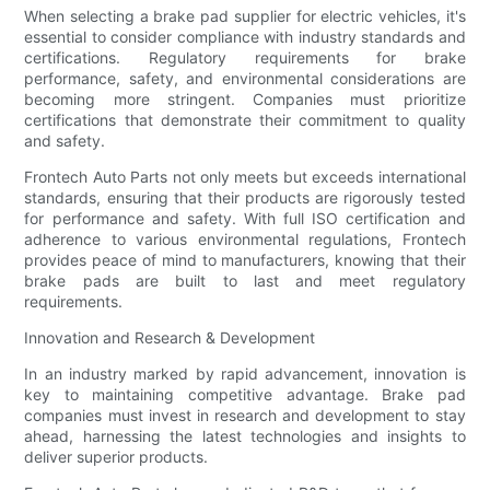
When selecting a brake pad supplier for electric vehicles, it's
essential to consider compliance with industry standards and
certifications. Regulatory requirements for brake
performance, safety, and environmental considerations are
becoming more stringent. Companies must prioritize
certifications that demonstrate their commitment to quality
and safety.
Frontech Auto Parts not only meets but exceeds international
standards, ensuring that their products are rigorously tested
for performance and safety. With full ISO certification and
adherence to various environmental regulations, Frontech
provides peace of mind to manufacturers, knowing that their
brake pads are built to last and meet regulatory
requirements.
Innovation and Research & Development
In an industry marked by rapid advancement, innovation is
key to maintaining competitive advantage. Brake pad
companies must invest in research and development to stay
ahead, harnessing the latest technologies and insights to
deliver superior products.