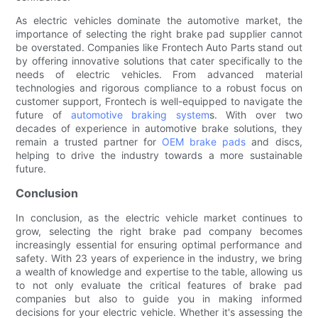
As electric vehicles dominate the automotive market, the
importance of selecting the right brake pad supplier cannot
be overstated. Companies like Frontech Auto Parts stand out
by offering innovative solutions that cater specifically to the
needs of electric vehicles. From advanced material
technologies and rigorous compliance to a robust focus on
customer support, Frontech is well-equipped to navigate the
future of
automotive braking system
s. With over two
decades of experience in automotive brake solutions, they
remain a trusted partner for
OEM brake pads
and discs,
helping to drive the industry towards a more sustainable
future.
Conclusion
In conclusion, as the electric vehicle market continues to
grow, selecting the right brake pad company becomes
increasingly essential for ensuring optimal performance and
safety. With 23 years of experience in the industry, we bring
a wealth of knowledge and expertise to the table, allowing us
to not only evaluate the critical features of brake pad
companies but also to guide you in making informed
decisions for your electric vehicle. Whether it's assessing the