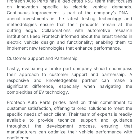
Frontech Auto Parts has a dedicated R&D team that focuses
on innovation specific to electric vehicle demands.
Continuous improvement is part of the company’s DNA—
annual investments in the latest testing technology and
methodologies ensure that their products remain at the
cutting edge. Collaborations with automotive research
institutions keep Frontech informed about the latest trends in
electric vehicle design and functionality; enabling them to
implement new technologies that enhance performance.
Customer Support and Partnership
Lastly, evaluating a brake pad company should encompass
their approach to customer support and partnership. A
responsive and knowledgeable partner can make a
significant difference, especially when navigating the
complexities of EV technology.
Frontech Auto Parts prides itself on their commitment to
customer satisfaction, offering tailored solutions to meet the
specific needs of each client. Their team of experts is readily
available to provide technical support and guidance
throughout the development process, ensuring that
manufacturers can optimize their vehicle performance with
confidence.