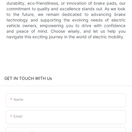
durability, eco-friendliness, or innovation of brake pads, our
commitment to quality and excellence stands out. As we look
to the future, we remain dedicated to advancing brake
technology and supporting the evolving needs of electric
vehicle owners, empowering you to drive with confidence
and peace of mind. Choose wisely, and let us help you
navigate this exciting journey in the world of electric mobility.
GET IN TOUCH WITH Us
Name
Email