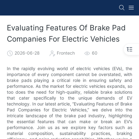
Evaluating Features Of Brake Pad
Companies For Electric Vehicles
2026-06-28
Frontech
60
In the rapidly evolving world of electric vehicles (EVs), the
importance of every component cannot be overstated, with
brake pads playing a critical role in ensuring safety and
performance. As the market for electric vehicles expands, so
too does the need for high-quality, reliable brake solutions
that cater specifically to the unique demands of EV
technology. In our latest article, “Evaluating Features of Brake
Pad Companies for Electric Vehicles,” we delve into the
intricate landscape of the brake pad industry, highlighting
the essential features that can make or break an EV’s
performance. Join us as we explore key factors such as
material composition, sustainability practices, braking