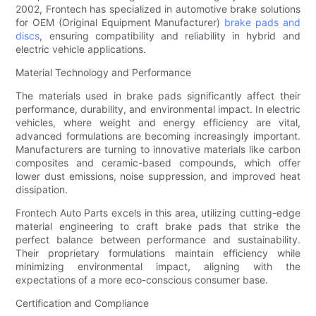
2002, Frontech has specialized in automotive brake solutions
for OEM (Original Equipment Manufacturer)
brake pads and
discs
, ensuring compatibility and reliability in hybrid and
electric vehicle applications.
Material Technology and Performance
The materials used in brake pads significantly affect their
performance, durability, and environmental impact. In electric
vehicles, where weight and energy efficiency are vital,
advanced formulations are becoming increasingly important.
Manufacturers are turning to innovative materials like carbon
composites and ceramic-based compounds, which offer
lower dust emissions, noise suppression, and improved heat
dissipation.
Frontech Auto Parts excels in this area, utilizing cutting-edge
material engineering to craft brake pads that strike the
perfect balance between performance and sustainability.
Their proprietary formulations maintain efficiency while
minimizing environmental impact, aligning with the
expectations of a more eco-conscious consumer base.
Certification and Compliance