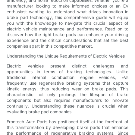
efficiency, and noise reduction capabilities. Whether you're a
manufacturer looking to make informed choices or an EV
enthusiast wanting to understand what drives innovation in
brake pad technology, this comprehensive guide will equip
you with the knowledge to navigate this crucial aspect of
electric vehicle maintenance and performance. Read on to
discover how the right brake pads can enhance your driving
experience and the critical considerations that set the best
companies apart in this competitive market.
Understanding the Unique Requirements of Electric Vehicles
Electric vehicles present distinct challenges and
opportunities in terms of braking technologies. Unlike
traditional internal combustion engine vehicles, EVs
frequently use regenerative braking systems that capture
kinetic energy, thus reducing wear on brake pads. This
characteristic not only prolongs the lifespan of brake
components but also requires manufacturers to innovate
continually. Understanding these nuances is crucial when
evaluating brake pad companies.
Frontech Auto Parts has positioned itself at the forefront of
this transformation by developing brake pads that enhance
the performance of regenerative braking systems. Since