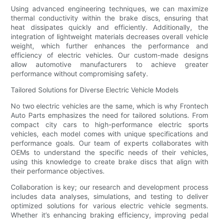
Using advanced engineering techniques, we can maximize
thermal conductivity within the brake discs, ensuring that
heat dissipates quickly and efficiently. Additionally, the
integration of lightweight materials decreases overall vehicle
weight, which further enhances the performance and
efficiency of electric vehicles. Our custom-made designs
allow automotive manufacturers to achieve greater
performance without compromising safety.
Tailored Solutions for Diverse Electric Vehicle Models
No two electric vehicles are the same, which is why Frontech
Auto Parts emphasizes the need for tailored solutions. From
compact city cars to high-performance electric sports
vehicles, each model comes with unique specifications and
performance goals. Our team of experts collaborates with
OEMs to understand the specific needs of their vehicles,
using this knowledge to create brake discs that align with
their performance objectives.
Collaboration is key; our research and development process
includes data analyses, simulations, and testing to deliver
optimized solutions for various electric vehicle segments.
Whether it’s enhancing braking efficiency, improving pedal