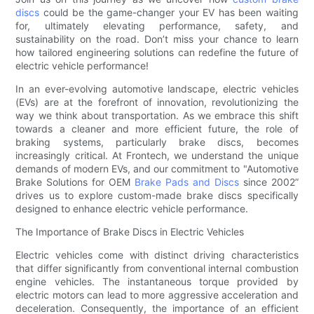
discs
could be the game-changer your EV has been waiting
for, ultimately elevating performance, safety, and
sustainability on the road. Don’t miss your chance to learn
how tailored engineering solutions can redefine the future of
electric vehicle performance!
In an ever-evolving automotive landscape, electric vehicles
(EVs) are at the forefront of innovation, revolutionizing the
way we think about transportation. As we embrace this shift
towards a cleaner and more efficient future, the role of
braking systems, particularly brake discs, becomes
increasingly critical. At Frontech, we understand the unique
demands of modern EVs, and our commitment to "Automotive
Brake Solutions for OEM
Brake Pads and Discs
since 2002”
drives us to explore custom-made brake discs specifically
designed to enhance electric vehicle performance.
The Importance of Brake Discs in Electric Vehicles
Electric vehicles come with distinct driving characteristics
that differ significantly from conventional internal combustion
engine vehicles. The instantaneous torque provided by
electric motors can lead to more aggressive acceleration and
deceleration. Consequently, the importance of an efficient