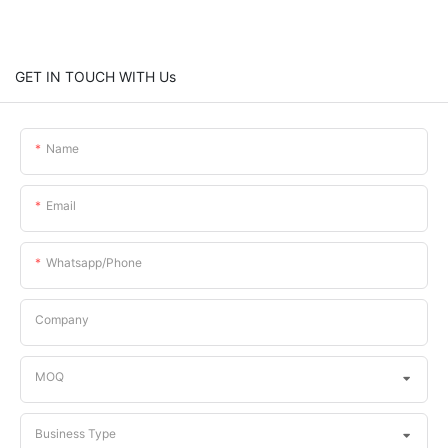
GET IN TOUCH WITH Us
Name
Email
Whatsapp/phone
Company
MOQ
Business Type