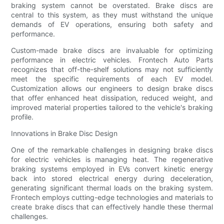
braking system cannot be overstated. Brake discs are
central to this system, as they must withstand the unique
demands of EV operations, ensuring both safety and
performance.
Custom-made brake discs are invaluable for optimizing
performance in electric vehicles. Frontech Auto Parts
recognizes that off-the-shelf solutions may not sufficiently
meet the specific requirements of each EV model.
Customization allows our engineers to design brake discs
that offer enhanced heat dissipation, reduced weight, and
improved material properties tailored to the vehicle's braking
profile.
Innovations in Brake Disc Design
One of the remarkable challenges in designing brake discs
for electric vehicles is managing heat. The regenerative
braking systems employed in EVs convert kinetic energy
back into stored electrical energy during deceleration,
generating significant thermal loads on the braking system.
Frontech employs cutting-edge technologies and materials to
create brake discs that can effectively handle these thermal
challenges.