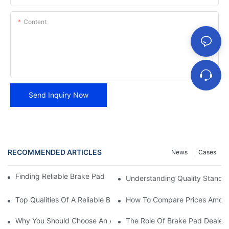
Content
Send Inquiry Now
RECOMMENDED ARTICLES
News
Cases
Finding Reliable Brake Pad Distributors For Your Business
Understanding Quality Standa
Top Qualities Of A Reliable Brake Pad Dealer
How To Compare Prices Among
Why You Should Choose An Authorized Brake Pad Dealer
The Role Of Brake Pad Dealers