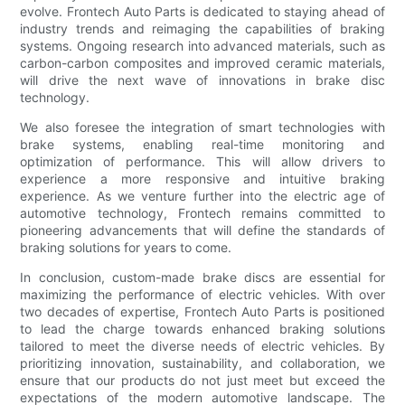
evolve. Frontech Auto Parts is dedicated to staying ahead of
industry trends and reimaging the capabilities of braking
systems. Ongoing research into advanced materials, such as
carbon-carbon composites and improved ceramic materials,
will drive the next wave of innovations in brake disc
technology.
We also foresee the integration of smart technologies with
brake systems, enabling real-time monitoring and
optimization of performance. This will allow drivers to
experience a more responsive and intuitive braking
experience. As we venture further into the electric age of
automotive technology, Frontech remains committed to
pioneering advancements that will define the standards of
braking solutions for years to come.
In conclusion, custom-made brake discs are essential for
maximizing the performance of electric vehicles. With over
two decades of expertise, Frontech Auto Parts is positioned
to lead the charge towards enhanced braking solutions
tailored to meet the diverse needs of electric vehicles. By
prioritizing innovation, sustainability, and collaboration, we
ensure that our products do not just meet but exceed the
expectations of the modern automotive landscape. The