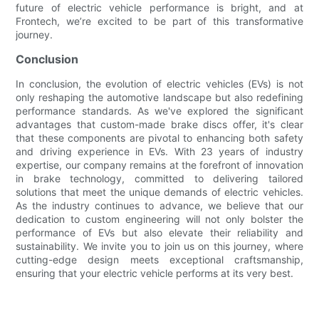
future of electric vehicle performance is bright, and at
Frontech, we’re excited to be part of this transformative
journey.
Conclusion
In conclusion, the evolution of electric vehicles (EVs) is not
only reshaping the automotive landscape but also redefining
performance standards. As we've explored the significant
advantages that custom-made brake discs offer, it's clear
that these components are pivotal to enhancing both safety
and driving experience in EVs. With 23 years of industry
expertise, our company remains at the forefront of innovation
in brake technology, committed to delivering tailored
solutions that meet the unique demands of electric vehicles.
As the industry continues to advance, we believe that our
dedication to custom engineering will not only bolster the
performance of EVs but also elevate their reliability and
sustainability. We invite you to join us on this journey, where
cutting-edge design meets exceptional craftsmanship,
ensuring that your electric vehicle performs at its very best.