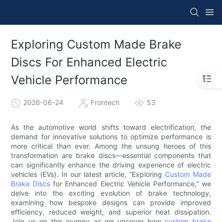
Exploring Custom Made Brake
Discs For Enhanced Electric
Vehicle Performance
2026-06-24
Frontech
53
As the automotive world shifts toward electrification, the
demand for innovative solutions to optimize performance is
more critical than ever. Among the unsung heroes of this
transformation are brake discs—essential components that
can significantly enhance the driving experience of electric
vehicles (EVs). In our latest article, “Exploring
Custom Made
Brake Discs
for Enhanced Electric Vehicle Performance,” we
delve into the exciting evolution of brake technology,
examining how bespoke designs can provide improved
efficiency, reduced weight, and superior heat dissipation.
Join us on this journey as we uncover how
custom brake