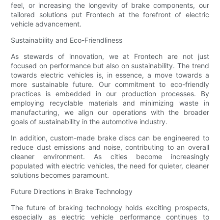
feel, or increasing the longevity of brake components, our
tailored solutions put Frontech at the forefront of electric
vehicle advancement.
Sustainability and Eco-Friendliness
As stewards of innovation, we at Frontech are not just
focused on performance but also on sustainability. The trend
towards electric vehicles is, in essence, a move towards a
more sustainable future. Our commitment to eco-friendly
practices is embedded in our production processes. By
employing recyclable materials and minimizing waste in
manufacturing, we align our operations with the broader
goals of sustainability in the automotive industry.
In addition, custom-made brake discs can be engineered to
reduce dust emissions and noise, contributing to an overall
cleaner environment. As cities become increasingly
populated with electric vehicles, the need for quieter, cleaner
solutions becomes paramount.
Future Directions in Brake Technology
The future of braking technology holds exciting prospects,
especially as electric vehicle performance continues to