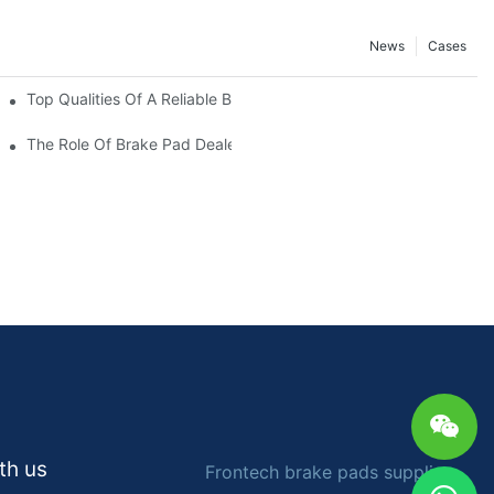
News
Cases
ers
Top Qualities Of A Reliable Brake Pad Dealer
The Role Of Brake Pad Dealers In Vehicle Maintenance
th us
Frontech brake pads supplier