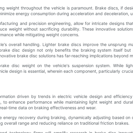
cing weight throughout the vehicle is paramount. Brake discs, if d
nimize energy consumption during acceleration and deceleration, ulti
turing and precision engineering, allow for intricate designs that 
duce weight without sacrificing durability. These innovative soluti
rmance while mitigating weight concerns.
icle's overall handling. Lighter brake discs improve the unsprung m
ake disc design not only benefits the braking system itself but als
ovative brake disc solutions has far-reaching implications beyond m
rake disc weight on the vehicle's suspension system. While ligh
hicle design is essential, wherein each component, particularly crucial
ormation driven by trends in electric vehicle design and efficien
to enhance performance while maintaining light weight and durabilit
 real-time data on braking effectiveness and wear.
e energy recovery during braking, dynamically adjusting based on d
 overall range and reducing reliance on traditional friction brakes.
nd technology firms will amplify research in brake disc innovati