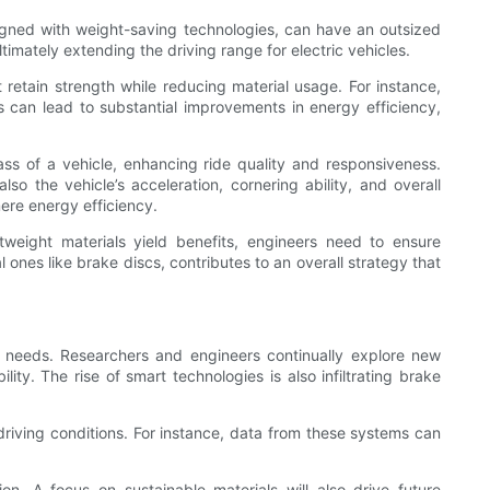
esigned with weight-saving technologies, can have an outsized
mately extending the driving range for electric vehicles.
retain strength while reducing material usage. For instance,
ons can lead to substantial improvements in energy efficiency,
ass of a vehicle, enhancing ride quality and responsiveness.
o the vehicle’s acceleration, cornering ability, and overall
ere energy efficiency.
tweight materials yield benefits, engineers need to ensure
 ones like brake discs, contributes to an overall strategy that
cy needs. Researchers and engineers continually explore new
y. The rise of smart technologies is also infiltrating brake
riving conditions. For instance, data from these systems can
on. A focus on sustainable materials will also drive future