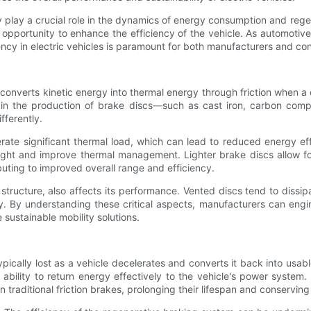
 play a crucial role in the dynamics of energy consumption and regen
 opportunity to enhance the efficiency of the vehicle. As automotive 
ency in electric vehicles is paramount for both manufacturers and co
t converts kinetic energy into thermal energy through friction when a
 in the production of brake discs—such as cast iron, carbon compo
fferently.
rate significant thermal load, which can lead to reduced energy eff
eight and improve thermal management. Lighter brake discs allow for
buting to improved overall range and efficiency.
 structure, also affects its performance. Vented discs tend to dissi
y. By understanding these critical aspects, manufacturers can engi
e sustainable mobility solutions.
cally lost as a vehicle decelerates and converts it back into usable
bility to return energy effectively to the vehicle's power system. 
 traditional friction brakes, prolonging their lifespan and conservin