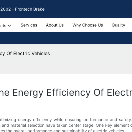
 2002 - Frontech Brake
Services
About Us
Why Choose Us
Quality
cts
y Of Electric Vehicles
e Energy Efficiency Of Electr
optimizing energy efficiency while ensuring performance and safety.
n and material selection have taken center stage. One key element o
s the overall performance and sustainability of electric vehicles.