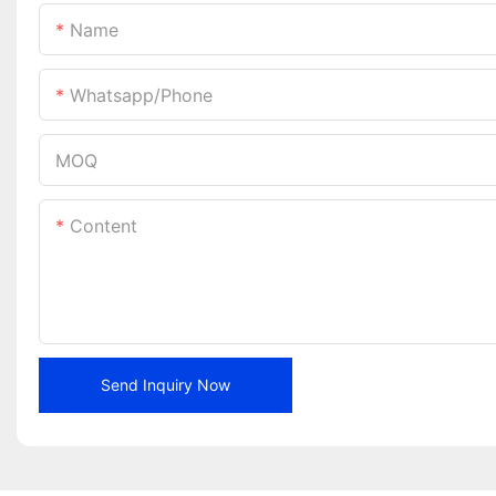
Name
Whatsapp/phone
MOQ
Content
Send Inquiry Now