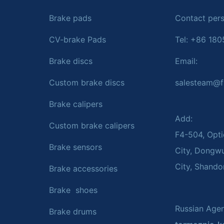
Brake pads
Contact pers
CV-brake Pads
Tel: +86 18
Brake discs
Email:
Custom brake discs
salesteam@f
Brake calipers
Add:
Custom brake calipers
F4-504, Opti
Brake sensors
City, Dongw
City, Shando
Brake accessories
Brake shoes
Russian Agen
Brake drums