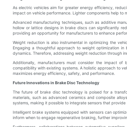
As electric vehicles aim for greater energy efficiency, redu
impact on vehicle performance. Lighter components help to mi
Advanced manufacturing techniques, such as additive manufac
hollow or lattice designs in brake discs can significantly re
providing an opportunity for manufacturers to enhance perfo
Weight reduction is also instrumental in optimizing the veh
Engaging a thoughtful approach to weight optimization in br
dynamics. Therefore, addressing weight reduction through inn
Additionally, manufacturers must consider the impact of b
compatibility with existing systems. A holistic approach to ve
maximizes energy efficiency, safety, and performance.
Future Innovations in Brake Disc Technology
The future of brake disc technology is poised for a transf
materials, such as advanced ceramics and composite alloys, 
systems, making it possible to integrate sensors that provide
Intelligent brake systems equipped with sensors can optimiz
inform when to engage regenerative braking, further improving
Furthermore, collaborations between automotive suppliers a