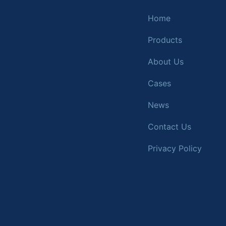
Home
Products
About Us
Cases
News
Contact Us
Privacy Policy