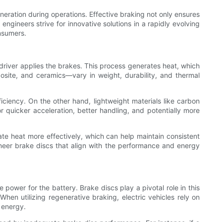
eration during operations. Effective braking not only ensures
engineers strive for innovative solutions in a rapidly evolving
nsumers.
 driver applies the brakes. This process generates heat, which
site, and ceramics—vary in weight, durability, and thermal
iciency. On the other hand, lightweight materials like carbon
 quicker acceleration, better handling, and potentially more
pate heat more effectively, which can help maintain consistent
neer brake discs that align with the performance and energy
 power for the battery. Brake discs play a pivotal role in this
When utilizing regenerative braking, electric vehicles rely on
g energy.