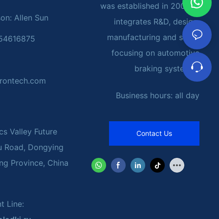
was established in 2002. It
on: Allen Sun
integrates R&D, design,
manufacturing and sales,
054616875
focusing on automotive
braking systems.
rontech.com
Business hours: all day
cs Valley Future
Contact Us
u Road, Dongying
ng Province, China
t Line: