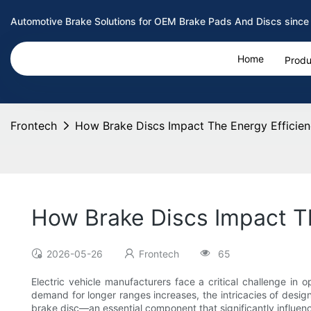
Automotive Brake Solutions for OEM Brake Pads And Discs since
Home
Produ
Frontech
How Brake Discs Impact The Energy Efficienc
How Brake Discs Impact Th
2026-05-26
Frontech
65
Electric vehicle manufacturers face a critical challenge in 
demand for longer ranges increases, the intricacies of desig
brake disc—an essential component that significantly influence