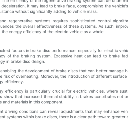
d. The efficiency of the regenerative braking system can be underm
 deceleration, it may lead to brake fade, compromising the vehicle'
istance without significantly adding to vehicle mass.
 and regenerative systems requires sophisticated control algorit
fluences the overall effectiveness of these systems. As such, impr
 the energy efficiency of the electric vehicle as a whole.
ked factors in brake disc performance, especially for electric vehic
ficiency of the braking system. Excessive heat can lead to brake 
egy in brake disc design.
enabling the development of brake discs that can better manage hea
he risk of overheating. Moreover, the introduction of different surf
gy efficiency.
fficiency is particularly crucial for electric vehicles, where sus
ts show that increased thermal stability in brakes contributes not 
s and materials in this component.
ent driving conditions can reveal adjustments that may enhance v
ystems within brake discs, there is a clear path toward greater ener