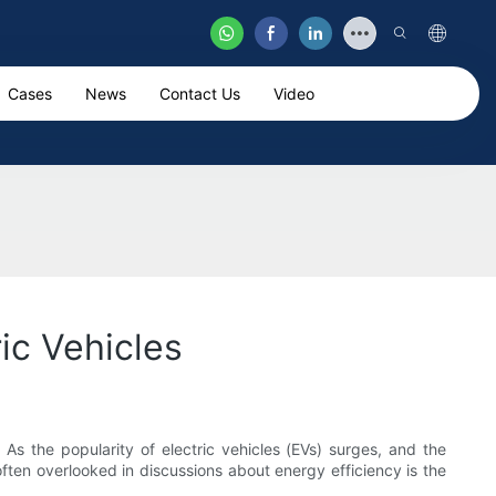
Cases
News
Contact Us
Video
ic Vehicles
 As the popularity of electric vehicles (EVs) surges, and the
ften overlooked in discussions about energy efficiency is the