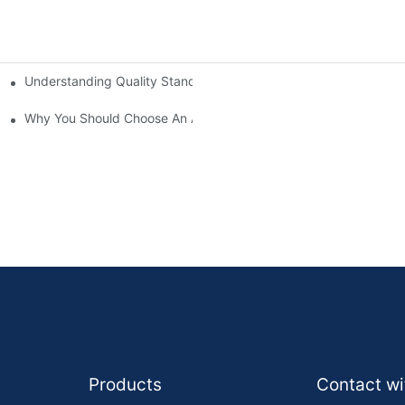
Understanding Quality Standards Among Brake Pad Manufactur
Why You Should Choose An Authorized Brake Pad Dealer
Products
Contact wi