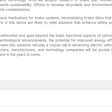
wards sustainability. Efforts to develop recyclable and environment
cle considerations.
ave implications for brake systems, necessitating brake discs that 
 in this sector are likely to yield solutions that enhance safety 
s multifaceted and goes beyond the basic functional aspects of vehi
technological advancements, the potential for improved energy eff
e disc solutions will play a crucial role in advancing electric vehi
chers, manufacturers, and technology companies will be pivotal in 
nd in the years to come.