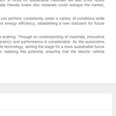
ally friendly brake disc materials could reshape the market,
can perform consistently under a variety of conditions while
and energy efficiency, establishing a new standard for future
cle braking. Through an understanding of materials, innovative
iciency and performance is considerable. As the automotive
cle technology, setting the stage for a more sustainable future
realizing this potential, ensuring that the electric vehicle