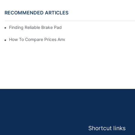
RECOMMENDED ARTICLES
Finding Reliable Brake Pad Distributors For Your Business
How To Compare Prices Among Brake Pad Dealers
Shortcut links