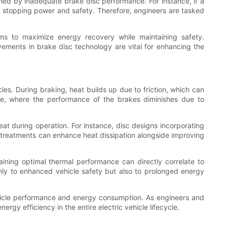
ined by inadequate brake disc performance. For instance, if a
s stopping power and safety. Therefore, engineers are tasked
hms to maximize energy recovery while maintaining safety.
ovements in brake disc technology are vital for enhancing the
les. During braking, heat builds up due to friction, which can
fade, where the performance of the brakes diminishes due to
t during operation. For instance, disc designs incorporating
ace treatments can enhance heat dissipation alongside improving
taining optimal thermal performance can directly correlate to
only to enhanced vehicle safety but also to prolonged energy
ehicle performance and energy consumption. As engineers and
gy efficiency in the entire electric vehicle lifecycle.