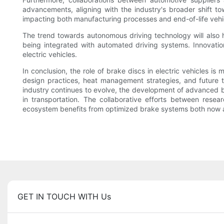
advancements, aligning with the industry's broader shift to
impacting both manufacturing processes and end-of-life vehi
The trend towards autonomous driving technology will also h
being integrated with automated driving systems. Innovations
electric vehicles.
In conclusion, the role of brake discs in electric vehicles i
design practices, heat management strategies, and future 
industry continues to evolve, the development of advanced brak
in transportation. The collaborative efforts between resear
ecosystem benefits from optimized brake systems both now a
GET IN TOUCH WITH Us