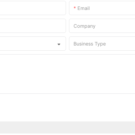
Email
Company
Business Type