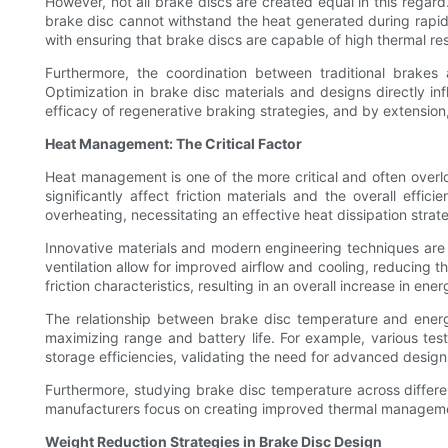
However, not all brake discs are created equal in this regar
brake disc cannot withstand the heat generated during rapid
with ensuring that brake discs are capable of high thermal res
Furthermore, the coordination between traditional brakes
Optimization in brake disc materials and designs directly in
efficacy of regenerative braking strategies, and by extension,
Heat Management: The Critical Factor
Heat management is one of the more critical and often overloo
significantly affect friction materials and the overall ef
overheating, necessitating an effective heat dissipation strat
Innovative materials and modern engineering techniques are 
ventilation allow for improved airflow and cooling, reducing t
friction characteristics, resulting in an overall increase in ener
The relationship between brake disc temperature and energy e
maximizing range and battery life. For example, various tes
storage efficiencies, validating the need for advanced design
Furthermore, studying brake disc temperature across differ
manufacturers focus on creating improved thermal management s
Weight Reduction Strategies in Brake Disc Design