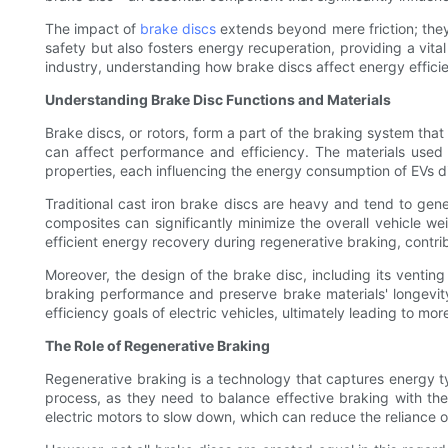
The impact of
brake discs
extends beyond mere friction; they
safety but also fosters energy recuperation, providing a vital
industry, understanding how brake discs affect energy effici
Understanding Brake Disc Functions and Materials
Brake discs, or rotors, form a part of the braking system tha
can affect performance and efficiency. The materials used
properties, each influencing the energy consumption of EVs di
Traditional cast iron brake discs are heavy and tend to gene
composites can significantly minimize the overall vehicle w
efficient energy recovery during regenerative braking, contri
Moreover, the design of the brake disc, including its venting
braking performance and preserve brake materials' longevit
efficiency goals of electric vehicles, ultimately leading to mor
The Role of Regenerative Braking
Regenerative braking is a technology that captures energy typi
process, as they need to balance effective braking with the a
electric motors to slow down, which can reduce the reliance on