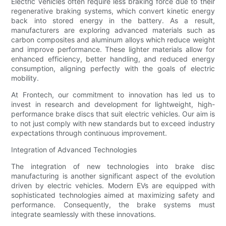
Electric vehicles often require less braking force due to their
regenerative braking systems, which convert kinetic energy
back into stored energy in the battery. As a result,
manufacturers are exploring advanced materials such as
carbon composites and aluminum alloys which reduce weight
and improve performance. These lighter materials allow for
enhanced efficiency, better handling, and reduced energy
consumption, aligning perfectly with the goals of electric
mobility.
At Frontech, our commitment to innovation has led us to
invest in research and development for lightweight, high-
performance brake discs that suit electric vehicles. Our aim is
to not just comply with new standards but to exceed industry
expectations through continuous improvement.
Integration of Advanced Technologies
The integration of new technologies into brake disc
manufacturing is another significant aspect of the evolution
driven by electric vehicles. Modern EVs are equipped with
sophisticated technologies aimed at maximizing safety and
performance. Consequently, the brake systems must
integrate seamlessly with these innovations.