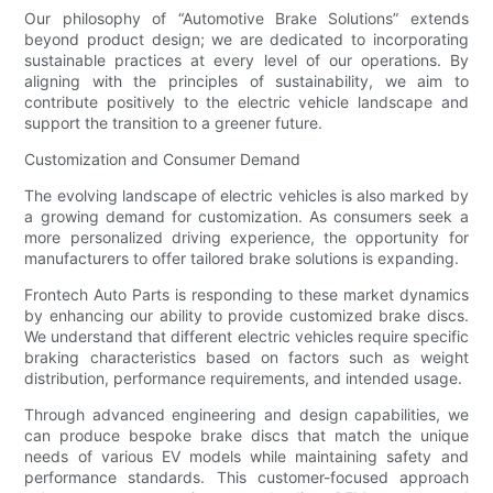
Our philosophy of “Automotive Brake Solutions” extends
beyond product design; we are dedicated to incorporating
sustainable practices at every level of our operations. By
aligning with the principles of sustainability, we aim to
contribute positively to the electric vehicle landscape and
support the transition to a greener future.
Customization and Consumer Demand
The evolving landscape of electric vehicles is also marked by
a growing demand for customization. As consumers seek a
more personalized driving experience, the opportunity for
manufacturers to offer tailored brake solutions is expanding.
Frontech Auto Parts is responding to these market dynamics
by enhancing our ability to provide customized brake discs.
We understand that different electric vehicles require specific
braking characteristics based on factors such as weight
distribution, performance requirements, and intended usage.
Through advanced engineering and design capabilities, we
can produce bespoke brake discs that match the unique
needs of various EV models while maintaining safety and
performance standards. This customer-focused approach