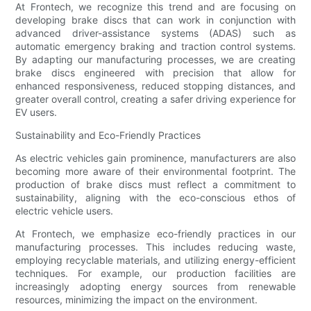
At Frontech, we recognize this trend and are focusing on
developing brake discs that can work in conjunction with
advanced driver-assistance systems (ADAS) such as
automatic emergency braking and traction control systems.
By adapting our manufacturing processes, we are creating
brake discs engineered with precision that allow for
enhanced responsiveness, reduced stopping distances, and
greater overall control, creating a safer driving experience for
EV users.
Sustainability and Eco-Friendly Practices
As electric vehicles gain prominence, manufacturers are also
becoming more aware of their environmental footprint. The
production of brake discs must reflect a commitment to
sustainability, aligning with the eco-conscious ethos of
electric vehicle users.
At Frontech, we emphasize eco-friendly practices in our
manufacturing processes. This includes reducing waste,
employing recyclable materials, and utilizing energy-efficient
techniques. For example, our production facilities are
increasingly adopting energy sources from renewable
resources, minimizing the impact on the environment.