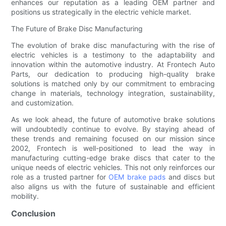
enhances our reputation as a leading OEM partner and
positions us strategically in the electric vehicle market.
The Future of Brake Disc Manufacturing
The evolution of brake disc manufacturing with the rise of
electric vehicles is a testimony to the adaptability and
innovation within the automotive industry. At Frontech Auto
Parts, our dedication to producing high-quality brake
solutions is matched only by our commitment to embracing
change in materials, technology integration, sustainability,
and customization.
As we look ahead, the future of automotive brake solutions
will undoubtedly continue to evolve. By staying ahead of
these trends and remaining focused on our mission since
2002, Frontech is well-positioned to lead the way in
manufacturing cutting-edge brake discs that cater to the
unique needs of electric vehicles. This not only reinforces our
role as a trusted partner for
OEM brake pads
and discs but
also aligns us with the future of sustainable and efficient
mobility.
Conclusion