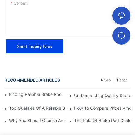
Content
Send Inquiry Now
RECOMMENDED ARTICLES
News
Cases
Finding Reliable Brake Pad Distributors For Your Business
Understanding Quality Standa
Top Qualities Of A Reliable Brake Pad Dealer
How To Compare Prices Among
Why You Should Choose An Authorized Brake Pad Dealer
The Role Of Brake Pad Dealers