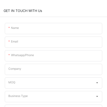
GET IN TOUCH WITH Us
Name
Email
Whatsapp/phone
Company
MOQ
Business Type