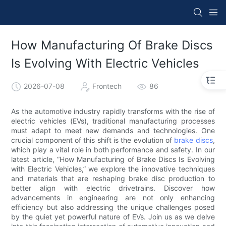
How Manufacturing Of Brake Discs
Is Evolving With Electric Vehicles
2026-07-08
Frontech
86
As the automotive industry rapidly transforms with the rise of
electric vehicles (EVs), traditional manufacturing processes
must adapt to meet new demands and technologies. One
crucial component of this shift is the evolution of
brake discs
,
which play a vital role in both performance and safety. In our
latest article, “How Manufacturing of Brake Discs Is Evolving
with Electric Vehicles,” we explore the innovative techniques
and materials that are reshaping brake disc production to
better align with electric drivetrains. Discover how
advancements in engineering are not only enhancing
efficiency but also addressing the unique challenges posed
by the quiet yet powerful nature of EVs. Join us as we delve