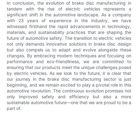
In conclusion, the evolution of brake disc manufacturing in
tandem with the rise of electric vehicles represents a
significant shift in the automotive landscape. As a company
with 23 years of experience in the industry, we have
witnessed firsthand the rapid advancements in technology,
materials, and sustainability practices that are shaping the
future of automotive safety. The transition to electric vehicles
not only demands innovative solutions in brake disc design
but also compels us to adapt and evolve alongside these
changes. By embracing modern techniques and focusing on
performance and eco-friendliness, we are committed to
ensuring that our products meet the unique challenges posed
by electric vehicles. As we look to the future, it is clear that
our journey in the brake disc manufacturing sector is just
beginning, and we remain excited to play a pivotal role in this
automotive revolution. The continuous evolution promises not
only improved safety and efficiency but also a more
sustainable automotive future—one that we are proud to be a
part of.