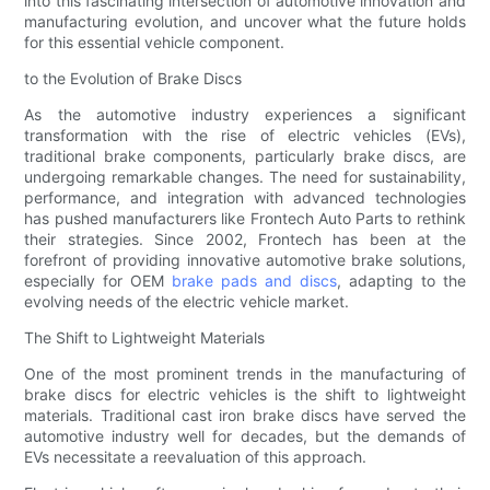
into this fascinating intersection of automotive innovation and
manufacturing evolution, and uncover what the future holds
for this essential vehicle component.
to the Evolution of Brake Discs
As the automotive industry experiences a significant
transformation with the rise of electric vehicles (EVs),
traditional brake components, particularly brake discs, are
undergoing remarkable changes. The need for sustainability,
performance, and integration with advanced technologies
has pushed manufacturers like Frontech Auto Parts to rethink
their strategies. Since 2002, Frontech has been at the
forefront of providing innovative automotive brake solutions,
especially for OEM
brake pads and discs
, adapting to the
evolving needs of the electric vehicle market.
The Shift to Lightweight Materials
One of the most prominent trends in the manufacturing of
brake discs for electric vehicles is the shift to lightweight
materials. Traditional cast iron brake discs have served the
automotive industry well for decades, but the demands of
EVs necessitate a reevaluation of this approach.