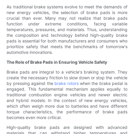
As traditional brake systems evolve to meet the demands of
new energy vehicles, the selection of brake pads is more
crucial than ever. Many may not realize that brake pads
function under extreme conditions, facing variable
temperatures, pressures, and materials. Thus, understanding
the composition and technology behind high-quality brake
pads is essential for both manufacturers and consumers who
prioritize safety that meets the benchmarks of tomorrow's
automotive innovations.
The Role of Brake Pads in Ensuring Vehicle Safety
Brake pads are integral to a vehicle's braking system. They
create the necessary friction to slow down or stop the vehicle
by pressing against the
brake rotors
when the brake pedal is
engaged. This fundamental mechanism applies equally to
traditional combustion engine vehicles and newer electric
and hybrid models. In the context of new energy vehicles,
which often weigh more due to batteries and have different
torque characteristics, the performance of brake pads
becomes even more critical.
High-quality brake pads are designed with advanced
materials that can withstand higher temperatures and