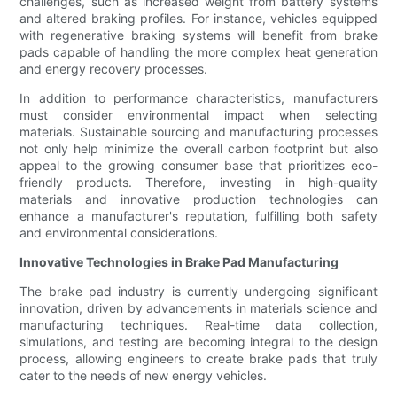
challenges, such as increased weight from battery systems
and altered braking profiles. For instance, vehicles equipped
with regenerative braking systems will benefit from brake
pads capable of handling the more complex heat generation
and energy recovery processes.
In addition to performance characteristics, manufacturers
must consider environmental impact when selecting
materials. Sustainable sourcing and manufacturing processes
not only help minimize the overall carbon footprint but also
appeal to the growing consumer base that prioritizes eco-
friendly products. Therefore, investing in high-quality
materials and innovative production technologies can
enhance a manufacturer's reputation, fulfilling both safety
and environmental considerations.
Innovative Technologies in Brake Pad Manufacturing
The brake pad industry is currently undergoing significant
innovation, driven by advancements in materials science and
manufacturing techniques. Real-time data collection,
simulations, and testing are becoming integral to the design
process, allowing engineers to create brake pads that truly
cater to the needs of new energy vehicles.