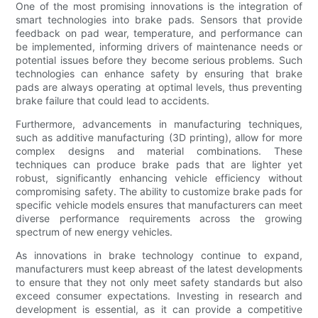
One of the most promising innovations is the integration of
smart technologies into brake pads. Sensors that provide
feedback on pad wear, temperature, and performance can
be implemented, informing drivers of maintenance needs or
potential issues before they become serious problems. Such
technologies can enhance safety by ensuring that brake
pads are always operating at optimal levels, thus preventing
brake failure that could lead to accidents.
Furthermore, advancements in manufacturing techniques,
such as additive manufacturing (3D printing), allow for more
complex designs and material combinations. These
techniques can produce brake pads that are lighter yet
robust, significantly enhancing vehicle efficiency without
compromising safety. The ability to customize brake pads for
specific vehicle models ensures that manufacturers can meet
diverse performance requirements across the growing
spectrum of new energy vehicles.
As innovations in brake technology continue to expand,
manufacturers must keep abreast of the latest developments
to ensure that they not only meet safety standards but also
exceed consumer expectations. Investing in research and
development is essential, as it can provide a competitive