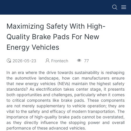
Maximizing Safety With High-
Quality Brake Pads For New
Energy Vehicles
2026-05-23
Frontech
77
In an era where the drive towards sustainability is reshaping
the automotive landscape, how can manufacturers ensure
that new energy vehicles (NEVs) maintain the highest safety
standards? As electrification takes center stage, it presents
both opportunities and challenges, particularly when it comes
to critical components like brake pads. These components
are not merely supplementary to vehicle operation; they are
vital to the safety and efficacy of modern transportation. The
importance of high-quality brake pads cannot be overstated,
as they directly influence the stopping power and overall
performance of these advanced vehicles.