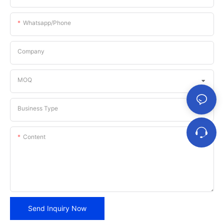
Whatsapp/phone
Company
MOQ
Business Type
Content
Send Inquiry Now