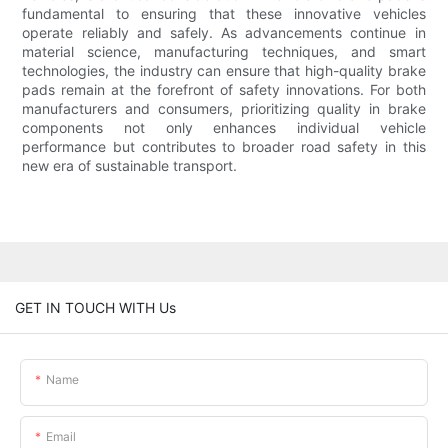
fundamental to ensuring that these innovative vehicles
operate reliably and safely. As advancements continue in
material science, manufacturing techniques, and smart
technologies, the industry can ensure that high-quality brake
pads remain at the forefront of safety innovations. For both
manufacturers and consumers, prioritizing quality in brake
components not only enhances individual vehicle
performance but contributes to broader road safety in this
new era of sustainable transport.
GET IN TOUCH WITH Us
Name
Email