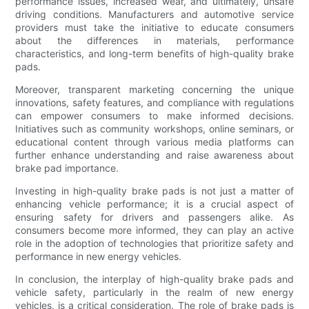
performance issues, increased wear, and ultimately, unsafe
driving conditions. Manufacturers and automotive service
providers must take the initiative to educate consumers
about the differences in materials, performance
characteristics, and long-term benefits of high-quality brake
pads.
Moreover, transparent marketing concerning the unique
innovations, safety features, and compliance with regulations
can empower consumers to make informed decisions.
Initiatives such as community workshops, online seminars, or
educational content through various media platforms can
further enhance understanding and raise awareness about
brake pad importance.
Investing in high-quality brake pads is not just a matter of
enhancing vehicle performance; it is a crucial aspect of
ensuring safety for drivers and passengers alike. As
consumers become more informed, they can play an active
role in the adoption of technologies that prioritize safety and
performance in new energy vehicles.
In conclusion, the interplay of high-quality brake pads and
vehicle safety, particularly in the realm of new energy
vehicles, is a critical consideration. The role of brake pads is