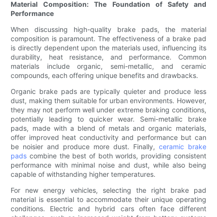
Material Composition: The Foundation of Safety and
Performance
When discussing high-quality brake pads, the material
composition is paramount. The effectiveness of a brake pad
is directly dependent upon the materials used, influencing its
durability, heat resistance, and performance. Common
materials include organic, semi-metallic, and ceramic
compounds, each offering unique benefits and drawbacks.
Organic brake pads are typically quieter and produce less
dust, making them suitable for urban environments. However,
they may not perform well under extreme braking conditions,
potentially leading to quicker wear. Semi-metallic brake
pads, made with a blend of metals and organic materials,
offer improved heat conductivity and performance but can
be noisier and produce more dust. Finally,
ceramic brake
pads
combine the best of both worlds, providing consistent
performance with minimal noise and dust, while also being
capable of withstanding higher temperatures.
For new energy vehicles, selecting the right brake pad
material is essential to accommodate their unique operating
conditions. Electric and hybrid cars often face different