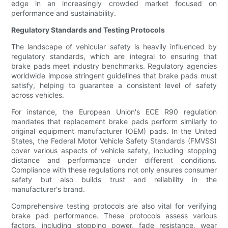
edge in an increasingly crowded market focused on
performance and sustainability.
Regulatory Standards and Testing Protocols
The landscape of vehicular safety is heavily influenced by
regulatory standards, which are integral to ensuring that
brake pads meet industry benchmarks. Regulatory agencies
worldwide impose stringent guidelines that brake pads must
satisfy, helping to guarantee a consistent level of safety
across vehicles.
For instance, the European Union's ECE R90 regulation
mandates that replacement brake pads perform similarly to
original equipment manufacturer (OEM) pads. In the United
States, the Federal Motor Vehicle Safety Standards (FMVSS)
cover various aspects of vehicle safety, including stopping
distance and performance under different conditions.
Compliance with these regulations not only ensures consumer
safety but also builds trust and reliability in the
manufacturer's brand.
Comprehensive testing protocols are also vital for verifying
brake pad performance. These protocols assess various
factors, including stopping power, fade resistance, wear