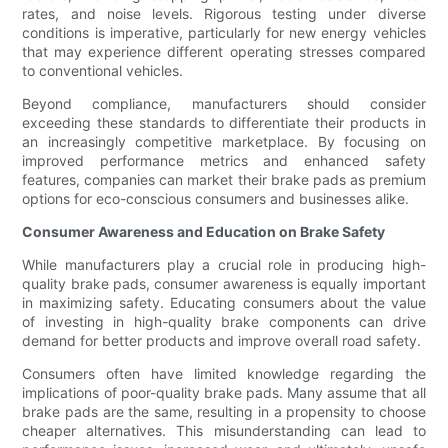
rates, and noise levels. Rigorous testing under diverse
conditions is imperative, particularly for new energy vehicles
that may experience different operating stresses compared
to conventional vehicles.
Beyond compliance, manufacturers should consider
exceeding these standards to differentiate their products in
an increasingly competitive marketplace. By focusing on
improved performance metrics and enhanced safety
features, companies can market their brake pads as premium
options for eco-conscious consumers and businesses alike.
Consumer Awareness and Education on Brake Safety
While manufacturers play a crucial role in producing high-
quality brake pads, consumer awareness is equally important
in maximizing safety. Educating consumers about the value
of investing in high-quality brake components can drive
demand for better products and improve overall road safety.
Consumers often have limited knowledge regarding the
implications of poor-quality brake pads. Many assume that all
brake pads are the same, resulting in a propensity to choose
cheaper alternatives. This misunderstanding can lead to