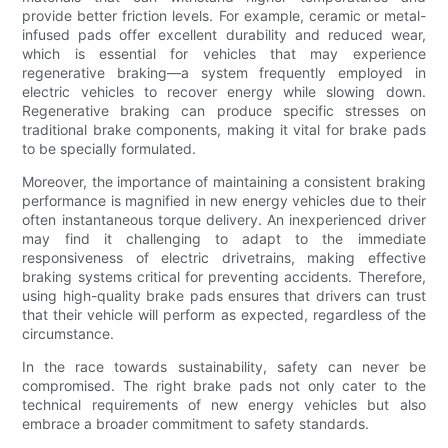
provide better friction levels. For example, ceramic or metal-
infused pads offer excellent durability and reduced wear,
which is essential for vehicles that may experience
regenerative braking—a system frequently employed in
electric vehicles to recover energy while slowing down.
Regenerative braking can produce specific stresses on
traditional brake components, making it vital for brake pads
to be specially formulated.
Moreover, the importance of maintaining a consistent braking
performance is magnified in new energy vehicles due to their
often instantaneous torque delivery. An inexperienced driver
may find it challenging to adapt to the immediate
responsiveness of electric drivetrains, making effective
braking systems critical for preventing accidents. Therefore,
using high-quality brake pads ensures that drivers can trust
that their vehicle will perform as expected, regardless of the
circumstance.
In the race towards sustainability, safety can never be
compromised. The right brake pads not only cater to the
technical requirements of new energy vehicles but also
embrace a broader commitment to safety standards.