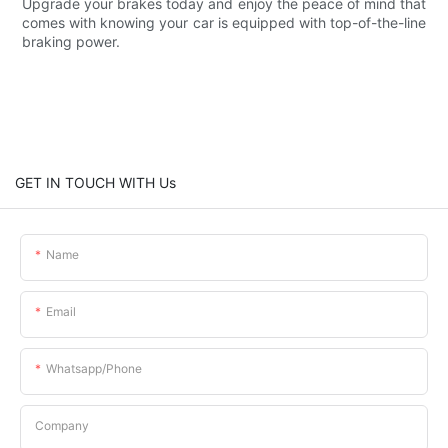
Upgrade your brakes today and enjoy the peace of mind that
comes with knowing your car is equipped with top-of-the-line
braking power.
GET IN TOUCH WITH Us
Name
Email
Whatsapp/phone
Company