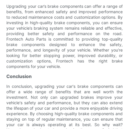
Upgrading your car’s brake components can offer a range of
benefits, from enhanced safety and improved performance
to reduced maintenance costs and customization options. By
investing in high-quality brake components, you can ensure
your vehicle’s braking system remains reliable and effective,
providing better safety and performance on the road.
Frontech Auto Parts is committed to providing top-quality
brake components designed to enhance the safety,
performance, and longevity of your vehicle. Whether you’re
looking for better stopping power, improved durability, or
customization options, Frontech has the right brake
components for your vehicle.
Conclusion
In conclusion, upgrading your car's brake components can
offer a wide range of benefits that are well worth the
investment. Not only can upgraded brakes improve your
vehicle's safety and performance, but they can also extend
the lifespan of your car and provide a more enjoyable driving
experience. By choosing high-quality brake components and
staying on top of regular maintenance, you can ensure that
your car is always operating at its best. So why wait?