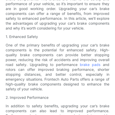
performance of your vehicle, so it’s important to ensure they
are in good working order. Upgrading your car’s brake
components can offer a range of benefits, from improved
safety to enhanced performance. In this article, we’ll explore
the advantages of upgrading your car’s brake components
and why it’s worth considering for your vehicle.
1. Enhanced Safety
One of the primary benefits of upgrading your car’s brake
components is the potential for enhanced safety. High-
quality brake components can provide better stopping
power, reducing the risk of accidents and improving overall
road safety. Upgrading to performance
brake pads
and
rotors can offer improved braking performance, shorter
stopping distances, and better control, especially in
emergency situations. Frontech Auto Parts offers a range of
high-quality brake components designed to enhance the
safety of your vehicle.
2. Improved Performance
In addition to safety benefits, upgrading your car’s brake
components can also lead to improved performance.