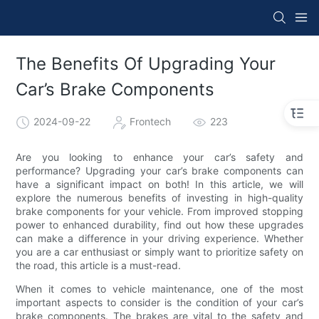
The Benefits Of Upgrading Your
Car’s Brake Components
2024-09-22
Frontech
223
Are you looking to enhance your car’s safety and
performance? Upgrading your car’s brake components can
have a significant impact on both! In this article, we will
explore the numerous benefits of investing in high-quality
brake components for your vehicle. From improved stopping
power to enhanced durability, find out how these upgrades
can make a difference in your driving experience. Whether
you are a car enthusiast or simply want to prioritize safety on
the road, this article is a must-read.
When it comes to vehicle maintenance, one of the most
important aspects to consider is the condition of your car’s
brake components. The brakes are vital to the safety and