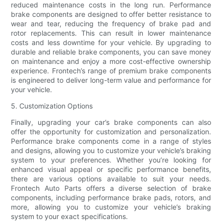
reduced maintenance costs in the long run. Performance
brake components are designed to offer better resistance to
wear and tear, reducing the frequency of brake pad and
rotor replacements. This can result in lower maintenance
costs and less downtime for your vehicle. By upgrading to
durable and reliable brake components, you can save money
on maintenance and enjoy a more cost-effective ownership
experience. Frontech’s range of premium brake components
is engineered to deliver long-term value and performance for
your vehicle.
5. Customization Options
Finally, upgrading your car’s brake components can also
offer the opportunity for customization and personalization.
Performance brake components come in a range of styles
and designs, allowing you to customize your vehicle’s braking
system to your preferences. Whether you’re looking for
enhanced visual appeal or specific performance benefits,
there are various options available to suit your needs.
Frontech Auto Parts offers a diverse selection of brake
components, including performance brake pads, rotors, and
more, allowing you to customize your vehicle’s braking
system to your exact specifications.