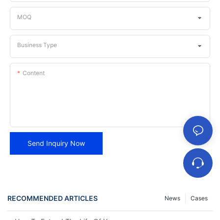
MOQ
Business Type
Content
Send Inquiry Now
RECOMMENDED ARTICLES
News
Cases