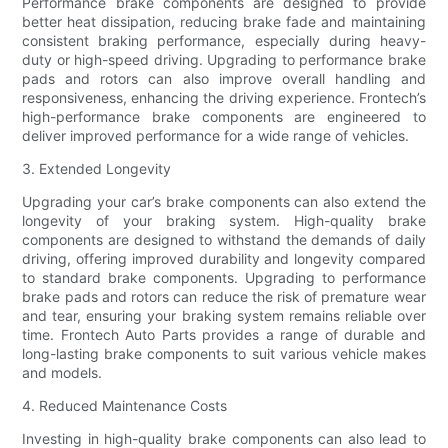
Performance brake components are designed to provide
better heat dissipation, reducing brake fade and maintaining
consistent braking performance, especially during heavy-
duty or high-speed driving. Upgrading to performance brake
pads and rotors can also improve overall handling and
responsiveness, enhancing the driving experience. Frontech’s
high-performance brake components are engineered to
deliver improved performance for a wide range of vehicles.
3. Extended Longevity
Upgrading your car’s brake components can also extend the
longevity of your braking system. High-quality brake
components are designed to withstand the demands of daily
driving, offering improved durability and longevity compared
to standard brake components. Upgrading to performance
brake pads and rotors can reduce the risk of premature wear
and tear, ensuring your braking system remains reliable over
time. Frontech Auto Parts provides a range of durable and
long-lasting brake components to suit various vehicle makes
and models.
4. Reduced Maintenance Costs
Investing in high-quality brake components can also lead to