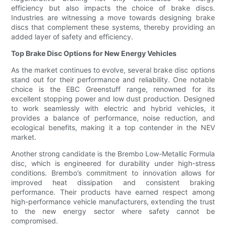
efficiency but also impacts the choice of brake discs.
Industries are witnessing a move towards designing brake
discs that complement these systems, thereby providing an
added layer of safety and efficiency.
Top Brake Disc Options for New Energy Vehicles
As the market continues to evolve, several brake disc options
stand out for their performance and reliability. One notable
choice is the EBC Greenstuff range, renowned for its
excellent stopping power and low dust production. Designed
to work seamlessly with electric and hybrid vehicles, it
provides a balance of performance, noise reduction, and
ecological benefits, making it a top contender in the NEV
market.
Another strong candidate is the Brembo Low-Metallic Formula
disc, which is engineered for durability under high-stress
conditions. Brembo’s commitment to innovation allows for
improved heat dissipation and consistent braking
performance. Their products have earned respect among
high-performance vehicle manufacturers, extending the trust
to the new energy sector where safety cannot be
compromised.