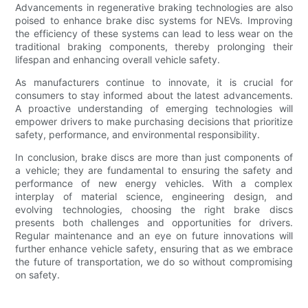
Advancements in regenerative braking technologies are also
poised to enhance brake disc systems for NEVs. Improving
the efficiency of these systems can lead to less wear on the
traditional braking components, thereby prolonging their
lifespan and enhancing overall vehicle safety.
As manufacturers continue to innovate, it is crucial for
consumers to stay informed about the latest advancements.
A proactive understanding of emerging technologies will
empower drivers to make purchasing decisions that prioritize
safety, performance, and environmental responsibility.
In conclusion, brake discs are more than just components of
a vehicle; they are fundamental to ensuring the safety and
performance of new energy vehicles. With a complex
interplay of material science, engineering design, and
evolving technologies, choosing the right brake discs
presents both challenges and opportunities for drivers.
Regular maintenance and an eye on future innovations will
further enhance vehicle safety, ensuring that as we embrace
the future of transportation, we do so without compromising
on safety.