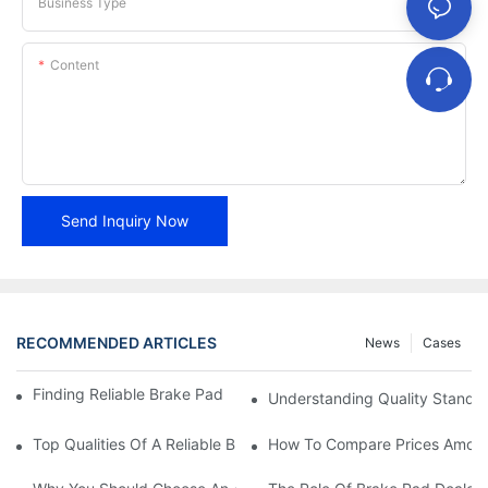
Business Type
Content
Send Inquiry Now
RECOMMENDED ARTICLES
News
Cases
Finding Reliable Brake Pad Distributors For Your Business
Understanding Quality Standa
Top Qualities Of A Reliable Brake Pad Dealer
How To Compare Prices Among