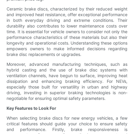
Ceramic brake discs, characterized by their reduced weight
and improved heat resistance, offer exceptional performance
in both everyday driving and extreme conditions. Their
durability also contributes to lower maintenance costs over
time. It is essential for vehicle owners to consider not only the
performance characteristics of these materials but also their
longevity and operational costs. Understanding these options
empowers owners to make informed decisions regarding
brake disc replacements or upgrades.
Moreover, advanced manufacturing techniques, such as
hybrid casting and the use of brake disc systems with
ventilation channels, have begun to surface, improving heat
dissipation and enhancing braking efficiency. For NEVs,
especially those built for versatility in urban and highway
driving, investing in superior braking technologies is non-
negotiable for ensuring optimal safety parameters.
Key Features to Look For
When selecting brake discs for new energy vehicles, a few
critical features should guide your choice to ensure safety
and performance. Firstly, brake responsiveness is