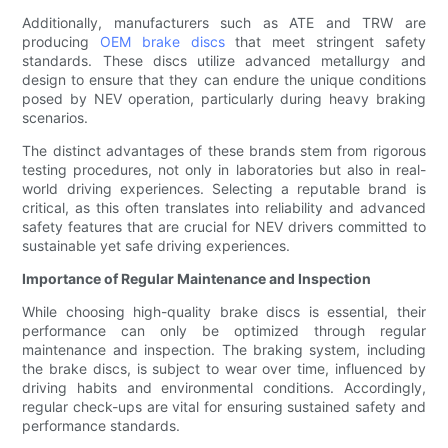
Additionally, manufacturers such as ATE and TRW are
producing
OEM brake discs
that meet stringent safety
standards. These discs utilize advanced metallurgy and
design to ensure that they can endure the unique conditions
posed by NEV operation, particularly during heavy braking
scenarios.
The distinct advantages of these brands stem from rigorous
testing procedures, not only in laboratories but also in real-
world driving experiences. Selecting a reputable brand is
critical, as this often translates into reliability and advanced
safety features that are crucial for NEV drivers committed to
sustainable yet safe driving experiences.
Importance of Regular Maintenance and Inspection
While choosing high-quality brake discs is essential, their
performance can only be optimized through regular
maintenance and inspection. The braking system, including
the brake discs, is subject to wear over time, influenced by
driving habits and environmental conditions. Accordingly,
regular check-ups are vital for ensuring sustained safety and
performance standards.