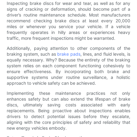
Inspecting brake discs for wear and tear, as well as for any
signs of cracking or deformation, should become part of a
driver’s routine maintenance schedule. Most manufacturers
recommend checking brake discs at least every 20,000
miles or whenever you service your vehicle. If a vehicle
frequently operates in hilly areas or experiences heavy
traffic, more frequent inspections might be warranted.
Additionally, paying attention to other components of the
braking system, such as
brake pads
, lines, and fluid levels, is
equally necessary. Why? Because the entirety of the braking
system relies on each component functioning cohesively to
ensure effectiveness. By incorporating both brake and
supportive systems under routine surveillance, a holistic
approach to vehicle safety can be achieved.
Implementing these maintenance practices not only
enhances safety but can also extend the lifespan of brake
discs, ultimately saving costs associated with early
replacements. Being proactive about inspections enables
drivers to detect potential issues before they escalate,
aligning with the core principles of safety and reliability that
new energy vehicles embody.