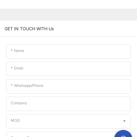
GET IN TOUCH WITH Us
Name
Email
Whatsapp/phone
Company
MOQ