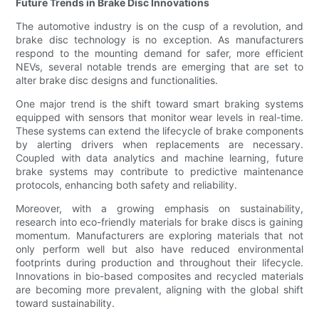
Future Trends in Brake Disc Innovations
The automotive industry is on the cusp of a revolution, and
brake disc technology is no exception. As manufacturers
respond to the mounting demand for safer, more efficient
NEVs, several notable trends are emerging that are set to
alter brake disc designs and functionalities.
One major trend is the shift toward smart braking systems
equipped with sensors that monitor wear levels in real-time.
These systems can extend the lifecycle of brake components
by alerting drivers when replacements are necessary.
Coupled with data analytics and machine learning, future
brake systems may contribute to predictive maintenance
protocols, enhancing both safety and reliability.
Moreover, with a growing emphasis on sustainability,
research into eco-friendly materials for brake discs is gaining
momentum. Manufacturers are exploring materials that not
only perform well but also have reduced environmental
footprints during production and throughout their lifecycle.
Innovations in bio-based composites and recycled materials
are becoming more prevalent, aligning with the global shift
toward sustainability.