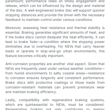
paramount; performance relies on timely engagement and
release, which can be influenced by the design and material
of the disc. A well-engineered brake disc will support quicker
stopping distances and provide the driver with the necessary
feedback to maintain control under various conditions.
Moreover, assessing heat resistance and thermal stability is
essential. Braking generates significant amounts of heat, and
if the brake discs cannot dissipate this heat efficiently, it can
lead to brake fade—a condition where the stopping power
diminishes due to overheating. For NEVs that carry heavier
loads or operate in stop-and-go urban environments, this
feature becomes critically important.
Anti-corrosion properties are another vital aspect. Given that
NEVs are frequently used under various weather conditions—
from humid environments to salty coastal areas—resistance
to corrosion ensures longevity and consistent performance.
Brake discs with protective coatings or those made from
corrosion-resistant materials can prevent premature wear
and maintain braking efficiency.
Lastly, compatibility with regenerative braking systems,
which are quintessential to NEVs, must be considered.
Regenerative braking not only contributes to energy