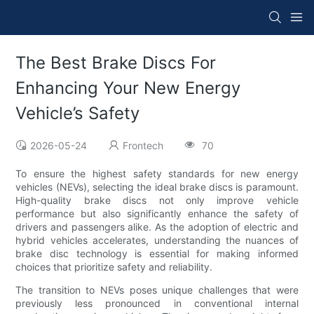
The Best Brake Discs For
Enhancing Your New Energy
Vehicle’s Safety
2026-05-24
Frontech
70
To ensure the highest safety standards for new energy
vehicles (NEVs), selecting the ideal brake discs is paramount.
High-quality brake discs not only improve vehicle
performance but also significantly enhance the safety of
drivers and passengers alike. As the adoption of electric and
hybrid vehicles accelerates, understanding the nuances of
brake disc technology is essential for making informed
choices that prioritize safety and reliability.
The transition to NEVs poses unique challenges that were
previously less pronounced in conventional internal