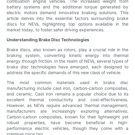
combustion engine vehicles. The increased weight from
battery systems and the additional torque generated by
electric motors demand innovative braking solutions. This
article delves into the essential factors surrounding brake
discs for NEVs, highlighting top options available in the
market today, to foster safer driving experiences.
Understanding Brake Disc Technologies
Brake discs, also known as rotors, play a crucial role in the
braking system, converting kinetic energy into thermal
energy through friction. In the realm of NEVs, several types of
brake disc technologies have emerged, each designed to
address the specific demands of this new class of vehicle.
The most common materials used in brake disc
manufacturing include cast iron, carbon-carbon composites,
and ceramic. Cast iron remains a popular choice due to its
excellent thermal conductivity and cost-effectiveness.
However, as NEVs require advanced thermal management,
manufacturers are increasingly exploring alternatives.
Carbon-carbon composites, known for their lightweight yet
robust properties, have become beneficial in high-
performance electric vehicles, though they come with a
premium price tag.