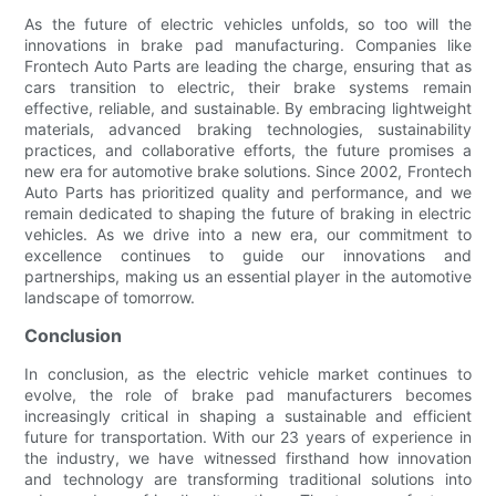
As the future of electric vehicles unfolds, so too will the
innovations in brake pad manufacturing. Companies like
Frontech Auto Parts are leading the charge, ensuring that as
cars transition to electric, their brake systems remain
effective, reliable, and sustainable. By embracing lightweight
materials, advanced braking technologies, sustainability
practices, and collaborative efforts, the future promises a
new era for automotive brake solutions. Since 2002, Frontech
Auto Parts has prioritized quality and performance, and we
remain dedicated to shaping the future of braking in electric
vehicles. As we drive into a new era, our commitment to
excellence continues to guide our innovations and
partnerships, making us an essential player in the automotive
landscape of tomorrow.
Conclusion
In conclusion, as the electric vehicle market continues to
evolve, the role of brake pad manufacturers becomes
increasingly critical in shaping a sustainable and efficient
future for transportation. With our 23 years of experience in
the industry, we have witnessed firsthand how innovation
and technology are transforming traditional solutions into