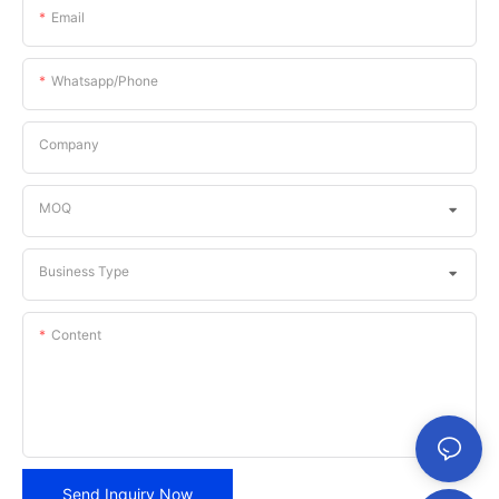
Email
Whatsapp/phone
Company
MOQ
Business Type
Content
Send Inquiry Now