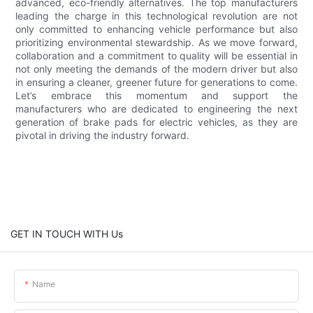
advanced, eco-friendly alternatives. The top manufacturers
leading the charge in this technological revolution are not
only committed to enhancing vehicle performance but also
prioritizing environmental stewardship. As we move forward,
collaboration and a commitment to quality will be essential in
not only meeting the demands of the modern driver but also
in ensuring a cleaner, greener future for generations to come.
Let’s embrace this momentum and support the
manufacturers who are dedicated to engineering the next
generation of brake pads for electric vehicles, as they are
pivotal in driving the industry forward.
GET IN TOUCH WITH Us
Name