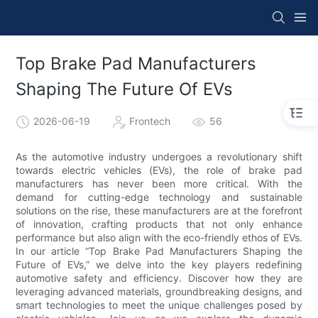
Top Brake Pad Manufacturers
Shaping The Future Of EVs
2026-06-19
Frontech
56
As the automotive industry undergoes a revolutionary shift
towards electric vehicles (EVs), the role of brake pad
manufacturers has never been more critical. With the
demand for cutting-edge technology and sustainable
solutions on the rise, these manufacturers are at the forefront
of innovation, crafting products that not only enhance
performance but also align with the eco-friendly ethos of EVs.
In our article “Top Brake Pad Manufacturers Shaping the
Future of EVs,” we delve into the key players redefining
automotive safety and efficiency. Discover how they are
leveraging advanced materials, groundbreaking designs, and
smart technologies to meet the unique challenges posed by