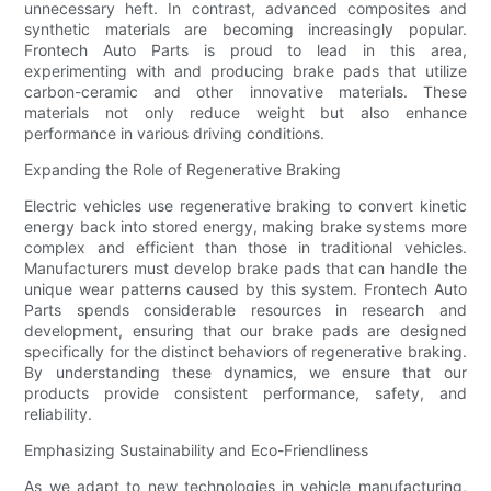
unnecessary heft. In contrast, advanced composites and
synthetic materials are becoming increasingly popular.
Frontech Auto Parts is proud to lead in this area,
experimenting with and producing brake pads that utilize
carbon-ceramic and other innovative materials. These
materials not only reduce weight but also enhance
performance in various driving conditions.
Expanding the Role of Regenerative Braking
Electric vehicles use regenerative braking to convert kinetic
energy back into stored energy, making brake systems more
complex and efficient than those in traditional vehicles.
Manufacturers must develop brake pads that can handle the
unique wear patterns caused by this system. Frontech Auto
Parts spends considerable resources in research and
development, ensuring that our brake pads are designed
specifically for the distinct behaviors of regenerative braking.
By understanding these dynamics, we ensure that our
products provide consistent performance, safety, and
reliability.
Emphasizing Sustainability and Eco-Friendliness
As we adapt to new technologies in vehicle manufacturing,