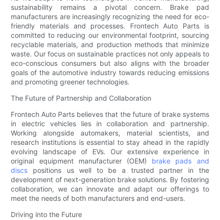
sustainability remains a pivotal concern. Brake pad
manufacturers are increasingly recognizing the need for eco-
friendly materials and processes. Frontech Auto Parts is
committed to reducing our environmental footprint, sourcing
recyclable materials, and production methods that minimize
waste. Our focus on sustainable practices not only appeals to
eco-conscious consumers but also aligns with the broader
goals of the automotive industry towards reducing emissions
and promoting greener technologies.
The Future of Partnership and Collaboration
Frontech Auto Parts believes that the future of brake systems
in electric vehicles lies in collaboration and partnership.
Working alongside automakers, material scientists, and
research institutions is essential to stay ahead in the rapidly
evolving landscape of EVs. Our extensive experience in
original equipment manufacturer (OEM)
brake pads and
discs
positions us well to be a trusted partner in the
development of next-generation brake solutions. By fostering
collaboration, we can innovate and adapt our offerings to
meet the needs of both manufacturers and end-users.
Driving into the Future