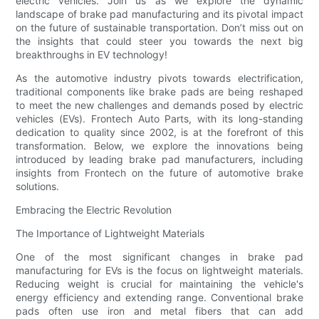
electric vehicles. Join us as we explore the dynamic
landscape of brake pad manufacturing and its pivotal impact
on the future of sustainable transportation. Don’t miss out on
the insights that could steer you towards the next big
breakthroughs in EV technology!
As the automotive industry pivots towards electrification,
traditional components like brake pads are being reshaped
to meet the new challenges and demands posed by electric
vehicles (EVs). Frontech Auto Parts, with its long-standing
dedication to quality since 2002, is at the forefront of this
transformation. Below, we explore the innovations being
introduced by leading brake pad manufacturers, including
insights from Frontech on the future of automotive brake
solutions.
Embracing the Electric Revolution
The Importance of Lightweight Materials
One of the most significant changes in brake pad
manufacturing for EVs is the focus on lightweight materials.
Reducing weight is crucial for maintaining the vehicle's
energy efficiency and extending range. Conventional brake
pads often use iron and metal fibers that can add