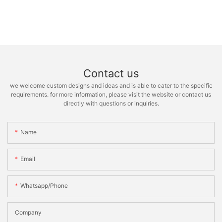
Contact us
we welcome custom designs and ideas and is able to cater to the specific
requirements. for more information, please visit the website or contact us
directly with questions or inquiries.
Name
Email
Whatsapp/phone
Company