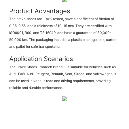
Product Advantages
The brake shoes are 100% tested, have a coefficient of friction of
0.35-0.55, and a thickness of 10-15 mm. They are certified with
ISO9001, R90, and TS 16949, and have a guarantee of 30,000-
50,000 km. The packaging includes a plastic package, box, carton,
and pallet for safe transportation.
Application Scenarios
The Brake Shoes Frontech Brand-1 is suitable for vehicles such as
Audi, FAW-Audi, Peugeot, Renault, Seat, Skoda, and Volkswagen. It
can be used in various road and driving requirements, providing
reliable and durable performance.