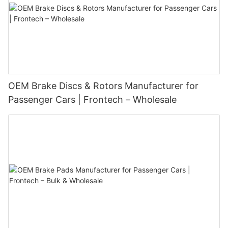
OEM Brake Discs & Rotors Manufacturer for
Passenger Cars | Frontech – Wholesale