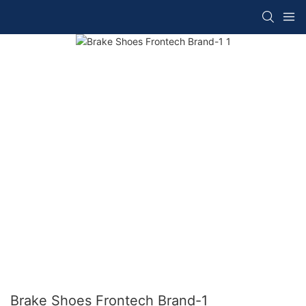
Brake Shoes Frontech Brand-1