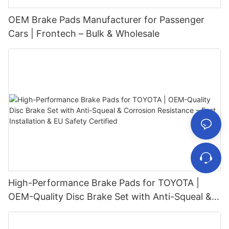
OEM Brake Pads Manufacturer for Passenger
Cars | Frontech – Bulk & Wholesale
High-Performance Brake Pads for TOYOTA |
OEM-Quality Disc Brake Set with Anti-Squeal &
Corrosion Resistance – Fast Installation & EU
Safety Certified