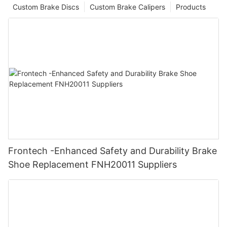
Custom Brake Discs
Custom Brake Calipers
Products
Frontech -Enhanced Safety and Durability Brake
Shoe Replacement FNH20011 Suppliers