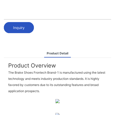
Inquiry
Product Detail
Product Overview
The Brake Shoes Frontech Brand-1 is manufactured using the latest
technology and meets industry production standards. It is highly
favored by customers due to its outstanding features and broad
application prospects.