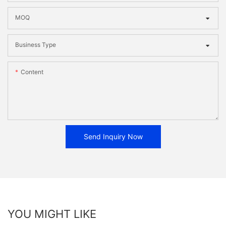
MOQ
Business Type
Content
Send Inquiry Now
YOU MIGHT LIKE