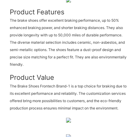
Product Features
The brake shoes offer excellent braking performance, up to 50%
enhanced braking power, and shorter braking distances. They also
provide longevity with up to 50,000 miles of durable performance.
The diverse material selection includes ceramic, non-asbestos, and
semi-metallic options. The shoes feature a dust-proof design and
precise size matching for a perfect fit. They are also environmentally
friendly.
Product Value
The Brake Shoes Frontech Brand-1 is a top choice for braking due to
its excellent performance and reliability. The customization services
offered bring more possibilities to customers, and the eco-friendly
production process ensures minimal impact on the environment.