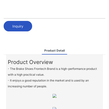
Inquiry
Product Detail
Product Overview
- The Brake Shoes Frontech Brand is a high-performance product
with a high practical value.
- It enjoys a good reputation in the market and is used by an
increasing number of people.