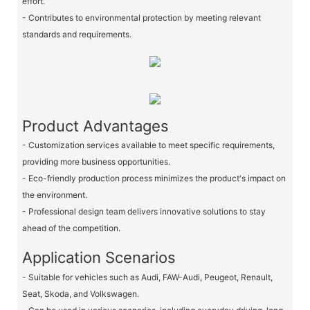
effort.
- Contributes to environmental protection by meeting relevant
standards and requirements.
Product Advantages
- Customization services available to meet specific requirements,
providing more business opportunities.
- Eco-friendly production process minimizes the product's impact on
the environment.
- Professional design team delivers innovative solutions to stay
ahead of the competition.
Application Scenarios
- Suitable for vehicles such as Audi, FAW-Audi, Peugeot, Renault,
Seat, Skoda, and Volkswagen.