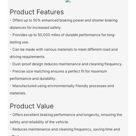
Product Features
- Offers up to 50% enhanced braking power and shorter braking
distances for increased safety.
- Provides up to 50,000 miles of durable performance for long-
lasting use.
- Can be made with various materials to meet different road and
driving requirements.
- Dust-proof design reduces maintenance and cleaning frequency.
- Precise size matching ensures a perfect fit for maximum
performance and durability.
- Manufactured using environmentally friendly processes and
materials.
Product Value
- Offers excellent braking performance and longevity, ensuring the
safety and reliability of the vehicle.
- Reduces maintenance and cleaning frequency, saving time and