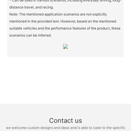
- Can be used in various scenarios, including everyday driving, long-
distance travel, and racing.
Note: The mentioned application scenarios are not explicitly
mentioned in the provided text. However, based on the mentioned
suitable vehicles and the performance features of the product, these
scenarios can be inferred.
Contact us
we welcome custom designs and ideas and is able to cater to the specific