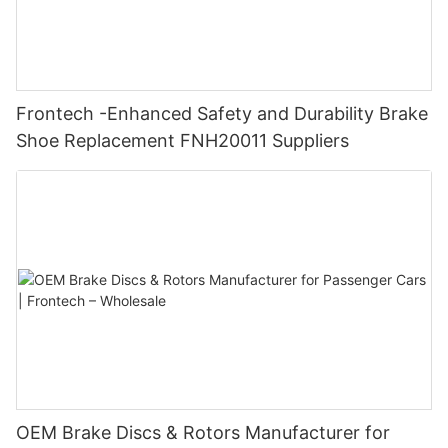
Frontech -Enhanced Safety and Durability Brake
Shoe Replacement FNH20011 Suppliers
OEM Brake Discs & Rotors Manufacturer for