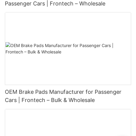
Passenger Cars | Frontech – Wholesale
OEM Brake Pads Manufacturer for Passenger
Cars | Frontech – Bulk & Wholesale