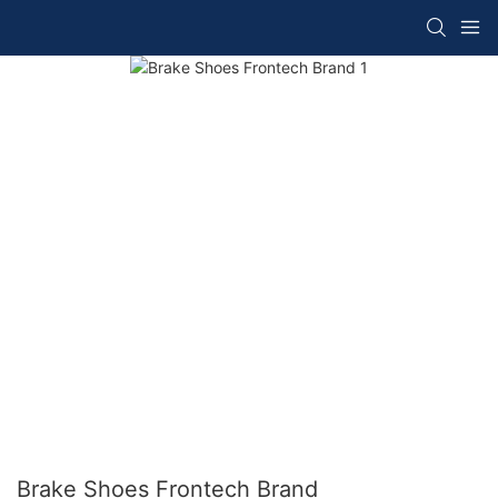
Brake Shoes Frontech Brand