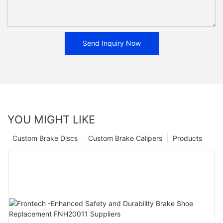
Send Inquiry Now
YOU MIGHT LIKE
Custom Brake Discs
Custom Brake Calipers
Products