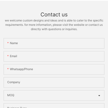
Contact us
we welcome custom designs and ideas and is able to cater to the specific
requirements. for more information, please visit the website or contact us
directly with questions or inquiries.
Name
Email
Whatsapp/phone
Company
MOQ