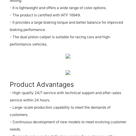
testing.
- It is lightweight and offers a wide range of color options.
- The product is certified with IATF 16949.
- It provides a large braking torque and better balance for improved
braking performance.
- The dual piston caliper is suitable for racing cars and high-
performance vehicles.
Product Advantages
- High-quality 24/7 service with technical support and after-sales
service within 24 hours.
- Large-scale production capability to meet the demands of
customers.
- Continuous development of new models to meet evolving customer
needs.