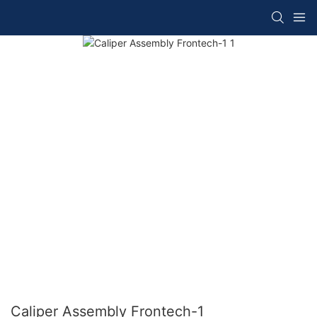
Caliper Assembly Frontech-1