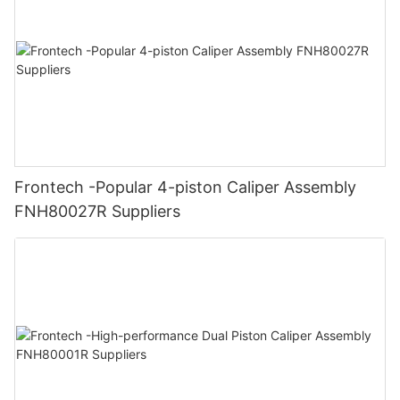
Frontech -Popular 4-piston Caliper Assembly
FNH80027R Suppliers