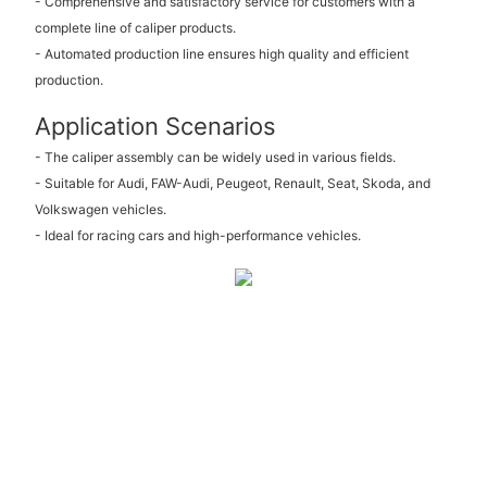
- Comprehensive and satisfactory service for customers with a
complete line of caliper products.
- Automated production line ensures high quality and efficient
production.
Application Scenarios
- The caliper assembly can be widely used in various fields.
- Suitable for Audi, FAW-Audi, Peugeot, Renault, Seat, Skoda, and
Volkswagen vehicles.
- Ideal for racing cars and high-performance vehicles.