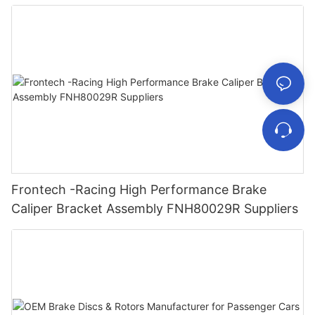
Frontech -Racing High Performance Brake
Caliper Bracket Assembly FNH80029R Suppliers