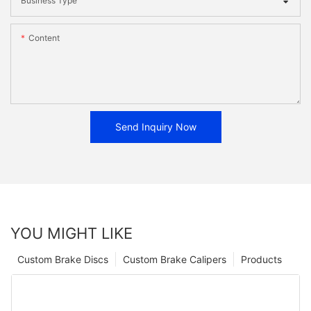
Business Type
Content
Send Inquiry Now
YOU MIGHT LIKE
Custom Brake Discs
Custom Brake Calipers
Products