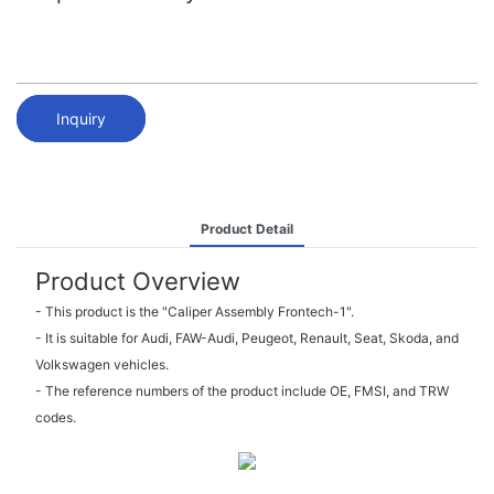
Inquiry
Product Detail
Product Overview
- This product is the "Caliper Assembly Frontech-1".
- It is suitable for Audi, FAW-Audi, Peugeot, Renault, Seat, Skoda, and
Volkswagen vehicles.
- The reference numbers of the product include OE, FMSI, and TRW
codes.