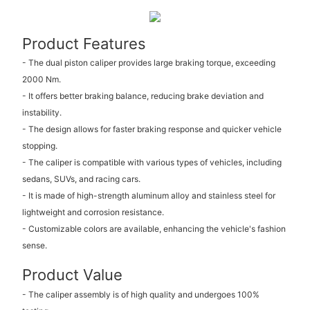
Product Features
- The dual piston caliper provides large braking torque, exceeding
2000 Nm.
- It offers better braking balance, reducing brake deviation and
instability.
- The design allows for faster braking response and quicker vehicle
stopping.
- The caliper is compatible with various types of vehicles, including
sedans, SUVs, and racing cars.
- It is made of high-strength aluminum alloy and stainless steel for
lightweight and corrosion resistance.
- Customizable colors are available, enhancing the vehicle's fashion
sense.
Product Value
- The caliper assembly is of high quality and undergoes 100%