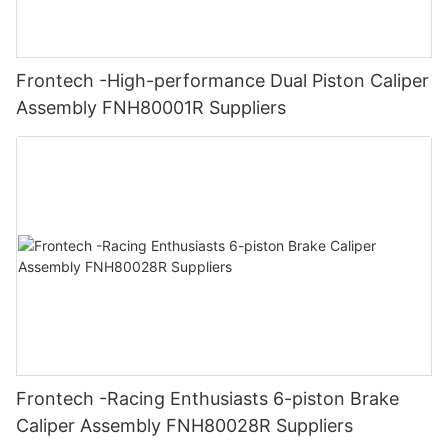
Frontech -High-performance Dual Piston Caliper
Assembly FNH80001R Suppliers
Frontech -Racing Enthusiasts 6-piston Brake
Caliper Assembly FNH80028R Suppliers