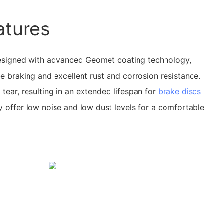
atures
signed with advanced Geomet coating technology,
 braking and excellent rust and corrosion resistance.
tear, resulting in an extended lifespan for
brake discs
ey offer low noise and low dust levels for a comfortable