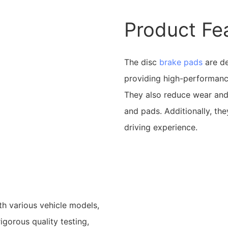
Product Fe
The disc
brake pads
are de
providing high-performance
They also reduce wear and 
and pads. Additionally, th
driving experience.
h various vehicle models,
igorous quality testing,