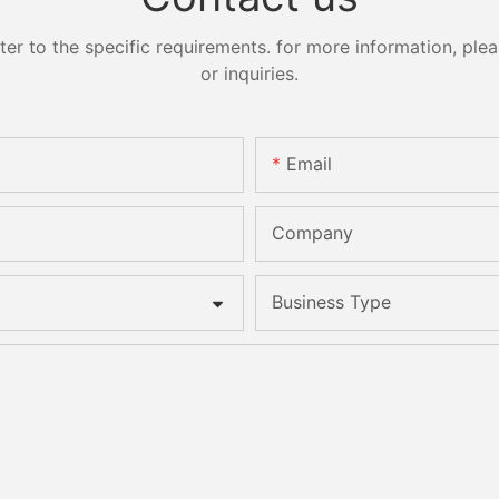
 to the specific requirements. for more information, pleas
or inquiries.
Email
Company
Business Type