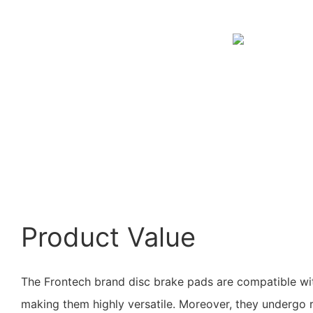
Product Value
The Frontech brand disc brake pads are compatible wit
making them highly versatile. Moreover, they undergo r