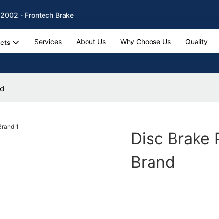
 2002 - Frontech Brake
Services
About Us
Why Choose Us
Quality
cts
nd
Disc Brake 
Brand