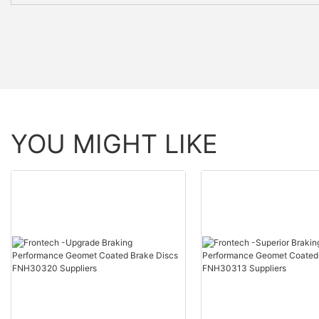
YOU MIGHT LIKE