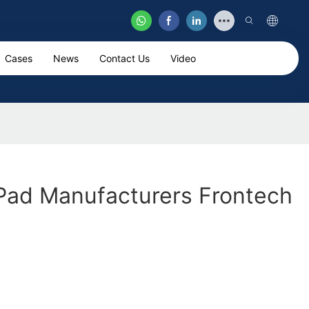
Cases
News
Contact Us
Video
Pad Manufacturers Frontech