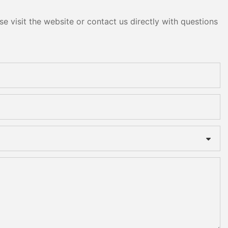
e visit the website or contact us directly with questions