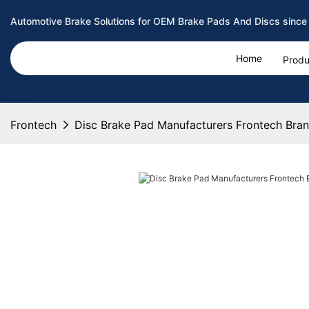
Automotive Brake Solutions for OEM Brake Pads And Discs since
Home
Produ
Frontech
Disc Brake Pad Manufacturers Frontech Bra