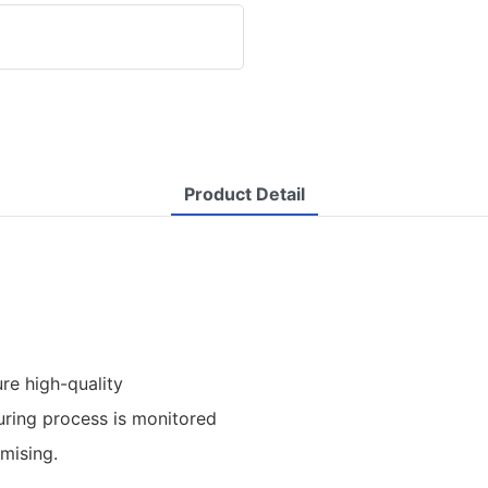
Product Detail
re high-quality
uring process is monitored
omising.