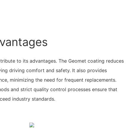
vantages
ntribute to its advantages. The Geomet coating reduces
ing driving comfort and safety. It also provides
ance, minimizing the need for frequent replacements.
ds and strict quality control processes ensure that
ceed industry standards.