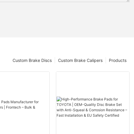
Custom Brake Discs
Custom Brake Calipers
Products