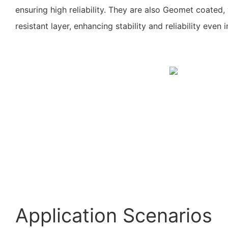
ensuring high reliability. They are also Geomet coated
resistant layer, enhancing stability and reliability even 
Application Scenarios