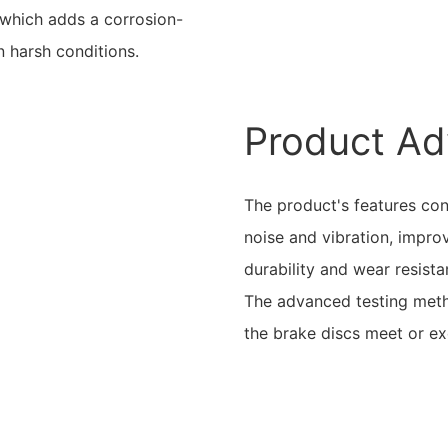
, which adds a corrosion-
in harsh conditions.
Product Ad
The product's features co
noise and vibration, improv
durability and wear resist
The advanced testing metho
the brake discs meet or ex