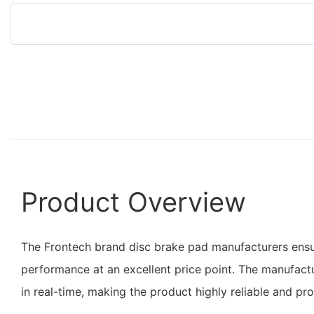
Product Overview
The Frontech brand disc brake pad manufacturers ensu
performance at an excellent price point. The manufact
in real-time, making the product highly reliable and pr