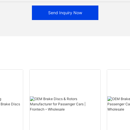
Send Inquiry Now