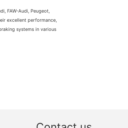
udi, FAW-Audi, Peugeot,
eir excellent performance,
 braking systems in various
Contact us