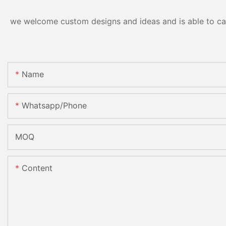
we welcome custom designs and ideas and is able to cater
Name
Whatsapp/phone
MOQ
Content