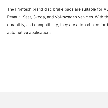
The Frontech brand disc brake pads are suitable for A
Renault, Seat, Skoda, and Volkswagen vehicles. With th
durability, and compatibility, they are a top choice for
automotive applications.