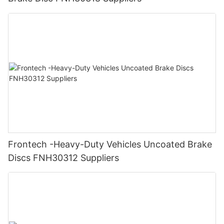
Frontech -Heavy-Duty Vehicles Uncoated Brake
Discs FNH30312 Suppliers