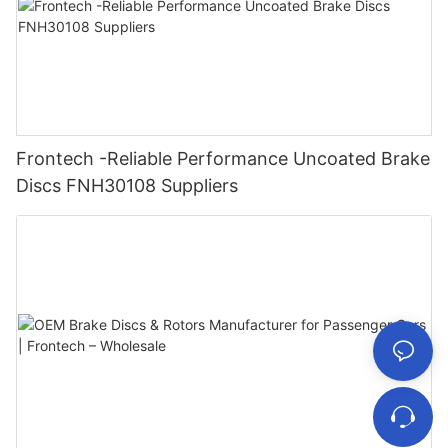
Frontech -Reliable Performance Uncoated Brake
Discs FNH30108 Suppliers