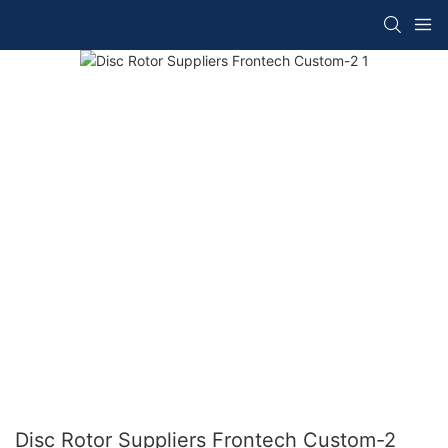
Disc Rotor Suppliers Frontech Custom-2