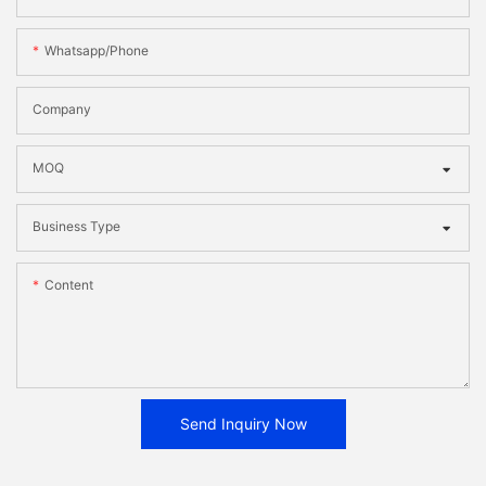
Whatsapp/phone
Company
MOQ
Business Type
Content
Send Inquiry Now