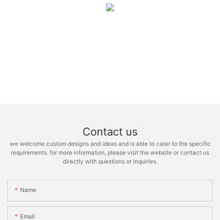
Contact us
we welcome custom designs and ideas and is able to cater to the specific
requirements. for more information, please visit the website or contact us
directly with questions or inquiries.
Name
Email