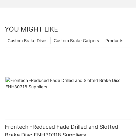
YOU MIGHT LIKE
Custom Brake Discs
Custom Brake Calipers
Products
Frontech -Reduced Fade Drilled and Slotted
Brake Disc FNH30318 Suppliers