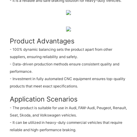
- It is a reliable and safe braking solution for heavy-duty vehicles.
Product Advantages
- 100% dynamic balancing sets the product apart from other
suppliers, ensuring reliability and safety.
- Data-driven production methods ensure consistent quality and
performance.
- Investment in fully automated CNC equipment ensures top-quality
products that meet exact specifications.
Application Scenarios
- The product is suitable for use in Audi, FAW-Audi, Peugeot, Renault,
Seat, Skoda, and Volkswagen vehicles.
- It can be utilized in heavy-duty commercial vehicles that require
reliable and high-performance braking.