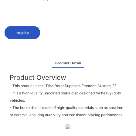
Inquiry
Product Detail
Product Overview
- This product is the "Disc Rotor Suppliers Frontech Custom-2".
- It is a high-quality uncoated brake disc designed for heavy-duty
vehicles.
- The brake disc is made of high-quality materials such as cast iron
or ceramic, ensuring durability and consistent braking performance.