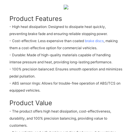
Product Features
- High heat dissipation: Designed to dissipate heat quickly,
preventing brake fade and ensuring reliable stopping power.
- Cost-effective: Less expensive than coated
brake discs
, making
them a cost-effective option for commercial vehicles.
- Durable: Made of high-quality materials capable of handling
intense pressure and heat, providing long-lasting performance.
- 100% precision balanced: Ensures smooth operation and minimizes
pedal pulsation.
- ABS sensor rings: Allows for trouble-free operation of ABS/TCS on
equipped vehicles.
Product Value
- The product offers high heat dissipation, cost-effectiveness,
durability, and 100% precision balancing, providing value to
customers.