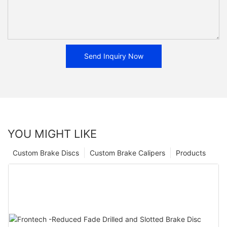
Send Inquiry Now
YOU MIGHT LIKE
Custom Brake Discs
Custom Brake Calipers
Products