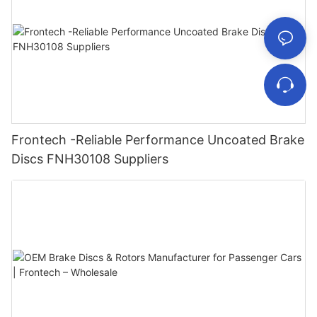
Frontech -Reliable Performance Uncoated Brake
Discs FNH30108 Suppliers