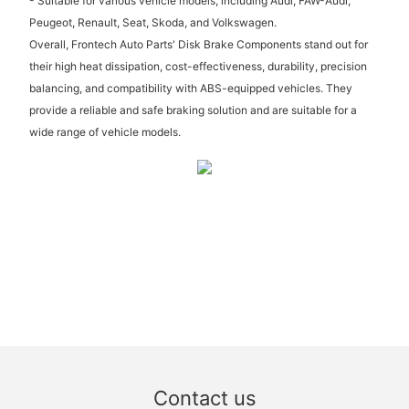
- Suitable for various vehicle models, including Audi, FAW-Audi,
Peugeot, Renault, Seat, Skoda, and Volkswagen.
Overall, Frontech Auto Parts' Disk Brake Components stand out for
their high heat dissipation, cost-effectiveness, durability, precision
balancing, and compatibility with ABS-equipped vehicles. They
provide a reliable and safe braking solution and are suitable for a
wide range of vehicle models.
Contact us