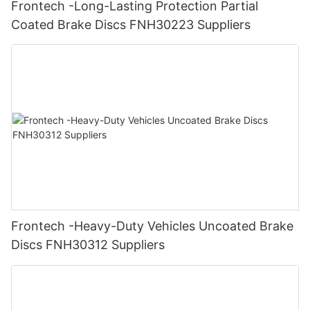
Frontech -Long-Lasting Protection Partial
Coated Brake Discs FNH30223 Suppliers
Frontech -Heavy-Duty Vehicles Uncoated Brake
Discs FNH30312 Suppliers