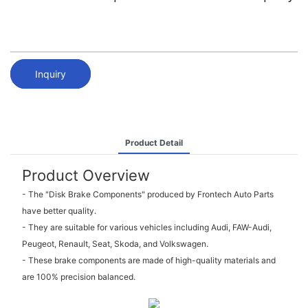
Inquiry
Product Detail
Product Overview
- The "Disk Brake Components" produced by Frontech Auto Parts
have better quality.
- They are suitable for various vehicles including Audi, FAW-Audi,
Peugeot, Renault, Seat, Skoda, and Volkswagen.
- These brake components are made of high-quality materials and
are 100% precision balanced.