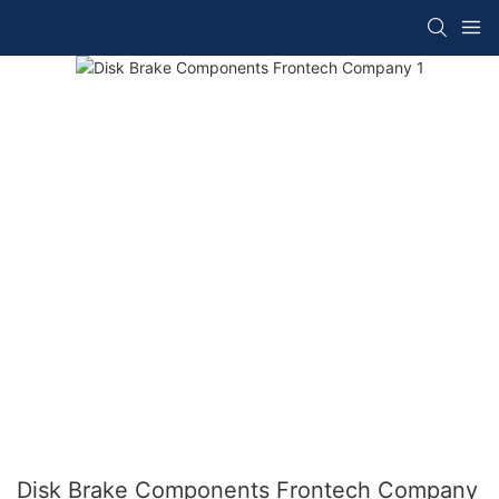
Disk Brake Components Frontech Company