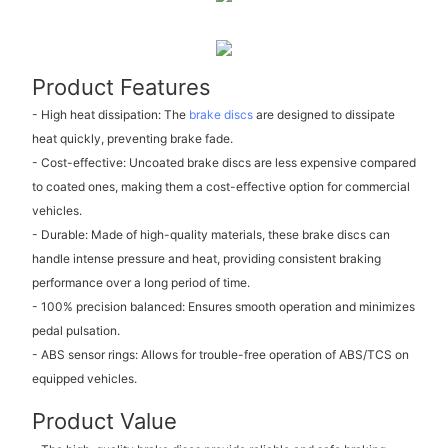
Product Features
- High heat dissipation: The
brake discs
are designed to dissipate
heat quickly, preventing brake fade.
- Cost-effective: Uncoated brake discs are less expensive compared
to coated ones, making them a cost-effective option for commercial
vehicles.
- Durable: Made of high-quality materials, these brake discs can
handle intense pressure and heat, providing consistent braking
performance over a long period of time.
- 100% precision balanced: Ensures smooth operation and minimizes
pedal pulsation.
- ABS sensor rings: Allows for trouble-free operation of ABS/TCS on
equipped vehicles.
Product Value