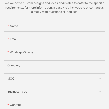
we welcome custom designs and ideas and is able to cater to the specific
requirements. for more information, please visit the website or contact us
directly with questions or inquiries.
Name
Email
Whatsapp/phone
Company
MOQ
Business Type
Content