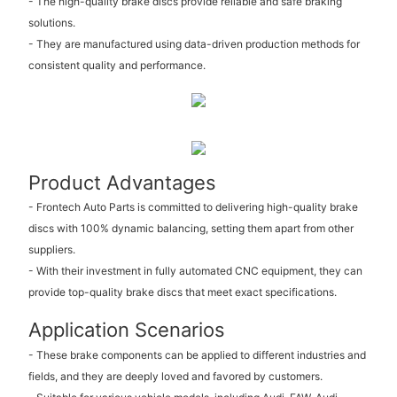
- The high-quality brake discs provide reliable and safe braking
solutions.
- They are manufactured using data-driven production methods for
consistent quality and performance.
Product Advantages
- Frontech Auto Parts is committed to delivering high-quality brake
discs with 100% dynamic balancing, setting them apart from other
suppliers.
- With their investment in fully automated CNC equipment, they can
provide top-quality brake discs that meet exact specifications.
Application Scenarios
- These brake components can be applied to different industries and
fields, and they are deeply loved and favored by customers.