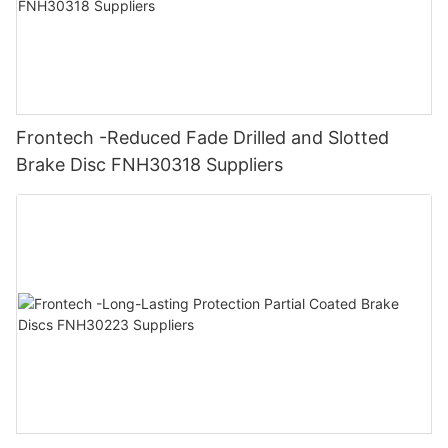
Frontech -Reduced Fade Drilled and Slotted
Brake Disc FNH30318 Suppliers