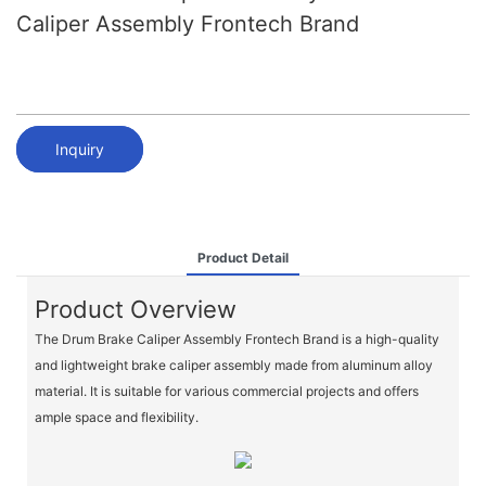
Caliper Assembly Frontech Brand
Inquiry
Product Detail
Product Overview
The Drum Brake Caliper Assembly Frontech Brand is a high-quality
and lightweight brake caliper assembly made from aluminum alloy
material. It is suitable for various commercial projects and offers
ample space and flexibility.