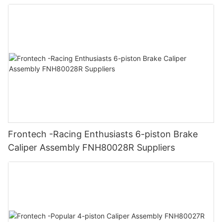
Frontech -Racing Enthusiasts 6-piston Brake
Caliper Assembly FNH80028R Suppliers