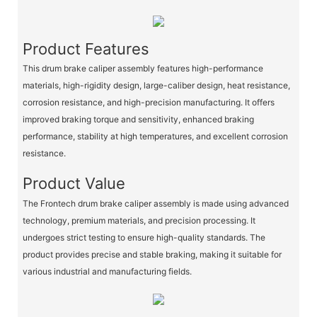
Product Features
This drum brake caliper assembly features high-performance
materials, high-rigidity design, large-caliber design, heat resistance,
corrosion resistance, and high-precision manufacturing. It offers
improved braking torque and sensitivity, enhanced braking
performance, stability at high temperatures, and excellent corrosion
resistance.
Product Value
The Frontech drum brake caliper assembly is made using advanced
technology, premium materials, and precision processing. It
undergoes strict testing to ensure high-quality standards. The
product provides precise and stable braking, making it suitable for
various industrial and manufacturing fields.