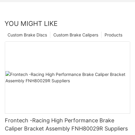
YOU MIGHT LIKE
Custom Brake Discs
Custom Brake Calipers
Products
Frontech -Racing High Performance Brake
Caliper Bracket Assembly FNH80029R Suppliers