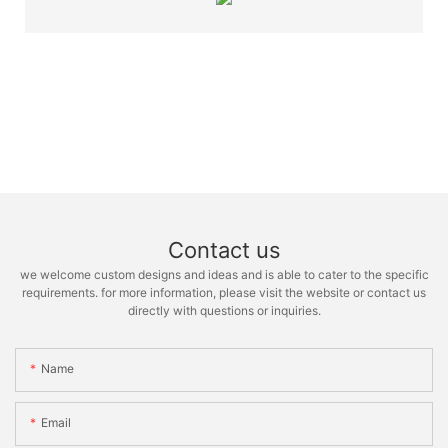
Contact us
we welcome custom designs and ideas and is able to cater to the specific
requirements. for more information, please visit the website or contact us
directly with questions or inquiries.
Name
Email