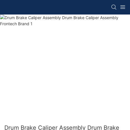
Drum Brake Caliper Assembly Drum Brake