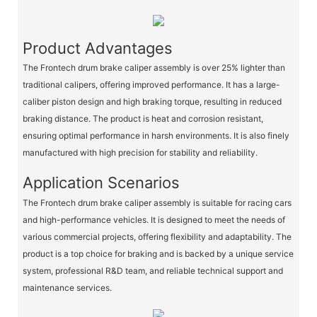
Product Advantages
The Frontech drum brake caliper assembly is over 25% lighter than
traditional calipers, offering improved performance. It has a large-
caliber piston design and high braking torque, resulting in reduced
braking distance. The product is heat and corrosion resistant,
ensuring optimal performance in harsh environments. It is also finely
manufactured with high precision for stability and reliability.
Application Scenarios
The Frontech drum brake caliper assembly is suitable for racing cars
and high-performance vehicles. It is designed to meet the needs of
various commercial projects, offering flexibility and adaptability. The
product is a top choice for braking and is backed by a unique service
system, professional R&D team, and reliable technical support and
maintenance services.