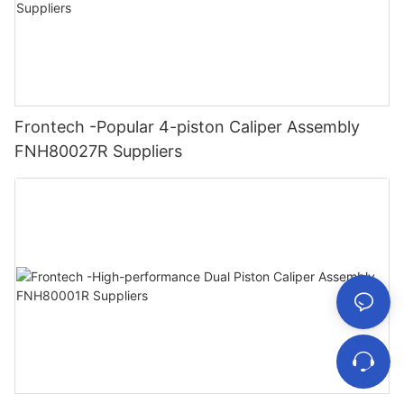
Frontech -Popular 4-piston Caliper Assembly
FNH80027R Suppliers