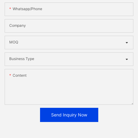
Whatsapp/phone
Company
MOQ
Business Type
Content
Send Inquiry Now