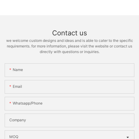
Contact us
we welcome custom designs and ideas and is able to cater to the specific
requirements. for more information, please visit the website or contact us
directly with questions or inquiries.
Name
Email
Whatsapp/phone
Company
MOQ