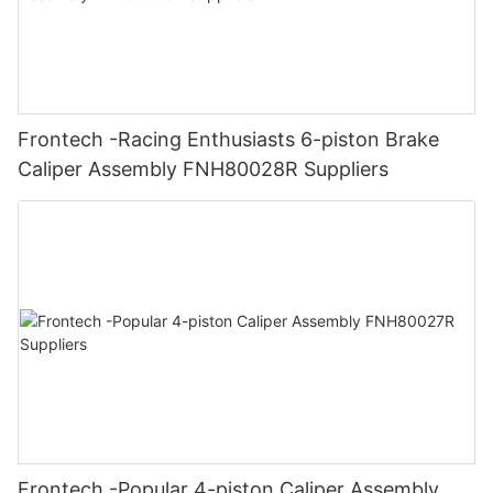
Frontech -Racing Enthusiasts 6-piston Brake
Caliper Assembly FNH80028R Suppliers
Frontech -Popular 4-piston Caliper Assembly