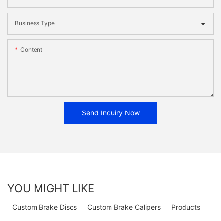
Business Type
Content
Send Inquiry Now
YOU MIGHT LIKE
Custom Brake Discs
Custom Brake Calipers
Products