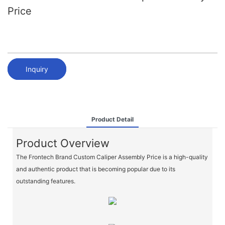
Price
Inquiry
Product Detail
Product Overview
The Frontech Brand Custom Caliper Assembly Price is a high-quality
and authentic product that is becoming popular due to its
outstanding features.