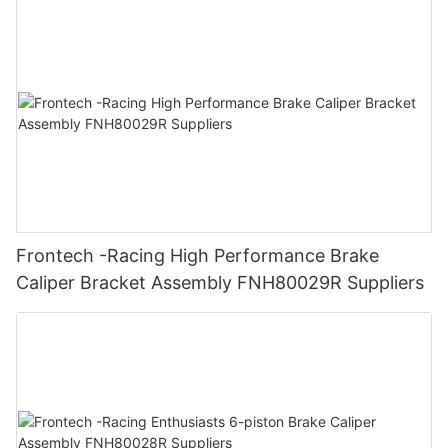
Frontech -Racing High Performance Brake
Caliper Bracket Assembly FNH80029R Suppliers