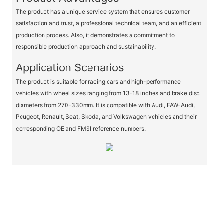
The product has a unique service system that ensures customer
satisfaction and trust, a professional technical team, and an efficient
production process. Also, it demonstrates a commitment to
responsible production approach and sustainability.
Application Scenarios
The product is suitable for racing cars and high-performance
vehicles with wheel sizes ranging from 13-18 inches and brake disc
diameters from 270-330mm. It is compatible with Audi, FAW-Audi,
Peugeot, Renault, Seat, Skoda, and Volkswagen vehicles and their
corresponding OE and FMSI reference numbers.