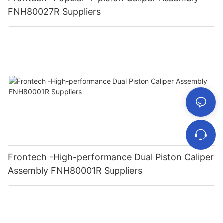
FNH80027R Suppliers
Frontech -High-performance Dual Piston Caliper
Assembly FNH80001R Suppliers