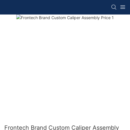
Frontech Brand Custom Caliper Assembly