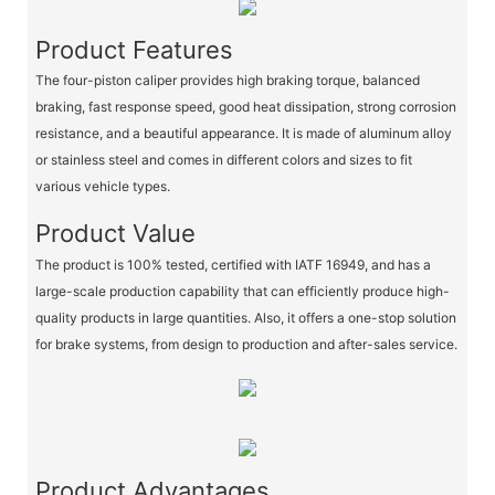
Product Features
The four-piston caliper provides high braking torque, balanced
braking, fast response speed, good heat dissipation, strong corrosion
resistance, and a beautiful appearance. It is made of aluminum alloy
or stainless steel and comes in different colors and sizes to fit
various vehicle types.
Product Value
The product is 100% tested, certified with IATF 16949, and has a
large-scale production capability that can efficiently produce high-
quality products in large quantities. Also, it offers a one-stop solution
for brake systems, from design to production and after-sales service.
Product Advantages