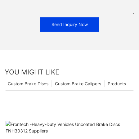
Send Inquiry Now
YOU MIGHT LIKE
Custom Brake Discs
Custom Brake Calipers
Products