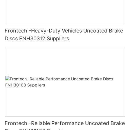
Frontech -Heavy-Duty Vehicles Uncoated Brake
Discs FNH30312 Suppliers
Frontech -Reliable Performance Uncoated Brake