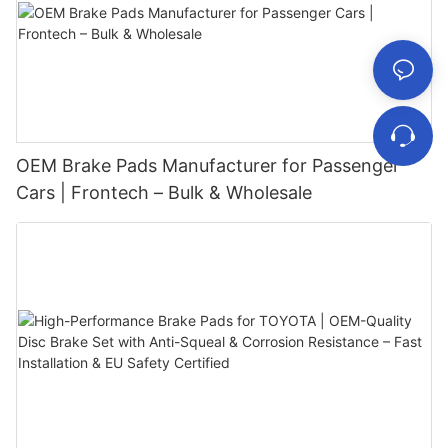
OEM Brake Pads Manufacturer for Passenger
Cars | Frontech – Bulk & Wholesale