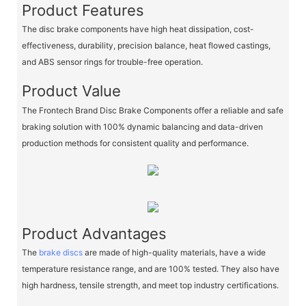
Product Features
The disc brake components have high heat dissipation, cost-
effectiveness, durability, precision balance, heat flowed castings,
and ABS sensor rings for trouble-free operation.
Product Value
The Frontech Brand Disc Brake Components offer a reliable and safe
braking solution with 100% dynamic balancing and data-driven
production methods for consistent quality and performance.
Product Advantages
The
brake discs
are made of high-quality materials, have a wide
temperature resistance range, and are 100% tested. They also have
high hardness, tensile strength, and meet top industry certifications.