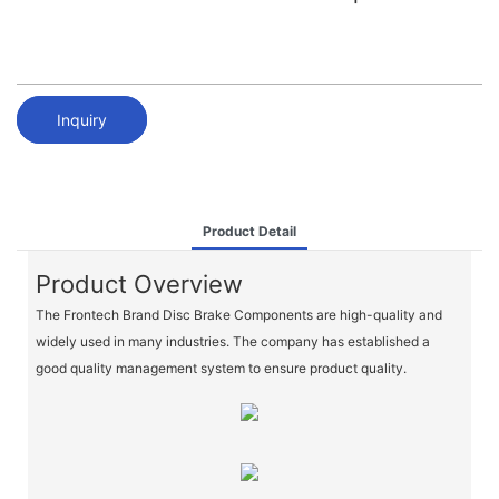
Inquiry
Product Detail
Product Overview
The Frontech Brand Disc Brake Components are high-quality and
widely used in many industries. The company has established a
good quality management system to ensure product quality.