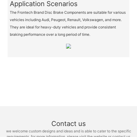
Application Scenarios
The Frontech Brand Disc Brake Components are suitable for various
vehicles including Audi, Peugeot, Renault, Volkswagen, and more.
They are ideal for heavy-duty vehicles and provide consistent
braking performance over a long period of time.
Contact us
we welcome custom designs and ideas and is able to cater to the specific
requirements. for more information, please visit the website or contact us