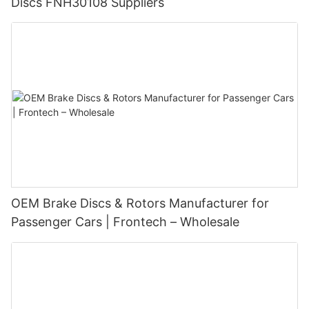
Discs FNH30108 Suppliers
OEM Brake Discs & Rotors Manufacturer for
Passenger Cars | Frontech – Wholesale