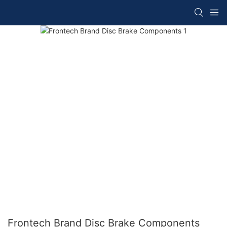
Frontech Brand Disc Brake Components