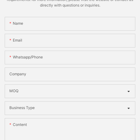
directly with questions or inquiries.
Name
Email
Whatsapp/phone
Company
MOQ
Business Type
Content