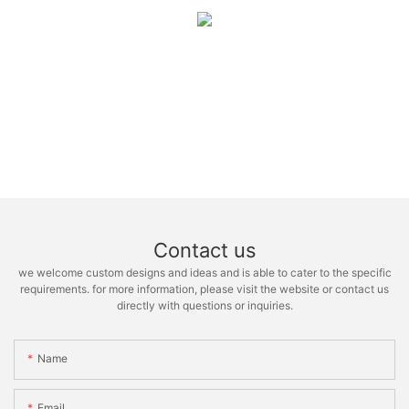
Contact us
we welcome custom designs and ideas and is able to cater to the specific
requirements. for more information, please visit the website or contact us
directly with questions or inquiries.
Name
Email