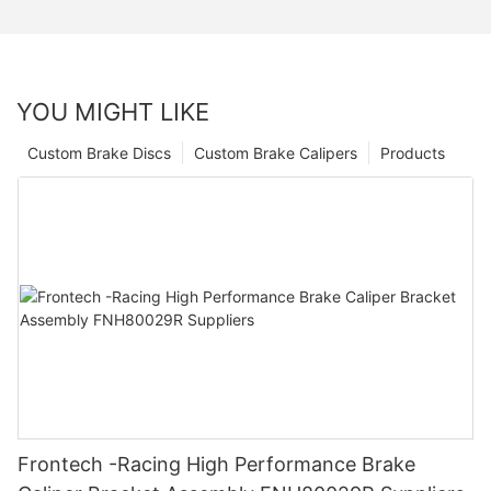
YOU MIGHT LIKE
Custom Brake Discs
Custom Brake Calipers
Products
Frontech -Racing High Performance Brake