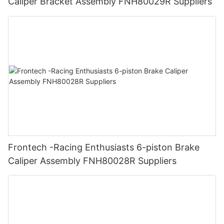
Caliper Bracket Assembly FNH80029R Suppliers
Frontech -Racing Enthusiasts 6-piston Brake
Caliper Assembly FNH80028R Suppliers