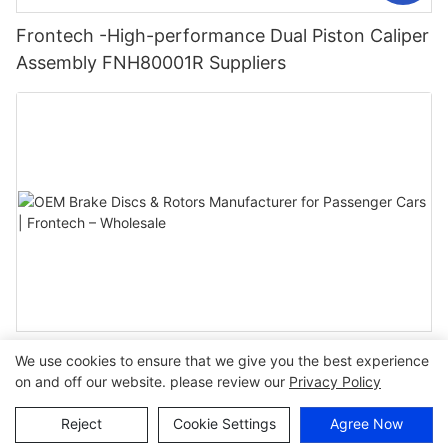
Frontech -High-performance Dual Piston Caliper
Assembly FNH80001R Suppliers
OEM Brake Discs & Rotors Manufacturer for
We use cookies to ensure that we give you the best experience
Passenger Cars | Frontech – Wholesale
on and off our website. please review our
Privacy Policy
Reject
Cookie Settings
Agree Now