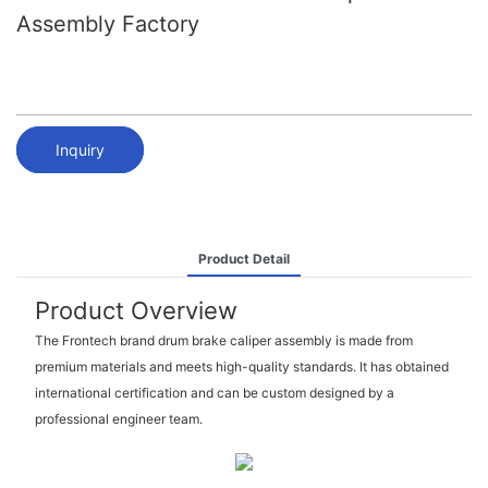
Assembly Factory
Inquiry
Product Detail
Product Overview
The Frontech brand drum brake caliper assembly is made from
premium materials and meets high-quality standards. It has obtained
international certification and can be custom designed by a
professional engineer team.