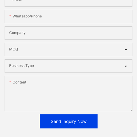
Whatsapp/phone
Company
MOQ
Business Type
Content
Send Inquiry Now