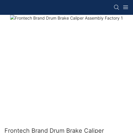
Frontech Brand Drum Brake Caliper