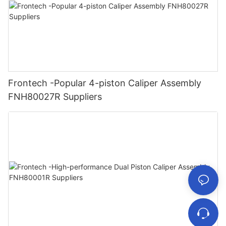
Frontech -Popular 4-piston Caliper Assembly
FNH80027R Suppliers