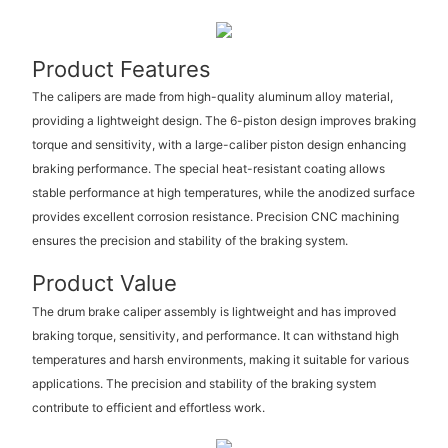
Product Features
The calipers are made from high-quality aluminum alloy material,
providing a lightweight design. The 6-piston design improves braking
torque and sensitivity, with a large-caliber piston design enhancing
braking performance. The special heat-resistant coating allows
stable performance at high temperatures, while the anodized surface
provides excellent corrosion resistance. Precision CNC machining
ensures the precision and stability of the braking system.
Product Value
The drum brake caliper assembly is lightweight and has improved
braking torque, sensitivity, and performance. It can withstand high
temperatures and harsh environments, making it suitable for various
applications. The precision and stability of the braking system
contribute to efficient and effortless work.