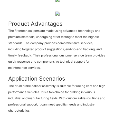
Product Advantages
The Frontech calipers are made using advanced technology and
premium materials, undergoing strict testing to meet the highest
standards. The company provides comprehensive services,
including targeted product suggestions, end-to-end tracking, and
timely feedback. Their professional customer service team provides
quick response and comprehensive technical support for
maintenance services.
Application Scenarios
The drum brake caliper assembly is suitable for racing cars and high-
performance vehicles. It is a top choice for braking in various
industrial and manufacturing fields. With customizable solutions and
professional support, it can meet specific needs and industry
characteristics.