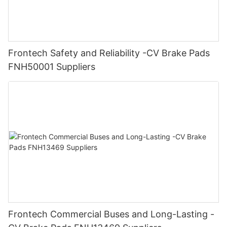
Frontech Safety and Reliability -CV Brake Pads
FNH50001 Suppliers
Frontech Commercial Buses and Long-Lasting -