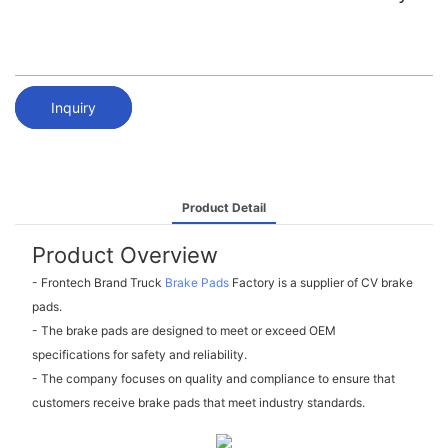
Inquiry
Product Detail
Product Overview
- Frontech Brand Truck
Brake Pads
Factory is a supplier of CV brake
pads.
- The brake pads are designed to meet or exceed OEM
specifications for safety and reliability.
- The company focuses on quality and compliance to ensure that
customers receive brake pads that meet industry standards.