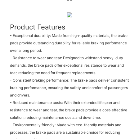
Product Features
- Exceptional durability: Made from high-quality materials, the brake
pads provide outstanding durability for reliable braking performance
over a long period.
- Resistance to wear and tear: Designed to withstand heavy-duty
demands, the brake pads offer exceptional resistance to wear and
tear, reducing the need for frequent replacements.
- Consistent braking performance: The brake pads deliver consistent
braking performance, ensuring the safety and comfort of passengers
and drivers.
- Reduced maintenance costs: With their extended lifespan and
resistance to wear and tear, the brake pads provide a cost-effective
solution, reducing maintenance costs and downtime.
- Environmentally friendly: Made with eco-friendly materials and
processes, the brake pads are a sustainable choice for reducing