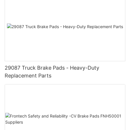
29087 Truck Brake Pads - Heavy-Duty
Replacement Parts