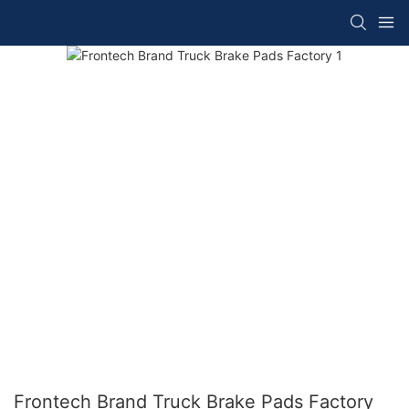
Frontech Brand Truck Brake Pads Factory