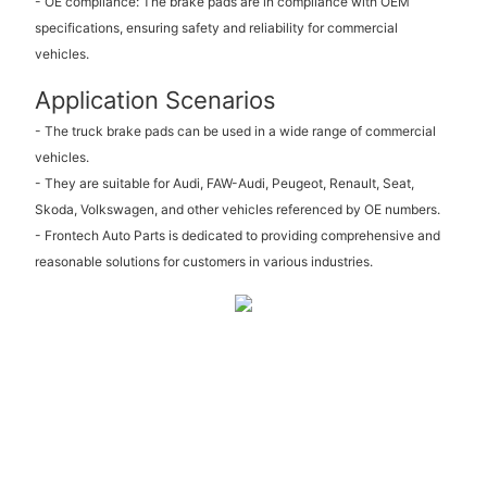
- OE compliance: The brake pads are in compliance with OEM
specifications, ensuring safety and reliability for commercial
vehicles.
Application Scenarios
- The truck brake pads can be used in a wide range of commercial
vehicles.
- They are suitable for Audi, FAW-Audi, Peugeot, Renault, Seat,
Skoda, Volkswagen, and other vehicles referenced by OE numbers.
- Frontech Auto Parts is dedicated to providing comprehensive and
reasonable solutions for customers in various industries.