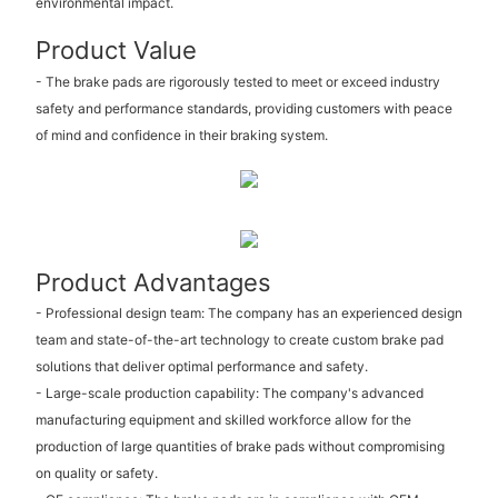
environmental impact.
Product Value
- The brake pads are rigorously tested to meet or exceed industry
safety and performance standards, providing customers with peace
of mind and confidence in their braking system.
Product Advantages
- Professional design team: The company has an experienced design
team and state-of-the-art technology to create custom brake pad
solutions that deliver optimal performance and safety.
- Large-scale production capability: The company's advanced
manufacturing equipment and skilled workforce allow for the
production of large quantities of brake pads without compromising
on quality or safety.