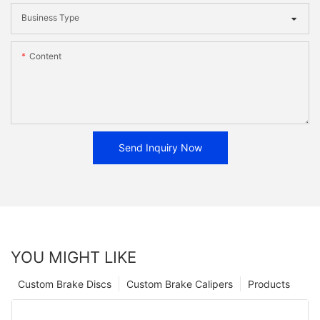
Business Type
Content
Send Inquiry Now
YOU MIGHT LIKE
Custom Brake Discs
Custom Brake Calipers
Products