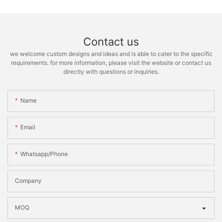
Contact us
we welcome custom designs and ideas and is able to cater to the specific
requirements. for more information, please visit the website or contact us
directly with questions or inquiries.
Name
Email
Whatsapp/phone
Company
MOQ