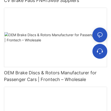
CV Brake Pads FNH13469 Suppliers
OEM Brake Discs & Rotors Manufacturer for
Passenger Cars | Frontech – Wholesale