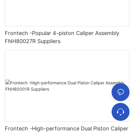
Frontech -Popular 4-piston Caliper Assembly
FNH80027R Suppliers
Frontech -High-performance Dual Piston Caliper