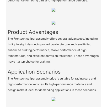
performance for racing cars and high-performance vehicles.
Product Advantages
The Frontech caliper assembly offers several advantages, including
its lightweight design, improved braking torque and sensitivity,
enhanced braking performance, stable performance at high
temperatures, and excellent corrosion resistance. These advantages
make it a top choice for braking.
Application Scenarios
The Frontech caliper assembly price is suitable for racing cars and
high-performance vehicles. Its high-performance materials and
design make it ideal for demanding applications in these scenarios.