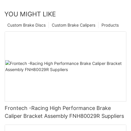
YOU MIGHT LIKE
Custom Brake Discs
Custom Brake Calipers
Products
Frontech -Racing High Performance Brake
Caliper Bracket Assembly FNH80029R Suppliers