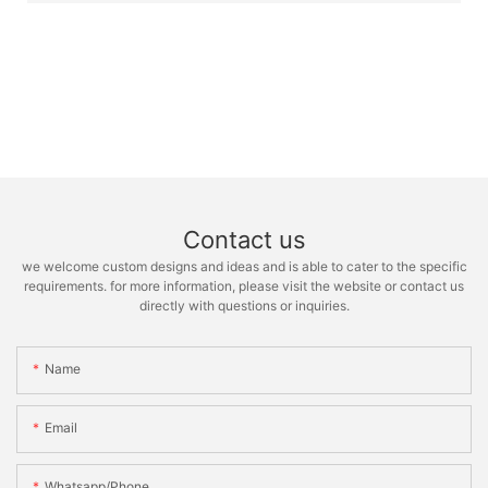
Contact us
we welcome custom designs and ideas and is able to cater to the specific
requirements. for more information, please visit the website or contact us
directly with questions or inquiries.
Name
Email
Whatsapp/phone