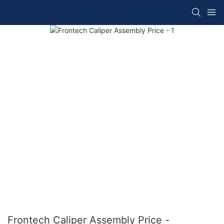
Frontech Caliper Assembly Price -