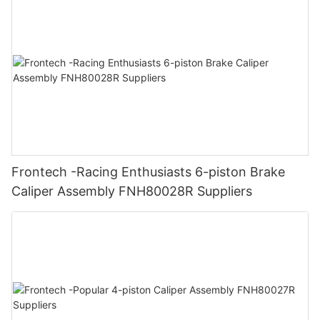
Frontech -Racing Enthusiasts 6-piston Brake
Caliper Assembly FNH80028R Suppliers