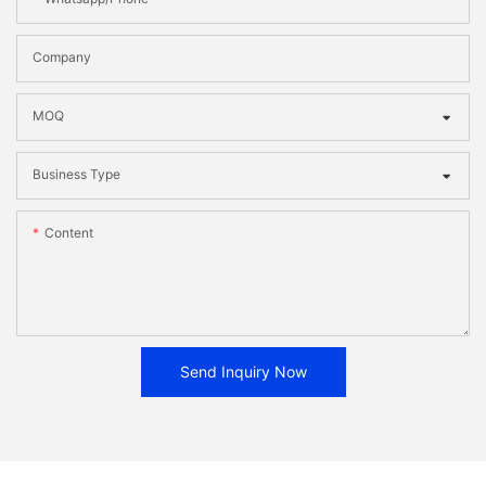
Company
MOQ
Business Type
Content
Send Inquiry Now