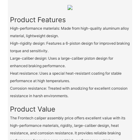
Product Features
High-performance materials: Made from high-quality aluminum alloy
material, lightweight design.
High-rigidity design: Features a 6-piston design for improved braking
torque and sensitivity.
Large-caliber design: Uses a large-caliber piston design for
enhanced braking performance.
Heat resistance: Uses a special heat-resistant coating for stable
performance at high temperatures.
Corrosion resistance: Treated with anodizing for excellent corrosion
resistance in harsh environments.
Product Value
The Frontech caliper assembly price offers excellent value with its
high-performance materials, rigidity, large-caliber design, heat
resistance, and corrosion resistance. It provides reliable braking