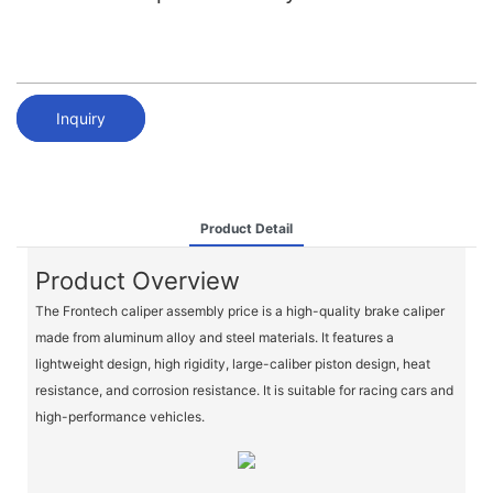
Inquiry
Product Detail
Product Overview
The Frontech caliper assembly price is a high-quality brake caliper
made from aluminum alloy and steel materials. It features a
lightweight design, high rigidity, large-caliber piston design, heat
resistance, and corrosion resistance. It is suitable for racing cars and
high-performance vehicles.