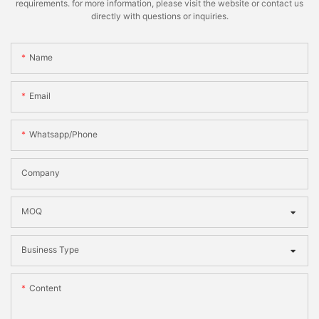
requirements. for more information, please visit the website or contact us
directly with questions or inquiries.
Name
Email
Whatsapp/phone
Company
MOQ
Business Type
Content