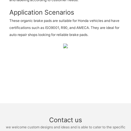
Application Scenarios
These organic brake pads are suitable for Honda vehicles and have
certifications such as ISO9001, R90, and AMECA. They are ideal for
auto repair shops looking for reliable brake pads.
Contact us
we welcome custom designs and ideas and is able to cater to the specific