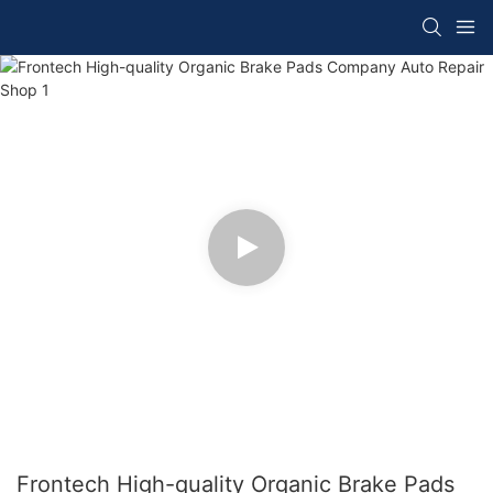
Frontech High-quality Organic Brake Pads