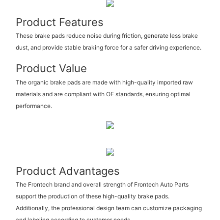
Product Features
These brake pads reduce noise during friction, generate less brake
dust, and provide stable braking force for a safer driving experience.
Product Value
The organic brake pads are made with high-quality imported raw
materials and are compliant with OE standards, ensuring optimal
performance.
Product Advantages
The Frontech brand and overall strength of Frontech Auto Parts
support the production of these high-quality brake pads.
Additionally, the professional design team can customize packaging
and labeling according to customer needs.