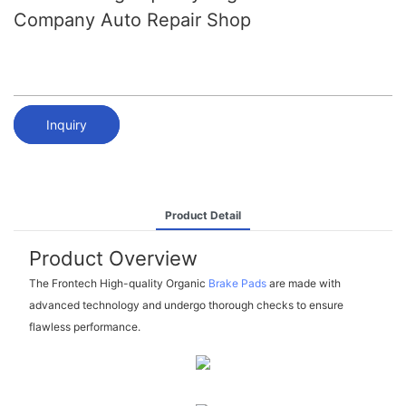
Company Auto Repair Shop
Inquiry
Product Detail
Product Overview
The Frontech High-quality Organic
Brake Pads
are made with
advanced technology and undergo thorough checks to ensure
flawless performance.