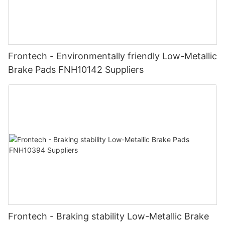
Frontech - Environmentally friendly Low-Metallic
Brake Pads FNH10142 Suppliers
Frontech - Braking stability Low-Metallic Brake