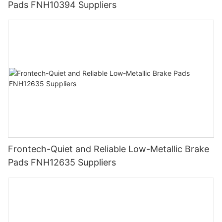
Pads FNH10394 Suppliers
Frontech-Quiet and Reliable Low-Metallic Brake
Pads FNH12635 Suppliers