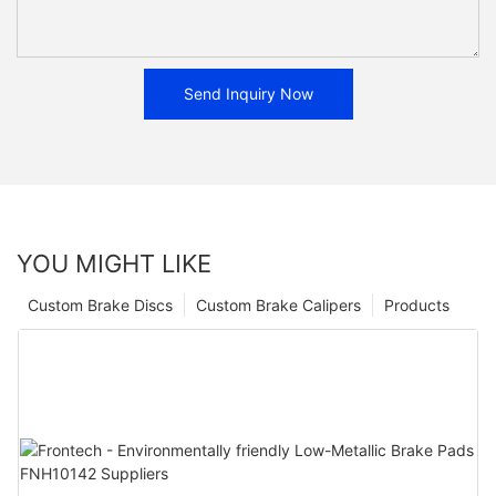
Send Inquiry Now
YOU MIGHT LIKE
Custom Brake Discs
Custom Brake Calipers
Products