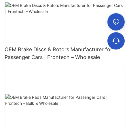
OEM Brake Discs & Rotors Manufacturer for
Passenger Cars | Frontech – Wholesale