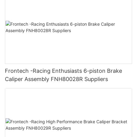
Frontech -Racing Enthusiasts 6-piston Brake
Caliper Assembly FNH80028R Suppliers