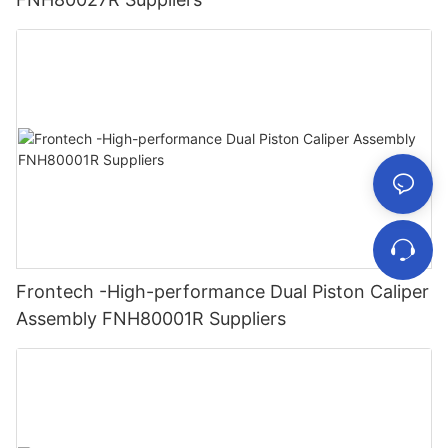
Frontech -High-performance Dual Piston Caliper
Assembly FNH80001R Suppliers