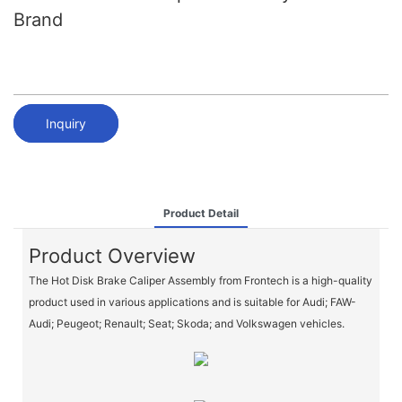
Brand
Inquiry
Product Detail
Product Overview
The Hot Disk Brake Caliper Assembly from Frontech is a high-quality
product used in various applications and is suitable for Audi; FAW-
Audi; Peugeot; Renault; Seat; Skoda; and Volkswagen vehicles.