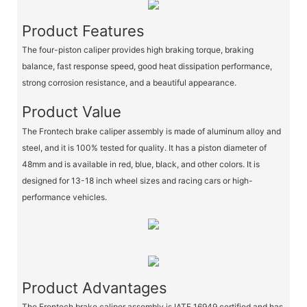
Product Features
The four-piston caliper provides high braking torque, braking
balance, fast response speed, good heat dissipation performance,
strong corrosion resistance, and a beautiful appearance.
Product Value
The Frontech brake caliper assembly is made of aluminum alloy and
steel, and it is 100% tested for quality. It has a piston diameter of
48mm and is available in red, blue, black, and other colors. It is
designed for 13-18 inch wheel sizes and racing cars or high-
performance vehicles.
Product Advantages
The Frontech brake caliper assembly is IATF 16949 certified and has