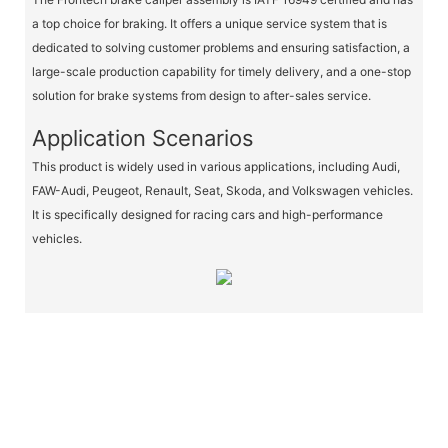
a top choice for braking. It offers a unique service system that is
dedicated to solving customer problems and ensuring satisfaction, a
large-scale production capability for timely delivery, and a one-stop
solution for brake systems from design to after-sales service.
Application Scenarios
This product is widely used in various applications, including Audi,
FAW-Audi, Peugeot, Renault, Seat, Skoda, and Volkswagen vehicles.
It is specifically designed for racing cars and high-performance
vehicles.