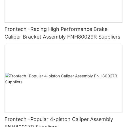
Frontech -Racing High Performance Brake
Caliper Bracket Assembly FNH80029R Suppliers
Frontech -Popular 4-piston Caliper Assembly
FNH80027R Suppliers