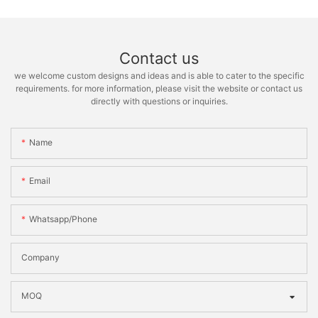
Contact us
we welcome custom designs and ideas and is able to cater to the specific
requirements. for more information, please visit the website or contact us
directly with questions or inquiries.
Name
Email
Whatsapp/phone
Company
MOQ