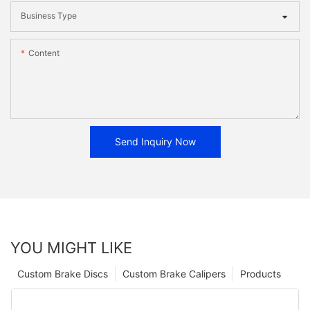
Business Type
Content
Send Inquiry Now
YOU MIGHT LIKE
Custom Brake Discs
Custom Brake Calipers
Products