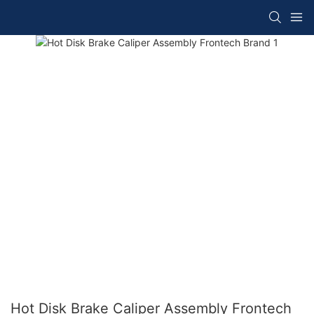
Hot Disk Brake Caliper Assembly Frontech