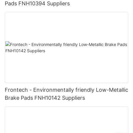
Pads FNH10394 Suppliers
Frontech - Environmentally friendly Low-Metallic
Brake Pads FNH10142 Suppliers