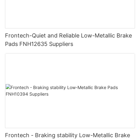
Frontech-Quiet and Reliable Low-Metallic Brake
Pads FNH12635 Suppliers
Frontech - Braking stability Low-Metallic Brake