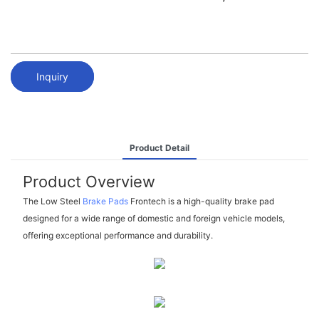
Inquiry
Product Detail
Product Overview
The Low Steel
Brake Pads
Frontech is a high-quality brake pad
designed for a wide range of domestic and foreign vehicle models,
offering exceptional performance and durability.