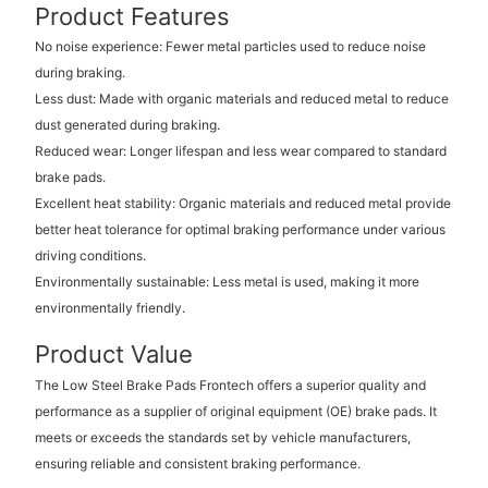
Product Features
No noise experience: Fewer metal particles used to reduce noise
during braking.
Less dust: Made with organic materials and reduced metal to reduce
dust generated during braking.
Reduced wear: Longer lifespan and less wear compared to standard
brake pads.
Excellent heat stability: Organic materials and reduced metal provide
better heat tolerance for optimal braking performance under various
driving conditions.
Environmentally sustainable: Less metal is used, making it more
environmentally friendly.
Product Value
The Low Steel Brake Pads Frontech offers a superior quality and
performance as a supplier of original equipment (OE) brake pads. It
meets or exceeds the standards set by vehicle manufacturers,
ensuring reliable and consistent braking performance.