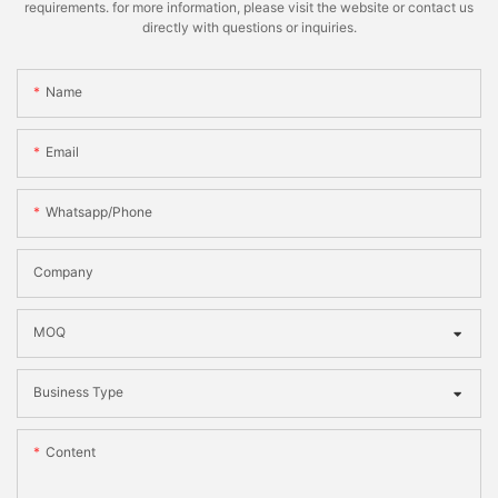
requirements. for more information, please visit the website or contact us
directly with questions or inquiries.
Name
Email
Whatsapp/phone
Company
MOQ
Business Type
Content