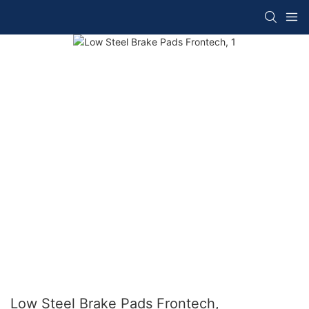
Low Steel Brake Pads Frontech,