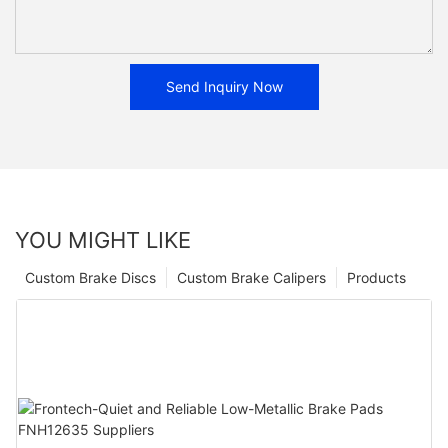
Send Inquiry Now
YOU MIGHT LIKE
Custom Brake Discs
Custom Brake Calipers
Products