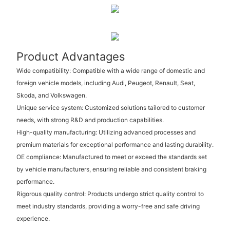
Product Advantages
Wide compatibility: Compatible with a wide range of domestic and
foreign vehicle models, including Audi, Peugeot, Renault, Seat,
Skoda, and Volkswagen.
Unique service system: Customized solutions tailored to customer
needs, with strong R&D and production capabilities.
High-quality manufacturing: Utilizing advanced processes and
premium materials for exceptional performance and lasting durability.
OE compliance: Manufactured to meet or exceed the standards set
by vehicle manufacturers, ensuring reliable and consistent braking
performance.
Rigorous quality control: Products undergo strict quality control to
meet industry standards, providing a worry-free and safe driving
experience.