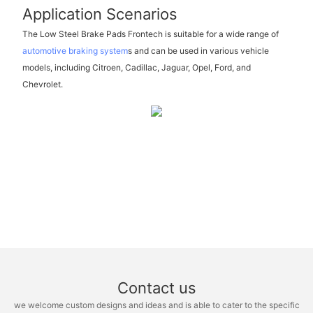
Application Scenarios
The Low Steel Brake Pads Frontech is suitable for a wide range of
automotive braking system
s and can be used in various vehicle
models, including Citroen, Cadillac, Jaguar, Opel, Ford, and
Chevrolet.
Contact us
we welcome custom designs and ideas and is able to cater to the specific