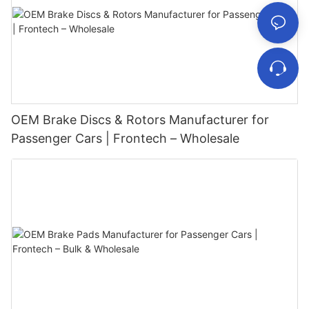
OEM Brake Discs & Rotors Manufacturer for
Passenger Cars | Frontech – Wholesale