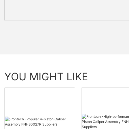
YOU MIGHT LIKE