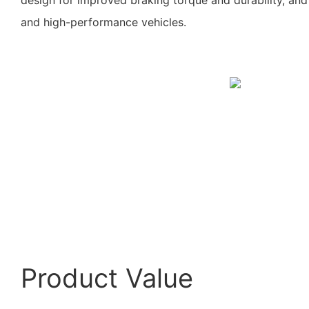
and high-performance vehicles.
Product Value