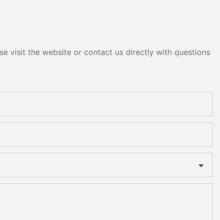
e visit the website or contact us directly with questions