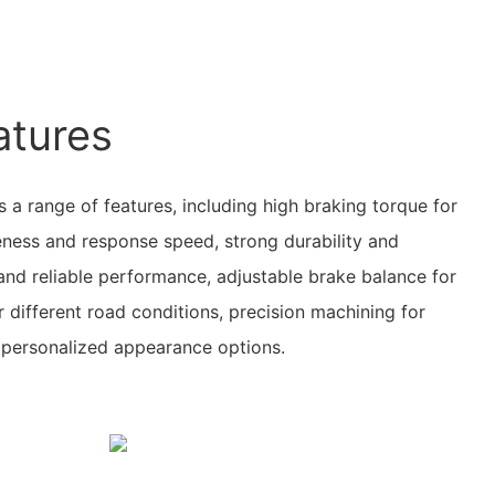
atures
 a range of features, including high braking torque for
eness and response speed, strong durability and
 and reliable performance, adjustable brake balance for
different road conditions, precision machining for
d personalized appearance options.