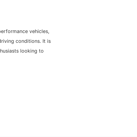
-performance vehicles,
iving conditions. It is
husiasts looking to