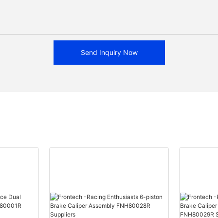
Send Inquiry Now