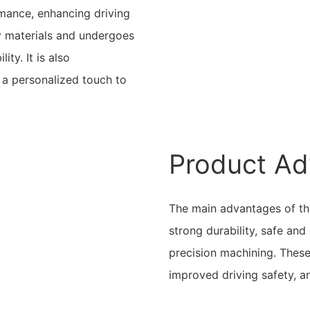
mance, enhancing driving
ty materials and undergoes
ity. It is also
 a personalized touch to
Product Ad
The main advantages of the
strong durability, safe an
precision machining. These
improved driving safety, a