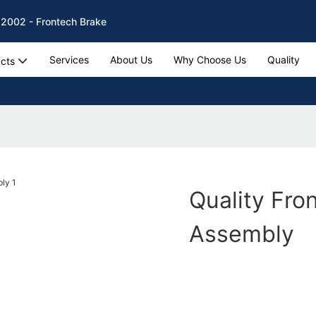
 2002 - Frontech Brake
Services
About Us
Why Choose Us
Quality
cts
Quality Fro
Assembly