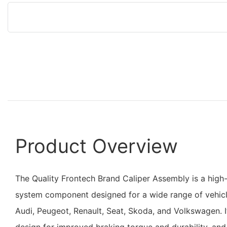
Product Overview
The Quality Frontech Brand Caliper Assembly is a hig
system component designed for a wide range of vehicl
Audi, Peugeot, Renault, Seat, Skoda, and Volkswagen. I
design for improved braking torque and durability, and 