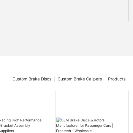
Custom Brake Discs
Custom Brake Calipers
Products