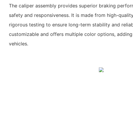
The caliper assembly provides superior braking perfor
safety and responsiveness. It is made from high-quali
rigorous testing to ensure long-term stability and reliabil
customizable and offers multiple color options, adding
vehicles.