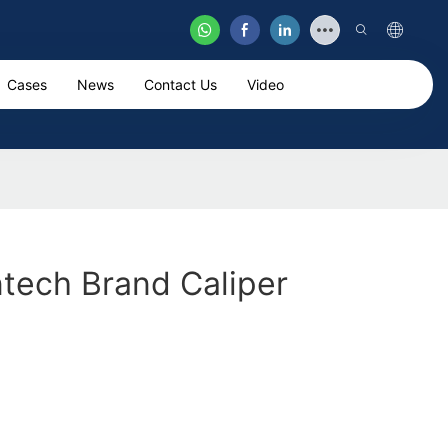
Cases
News
Contact Us
Video
ntech Brand Caliper