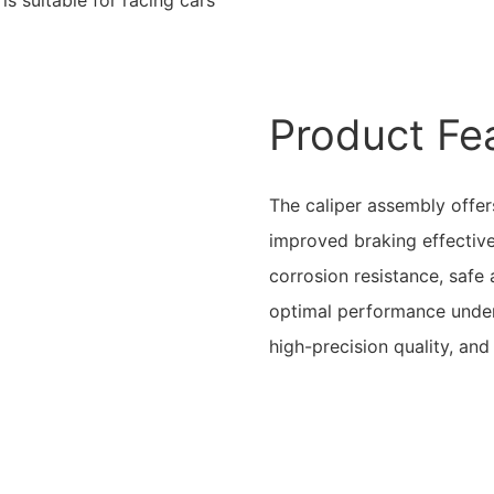
Product Fe
The caliper assembly offers
improved braking effectiv
corrosion resistance, safe
optimal performance under 
high-precision quality, an