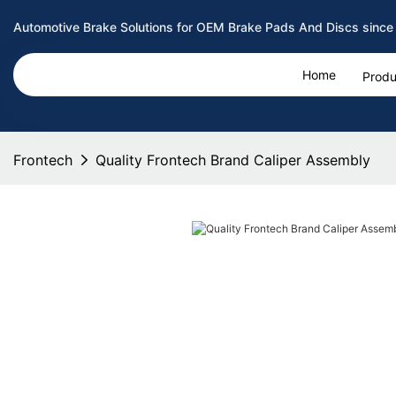
Automotive Brake Solutions for OEM Brake Pads And Discs since
Home
Produ
Frontech
Quality Frontech Brand Caliper Assembly