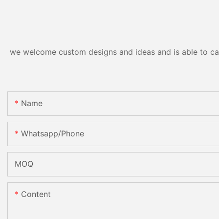
we welcome custom designs and ideas and is able to cater
Name
Whatsapp/phone
MOQ
Content