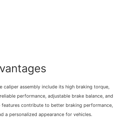
vantages
 caliper assembly include its high braking torque,
d reliable performance, adjustable brake balance, and
 features contribute to better braking performance,
nd a personalized appearance for vehicles.