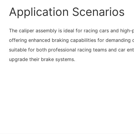
Application Scenarios
The caliper assembly is ideal for racing cars and high
offering enhanced braking capabilities for demanding dr
suitable for both professional racing teams and car ent
upgrade their brake systems.