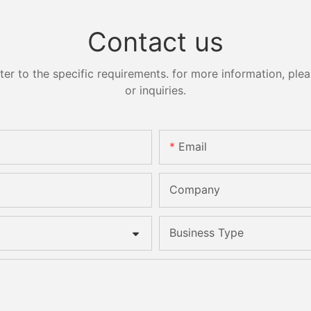
Contact us
 to the specific requirements. for more information, pleas
or inquiries.
Email
Company
Business Type