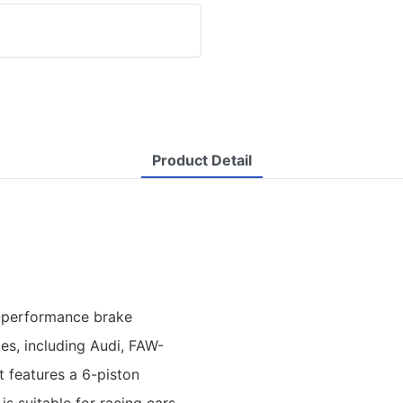
Product Detail
h-performance brake
es, including Audi, FAW-
t features a 6-piston
is suitable for racing cars