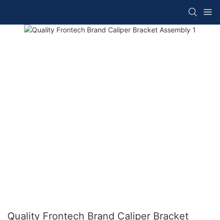
Quality Frontech Brand Caliper Bracket