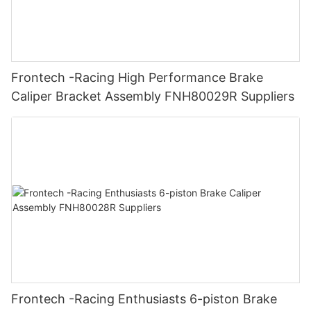
Frontech -Racing High Performance Brake
Caliper Bracket Assembly FNH80029R Suppliers
Frontech -Racing Enthusiasts 6-piston Brake