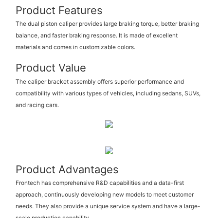
Product Features
The dual piston caliper provides large braking torque, better braking
balance, and faster braking response. It is made of excellent
materials and comes in customizable colors.
Product Value
The caliper bracket assembly offers superior performance and
compatibility with various types of vehicles, including sedans, SUVs,
and racing cars.
Product Advantages
Frontech has comprehensive R&D capabilities and a data-first
approach, continuously developing new models to meet customer
needs. They also provide a unique service system and have a large-
scale production capability.