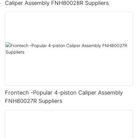
Caliper Assembly FNH80028R Suppliers
Frontech -Popular 4-piston Caliper Assembly
FNH80027R Suppliers