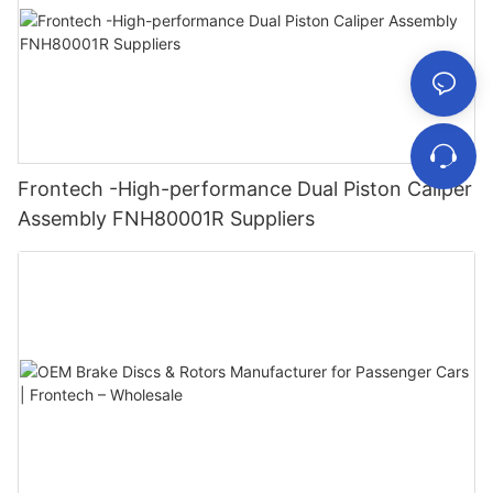
Frontech -High-performance Dual Piston Caliper
Assembly FNH80001R Suppliers