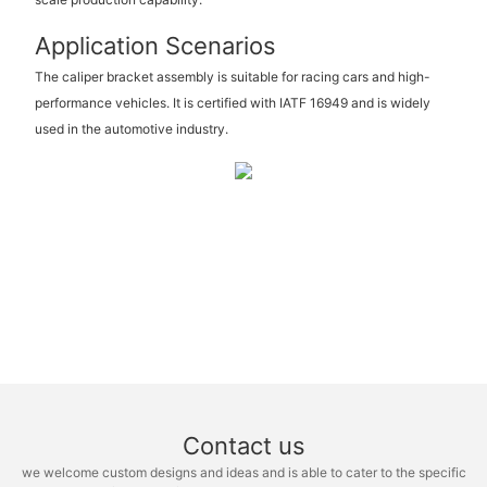
Application Scenarios
The caliper bracket assembly is suitable for racing cars and high-
performance vehicles. It is certified with IATF 16949 and is widely
used in the automotive industry.
Contact us
we welcome custom designs and ideas and is able to cater to the specific