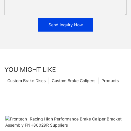
Send Inquiry Now
YOU MIGHT LIKE
Custom Brake Discs
Custom Brake Calipers
Products