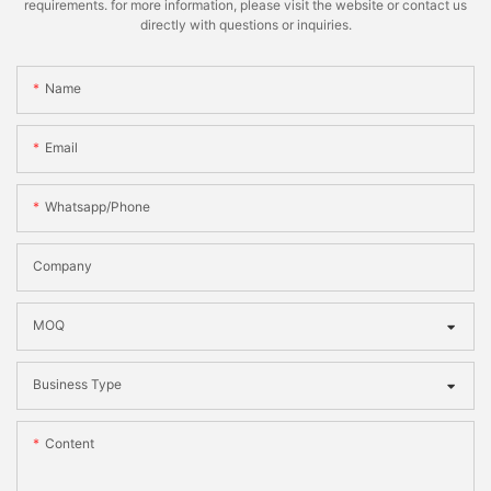
requirements. for more information, please visit the website or contact us
directly with questions or inquiries.
Name
Email
Whatsapp/phone
Company
MOQ
Business Type
Content