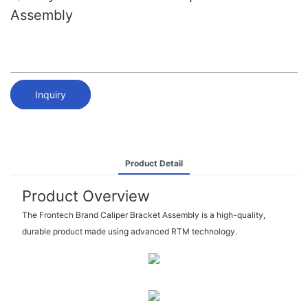
Assembly
Inquiry
Product Detail
Product Overview
The Frontech Brand Caliper Bracket Assembly is a high-quality,
durable product made using advanced RTM technology.