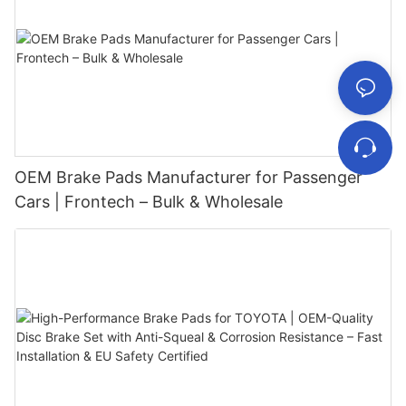
OEM Brake Pads Manufacturer for Passenger
Cars | Frontech – Bulk & Wholesale