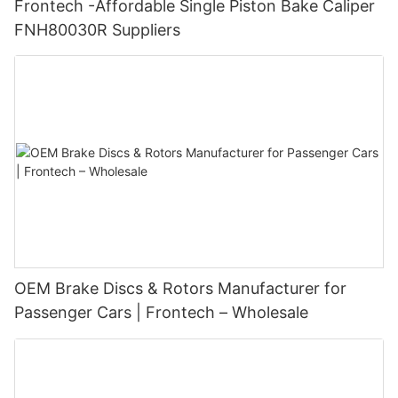
Frontech -Affordable Single Piston Bake Caliper
FNH80030R Suppliers
OEM Brake Discs & Rotors Manufacturer for
Passenger Cars | Frontech – Wholesale