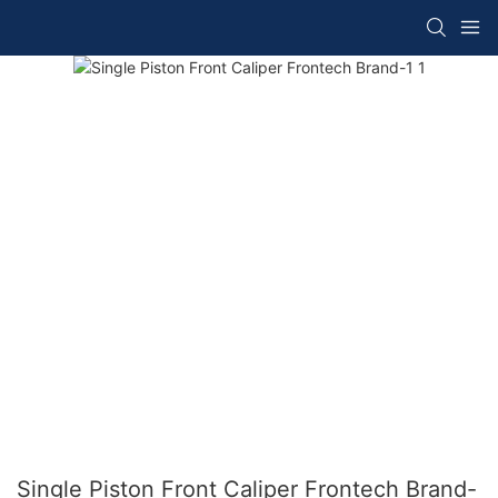
Single Piston Front Caliper Frontech Brand-