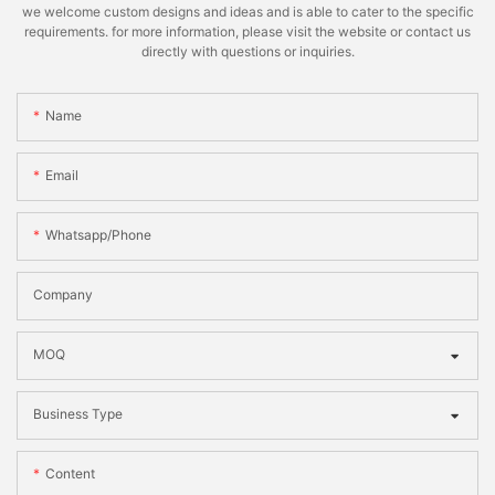
we welcome custom designs and ideas and is able to cater to the specific
requirements. for more information, please visit the website or contact us
directly with questions or inquiries.
Name
Email
Whatsapp/phone
Company
MOQ
Business Type
Content