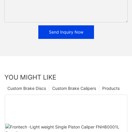
Send Inquiry Now
YOU MIGHT LIKE
Custom Brake Discs
Custom Brake Calipers
Products