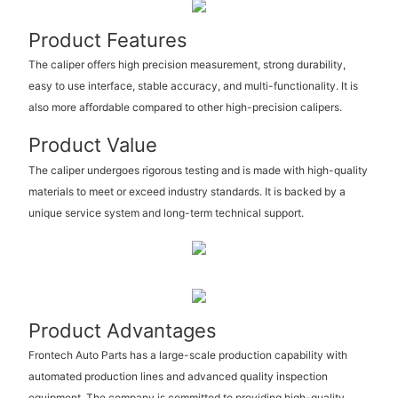
Product Features
The caliper offers high precision measurement, strong durability,
easy to use interface, stable accuracy, and multi-functionality. It is
also more affordable compared to other high-precision calipers.
Product Value
The caliper undergoes rigorous testing and is made with high-quality
materials to meet or exceed industry standards. It is backed by a
unique service system and long-term technical support.
Product Advantages
Frontech Auto Parts has a large-scale production capability with
automated production lines and advanced quality inspection
equipment. The company is committed to providing high-quality