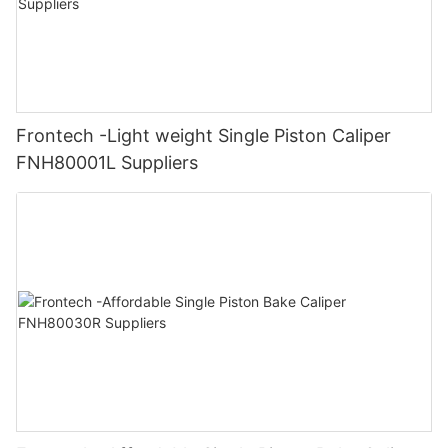
Frontech -Light weight Single Piston Caliper
FNH80001L Suppliers