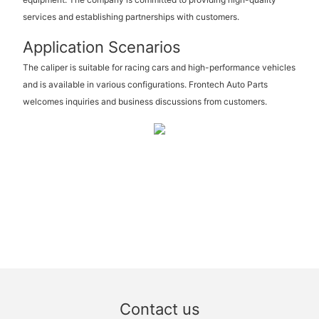
services and establishing partnerships with customers.
Application Scenarios
The caliper is suitable for racing cars and high-performance vehicles
and is available in various configurations. Frontech Auto Parts
welcomes inquiries and business discussions from customers.
Contact us