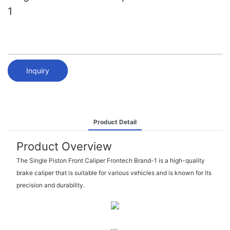
1
Inquiry
Product Detail
Product Overview
The Single Piston Front Caliper Frontech Brand-1 is a high-quality
brake caliper that is suitable for various vehicles and is known for its
precision and durability.