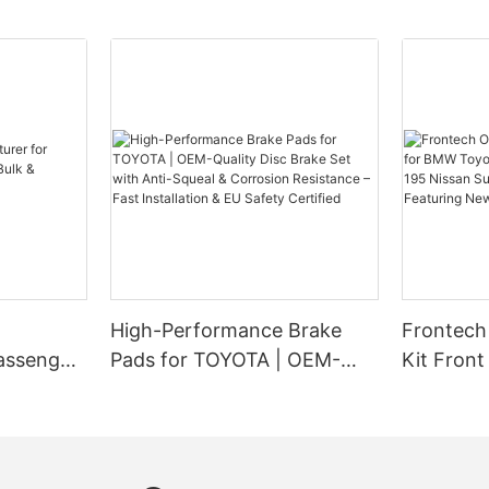
a timely manner. Frontech Auto P
o maintaining a fleet of
renowned name in the automotive
f the most important aspects to
brings you this comprehensive g
 quality of the brake pads.
you understand the lifespan of 
ight brake pad manufacturer for
ensure the safety of your vehicle
o maintaining your vehicle's
make a significant impact on the
, regular brake pad
formance of your vehicles. With
Factors Affecting Brake Pad Lif
e essential to ensure optimal
pad manufacturers on the
d safety on the road. However,
be overwhelming to select the
Several factors influence how l
s often question whether
 fleet. In this article, we will
should last. Some of the primary
akes is necessary after
ps for choosing the right brake
include driving habit, material c
 pads. In this informative
r for your fleet.
road conditions, and the type o
 delve into the significance of
installed in your vehicle. Aggress
s after changing pads and shed
Your Fleet’s Needs
styles, such as constant hard br
s crucial for the overall well-
significantly impact the lifespan
High-Performance Brake
Frontech
ehicle. As a trusted brand in the
t looking for brake pad
Similarly, low-quality brake pad
stry, Frontech Auto Parts is
assenger
Pads for TOYOTA | OEM-
Kit Fron
it's essential to understand your
quicker than those made of high
oviding you with insightful
ulk &
Quality Disc Brake Set with
Mini Coo
c needs. Consider the type of
materials. Road conditions, such
proper brake maintenance.
 fleet, their typical usage, and
Anti-Squeal & Corrosion
195 Niss
stop-and-go traffic or hilly terrai
ditions they are exposed to. For
contribute to increased wear and
Resistance – Fast
R35 Feat
 Brake Bleeding
r fleet consists of heavy-duty
pads. Frontech Auto Parts empha
Installation & EU Safety
quently operate in harsh
understanding these factors is cr