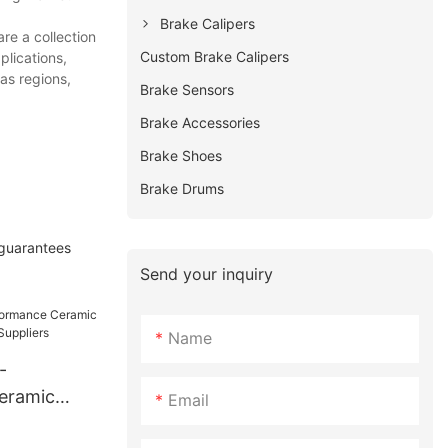
Brake Calipers
re a collection
Custom Brake Calipers
plications,
as regions,
Brake Sensors
Brake Accessories
Brake Shoes
Brake Drums
 guarantees
Send your inquiry
Name
-
eramic
Email
H11229