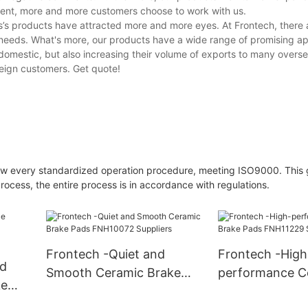
opment, more and more customers choose to work with us.
’s products have attracted more and more eyes. At Frontech, there a
 needs. What's more, our products have a wide range of promising ap
 domestic, but also increasing their volume of exports to many overse
eign customers. Get quote!
llow every standardized operation procedure, meeting ISO9000. This
ocess, the entire process is in accordance with regulations.
Frontech -Quiet and
Frontech -High
nd
Smooth Ceramic Brake
performance C
ke
Pads FNH10072 Suppliers
Brake Pads FN
iers