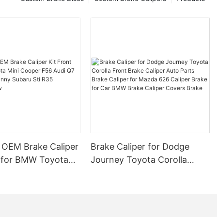
arts, a
 industry,
uide to help
brake pads and
.
espan
ong brake pads
 factors
omposition,
f brake pad
ive driving
aking, can
 of brake pads.
 OEM Brake Caliper
Brake Caliper for Dodge
s may wear out
t for BMW Toyota
Journey Toyota Corolla
er-grade
per F56 Audi Q7
Front Brake Caliper Auto
 as frequent
an Sunny Subaru Sti
Parts Brake Caliper for
ns, can also
 tear of brake
uring New
Mazda 626 Caliper Brake for
sizes that
Car BMW Brake Caliper
ucial for