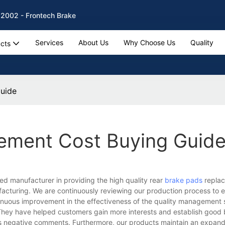
 2002 - Frontech Brake
Services
About Us
Why Choose Us
Quality
cts
uide
ement Cost Buying Guid
ed manufacturer in providing the high quality rear
brake pads
replac
acturing. We are continuously reviewing our production process to 
tinuous improvement in the effectiveness of the quality management
hey have helped customers gain more interests and establish good
 us negative comments. Furthermore, our products maintain an expan