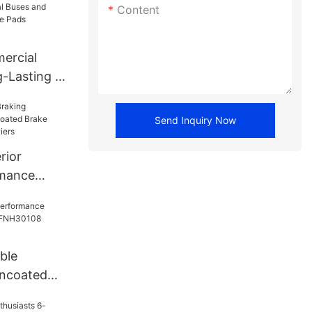
Content
ercial
-Lasting -
 FNH13469
Send Inquiry Now
rior
rmance
 Brake
 Suppliers
ble
ncoated
NH30108