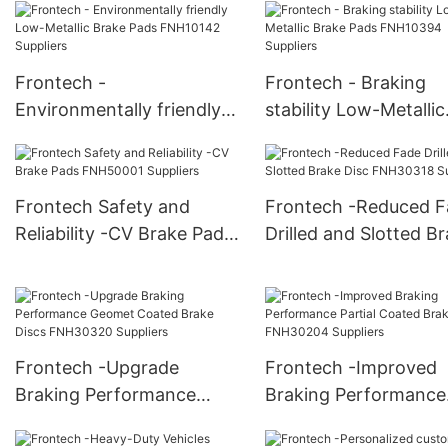
FNH10068 Suppliers
Frontech -
Frontech - Braking
Environmentally friendly
stability Low-Metallic
Low-Metallic Brake Pads
Brake Pads FNH1039
FNH10142 Suppliers
Suppliers
Frontech Safety and
Frontech -Reduced F
Reliability -CV Brake Pads
Drilled and Slotted B
FNH50001 Suppliers
Disc FNH30318 Suppl
Frontech -Upgrade
Frontech -Improved
Braking Performance
Braking Performance
Geomet Coated Brake
Partial Coated Brake 