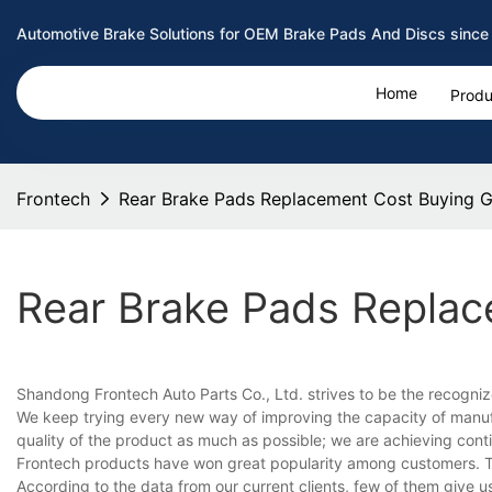
Automotive Brake Solutions for OEM Brake Pads And Discs since
Home
Produ
Frontech
Rear Brake Pads Replacement Cost Buying G
Rear Brake Pads Replac
Shandong Frontech Auto Parts Co., Ltd. strives to be the recogniz
We keep trying every new way of improving the capacity of manuf
quality of the product as much as possible; we are achieving con
Frontech products have won great popularity among customers. T
According to the data from our current clients, few of them give