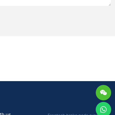
e range of
ehicle makes
rstand the
d their
ke pads, made
n, and glass,
on but
. Semi-metallic
and other
lity and cooling
r heavy-duty
s, made using
nferrous
pping power
er lifespan
tech Auto
e of choosing
 vehicle's
th us