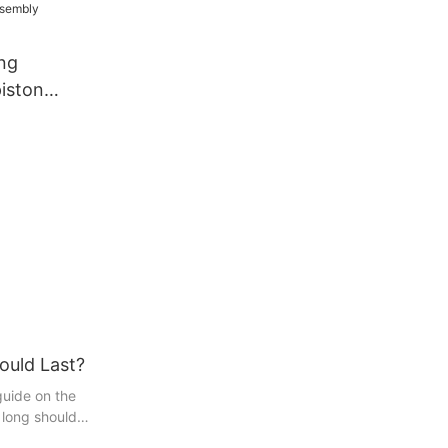
ng
iston
Assembly
pliers
ould Last?
uide on the
 long should
 enthusiast or