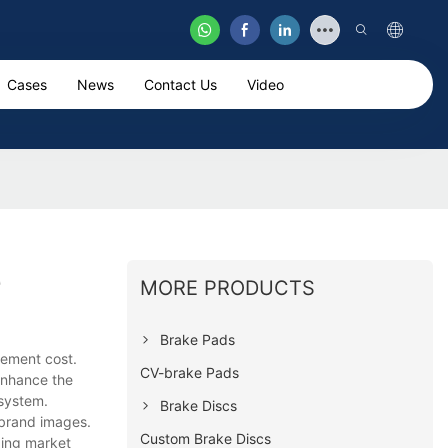
Cases
News
Contact Us
Video
e
MORE PRODUCTS
Brake Pads
ement cost.
CV-brake Pads
enhance the
 system.
Brake Discs
 brand images.
Custom Brake Discs
ding market