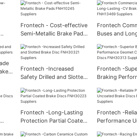
Suppliers
Frontech - Cost-effective
Frontech Comm
Semi-Metallic Brake Pads
Buses and Long
4
FNH10245 Suppliers
CV Brake Pads
Suppliers
ade
Frontech -Increased
Frontech -Supe
rake
Safety Drilled and Slotted
Braking Perfo
iers
Brake Disc FNH30321
Geomet Coated
Suppliers
Discs FNH30313
Frontech -Long-Lasting
Frontech -Relia
Protection Partial Coated
Performance U
Discs
Brake Discs FNH30223
Brake Discs F