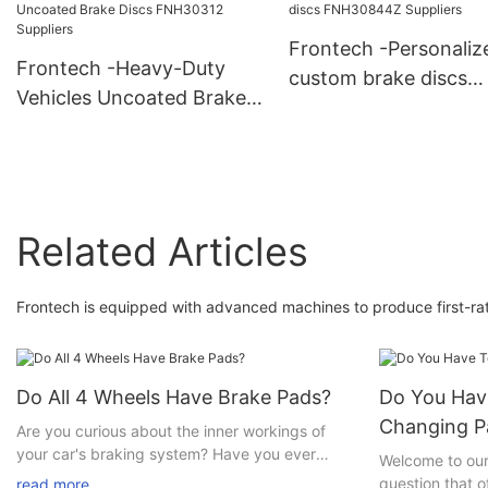
Discs FNH30320 Suppliers
FNH30204 Suppliers
Frontech -Personaliz
Frontech -Heavy-Duty
custom brake discs
Vehicles Uncoated Brake
FNH30844Z Supplier
Discs FNH30312 Suppliers
Related Articles
Frontech is equipped with advanced machines to produce first-rat
Do All 4 Wheels Have Brake Pads?
Do You Have
Changing P
Are you curious about the inner workings of
your car's braking system? Have you ever
Welcome to our 
wondered if all four wheels have brake pads? If
question that 
read more