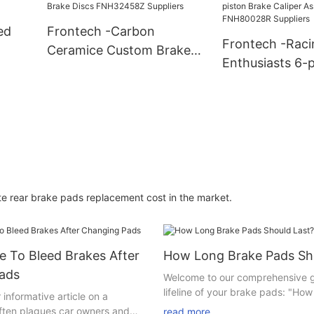
Suppliers
Suppliers
ed
Frontech -Carbon
Frontech -Raci
Ceramice Custom Brake
Enthusiasts 6-p
s
Discs FNH32458Z
Brake Caliper 
Suppliers
FNH80028R Sup
e rear brake pads replacement cost in the market.
 To Bleed Brakes After
How Long Brake Pads Sh
ads
Welcome to our comprehensive g
lifeline of your brake pads: "How
informative article on a
brake pads last?" If you're a car
often plagues car owners and
read more