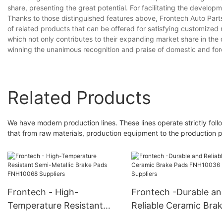
share, presenting the great potential. For facilitating the devel
Thanks to those distinguished features above, Frontech Auto Parts
of related products that can be offered for satisfying customized
which not only contributes to their expanding market share in the
winning the unanimous recognition and praise of domestic and for
Related Products
We have modern production lines. These lines operate strictly fo
that from raw materials, production equipment to the production pr
Frontech - High-
Frontech -Durable a
Temperature Resistant
Reliable Ceramic Bra
Semi-Metallic Brake Pads
Pads FNH10036 Suppl