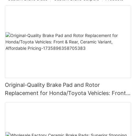
Original-Quality Brake Pad and Rotor
Replacement for Honda/Toyota Vehicles: Front &
Rear, Ceramic Variant, Affordable Pricing-
1735896358705383