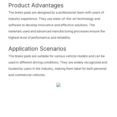
Product Advantages
The brake pads are designed by a professional team with years of
industry experience. They use state-of-the-art technology and
software to develop innovative and effective solutions. The
materials used and advanced manufacturing processes ensure the
highest level of performance and reliability.
Application Scenarios
The brake pads are suitable for various vehicle models and can be
used in different driving conditions. They are widely recognized and
trusted by users in the industry, making them ideal for both personal
and commercial vehicles.