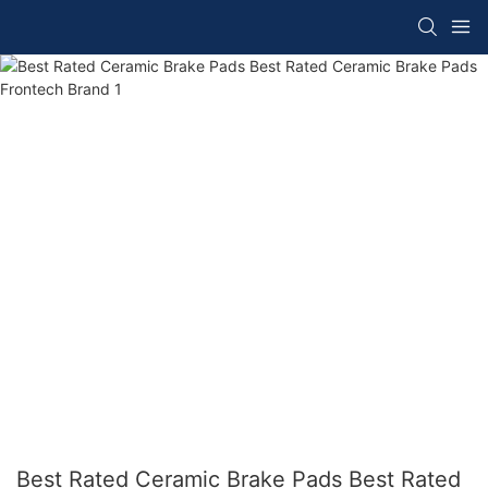
Best Rated Ceramic Brake Pads Best Rated