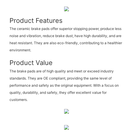
Product Features
The ceramic brake pads offer superior stopping power, produce less
noise and vibration, reduce brake dust, have high durability, and are
heat resistant. They are also eco-friendly, contributing to a healthier
environment.
Product Value
The brake pads are of high quality and meet or exceed industry
standards. They are OE compliant, providing the same level of
performance and safety as the original equipment. With a focus on
quality, durability, and safety, they offer excellent value for
customers.