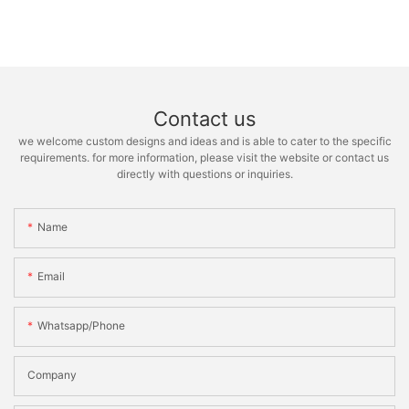
Contact us
we welcome custom designs and ideas and is able to cater to the specific
requirements. for more information, please visit the website or contact us
directly with questions or inquiries.
Name
Email
Whatsapp/phone
Company