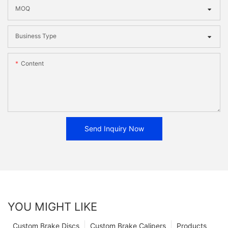
MOQ
Business Type
Content
Send Inquiry Now
YOU MIGHT LIKE
Custom Brake Discs
Custom Brake Calipers
Products