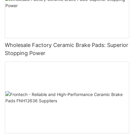
Wholesale Factory Ceramic Brake Pads: Superior
Stopping Power