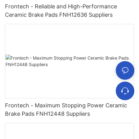
Frontech - Reliable and High-Performance
Ceramic Brake Pads FNH12636 Suppliers
Frontech - Maximum Stopping Power Ceramic
Brake Pads FNH12448 Suppliers