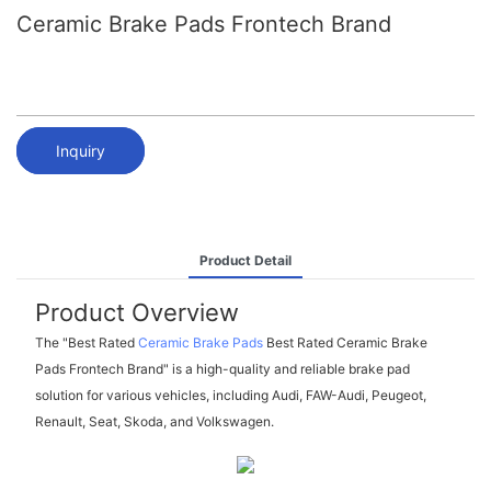
Ceramic Brake Pads Frontech Brand
Inquiry
Product Detail
Product Overview
The "Best Rated
Ceramic Brake Pads
Best Rated Ceramic Brake
Pads Frontech Brand" is a high-quality and reliable brake pad
solution for various vehicles, including Audi, FAW-Audi, Peugeot,
Renault, Seat, Skoda, and Volkswagen.