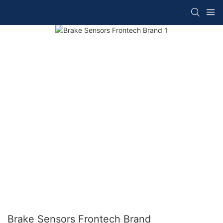
Brake Sensors Frontech Brand