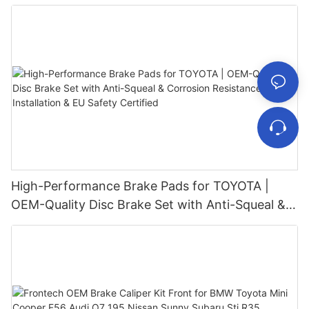
High-Performance Brake Pads for TOYOTA |
OEM-Quality Disc Brake Set with Anti-Squeal &
Corrosion Resistance – Fast Installation & EU
Safety Certified