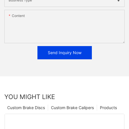
Business Type
Content
Send Inquiry Now
YOU MIGHT LIKE
Custom Brake Discs
Custom Brake Calipers
Products