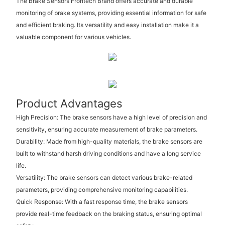
The Brake Sensors Frontech Brand offers accurate and durable
monitoring of brake systems, providing essential information for safe
and efficient braking. Its versatility and easy installation make it a
valuable component for various vehicles.
Product Advantages
High Precision: The brake sensors have a high level of precision and
sensitivity, ensuring accurate measurement of brake parameters.
Durability: Made from high-quality materials, the brake sensors are
built to withstand harsh driving conditions and have a long service
life.
Versatility: The brake sensors can detect various brake-related
parameters, providing comprehensive monitoring capabilities.
Quick Response: With a fast response time, the brake sensors
provide real-time feedback on the braking status, ensuring optimal