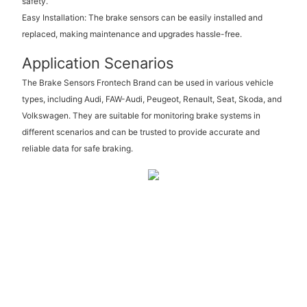
safety.
Easy Installation: The brake sensors can be easily installed and
replaced, making maintenance and upgrades hassle-free.
Application Scenarios
The Brake Sensors Frontech Brand can be used in various vehicle
types, including Audi, FAW-Audi, Peugeot, Renault, Seat, Skoda, and
Volkswagen. They are suitable for monitoring brake systems in
different scenarios and can be trusted to provide accurate and
reliable data for safe braking.