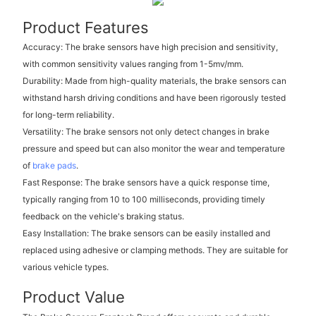
Product Features
Accuracy: The brake sensors have high precision and sensitivity,
with common sensitivity values ranging from 1-5mv/mm.
Durability: Made from high-quality materials, the brake sensors can
withstand harsh driving conditions and have been rigorously tested
for long-term reliability.
Versatility: The brake sensors not only detect changes in brake
pressure and speed but can also monitor the wear and temperature
of
brake pads
.
Fast Response: The brake sensors have a quick response time,
typically ranging from 10 to 100 milliseconds, providing timely
feedback on the vehicle's braking status.
Easy Installation: The brake sensors can be easily installed and
replaced using adhesive or clamping methods. They are suitable for
various vehicle types.
Product Value