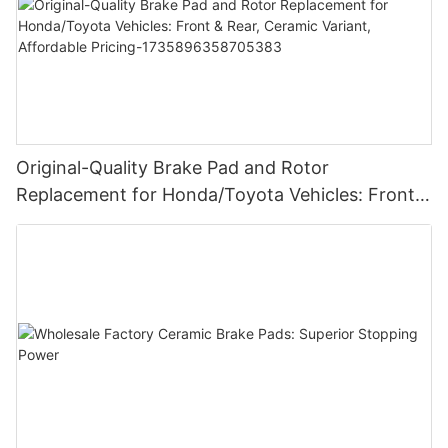
Original-Quality Brake Pad and Rotor
Replacement for Honda/Toyota Vehicles: Front &
Rear, Ceramic Variant, Affordable Pricing-
1735896358705383