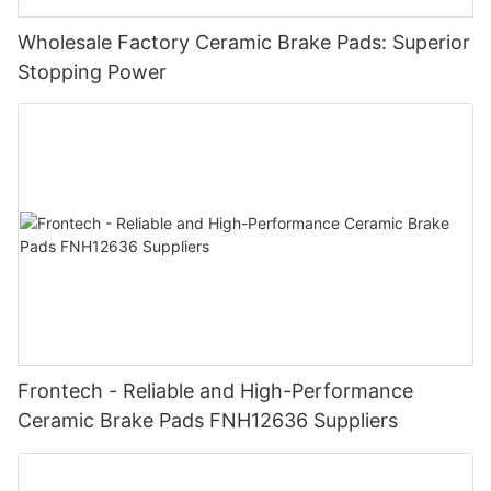
Wholesale Factory Ceramic Brake Pads: Superior
Stopping Power
Frontech - Reliable and High-Performance
Ceramic Brake Pads FNH12636 Suppliers