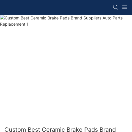
Custom Best Ceramic Brake Pads Brand