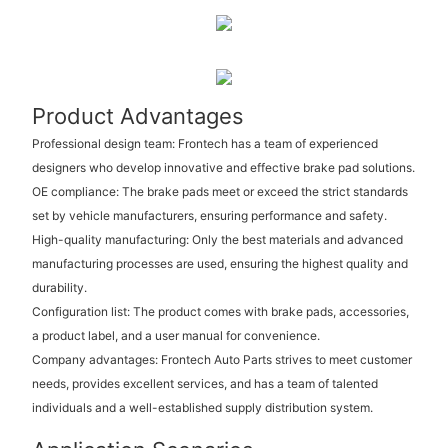
Product Advantages
Professional design team: Frontech has a team of experienced
designers who develop innovative and effective brake pad solutions.
OE compliance: The brake pads meet or exceed the strict standards
set by vehicle manufacturers, ensuring performance and safety.
High-quality manufacturing: Only the best materials and advanced
manufacturing processes are used, ensuring the highest quality and
durability.
Configuration list: The product comes with brake pads, accessories,
a product label, and a user manual for convenience.
Company advantages: Frontech Auto Parts strives to meet customer
needs, provides excellent services, and has a team of talented
individuals and a well-established supply distribution system.