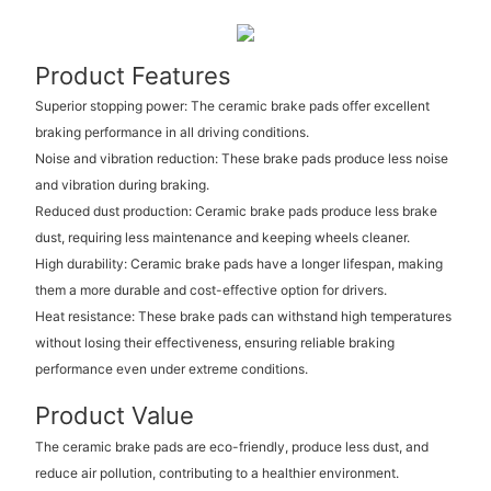
Product Features
Superior stopping power: The ceramic brake pads offer excellent
braking performance in all driving conditions.
Noise and vibration reduction: These brake pads produce less noise
and vibration during braking.
Reduced dust production: Ceramic brake pads produce less brake
dust, requiring less maintenance and keeping wheels cleaner.
High durability: Ceramic brake pads have a longer lifespan, making
them a more durable and cost-effective option for drivers.
Heat resistance: These brake pads can withstand high temperatures
without losing their effectiveness, ensuring reliable braking
performance even under extreme conditions.
Product Value
The ceramic brake pads are eco-friendly, produce less dust, and
reduce air pollution, contributing to a healthier environment.