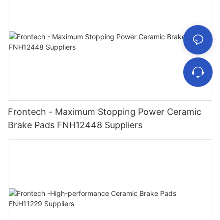
Frontech - Maximum Stopping Power Ceramic
Brake Pads FNH12448 Suppliers