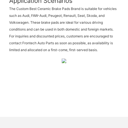
Application Scenarios
The Custom Best Ceramic Brake Pads Brand is suitable for vehicles
such as Audi, FAW-Audi, Peugeot, Renault, Seat, Skoda, and
Volkswagen. These brake pads are ideal for various driving
conditions and can be used in both domestic and foreign markets.
For inquiries and discounted prices, customers are encouraged to
contact Frontech Auto Parts as soon as possible, as availability is
limited and allocated on a first-come, first-served basis.