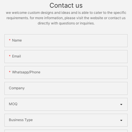
Contact us
we welcome custom designs and ideas and is able to cater to the specific
requirements. for more information, please visit the website or contact us
directly with questions or inquiries.
Name
Email
Whatsapp/phone
Company
MOQ
Business Type