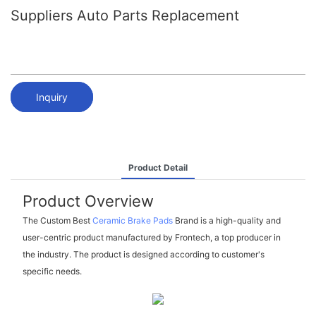
Suppliers Auto Parts Replacement
Inquiry
Product Detail
Product Overview
The Custom Best
Ceramic Brake Pads
Brand is a high-quality and
user-centric product manufactured by Frontech, a top producer in
the industry. The product is designed according to customer's
specific needs.