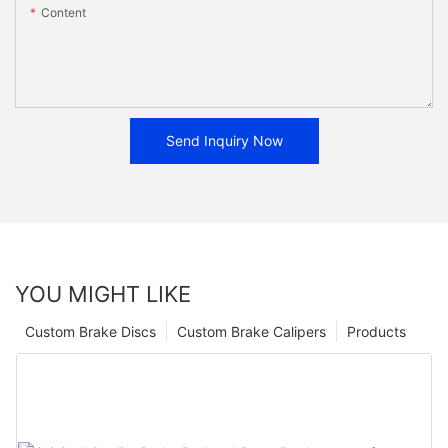
Content
Send Inquiry Now
YOU MIGHT LIKE
Custom Brake Discs
Custom Brake Calipers
Products