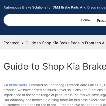
Automotive Brake Solutions for OEM Brake Pads And Discs since
Home
Produ
Frontech
Guide to Shop Kia Brake Pads in Frontech A
Guide to Shop Kia Brake
kia
brake pads
is created as Shandong Frontech Auto Parts Co., Lt
product, we have added as much clever solutions and functions as
importance of the same range of products in the market have urged
Our company has become a driving force for business excellence 
customers and bringing the brand - Frontech. We aspire to be a gl