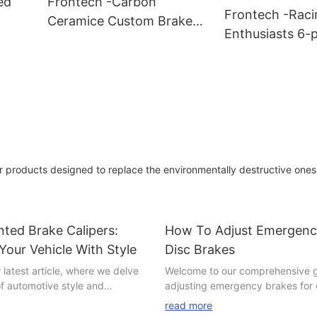
ed
Frontech -Carbon
Frontech -Raci
Ceramice Custom Brake
Enthusiasts 6-p
s
Discs FNH32458Z
Brake Caliper 
Suppliers
FNH80028R Sup
r products designed to replace the environmentally destructive ones
ted Brake Calipers:
How To Adjust Emergenc
 Your Vehicle With Style
Disc Brakes
latest article, where we delve
Welcome to our comprehensive 
of automotive style and
adjusting emergency brakes for 
Are you a car enthusiast
an essential maintenance skill e
read more
and out from the crowd and add
should possess. Whether you're 