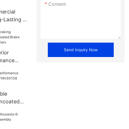
Content
ercial
-Lasting -
 FNH13469
Send Inquiry Now
rior
rmance
 Brake
 Suppliers
ble
ncoated
NH30108