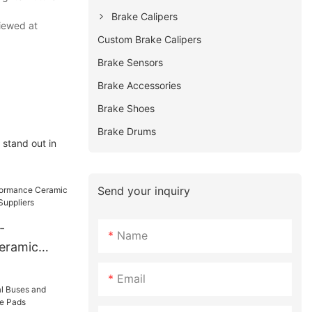
Brake Calipers
viewed at
Custom Brake Calipers
Brake Sensors
Brake Accessories
Brake Shoes
Brake Drums
 stand out in
Send your inquiry
-
Name
eramic
H11229
Email