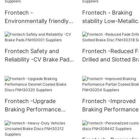
Frontech -
Frontech - Braking
Environmentally friendly
stability Low-Metallic
Low-Metallic Brake Pads
Brake Pads FNH1039
FNH10142 Suppliers
Suppliers
Frontech Safety and
Frontech -Reduced F
Reliability -CV Brake Pads
Drilled and Slotted B
FNH50001 Suppliers
Disc FNH30318 Suppl
Frontech -Upgrade
Frontech -Improved
Braking Performance
Braking Performance
Geomet Coated Brake
Partial Coated Brake 
Discs FNH30320 Suppliers
FNH30204 Suppliers