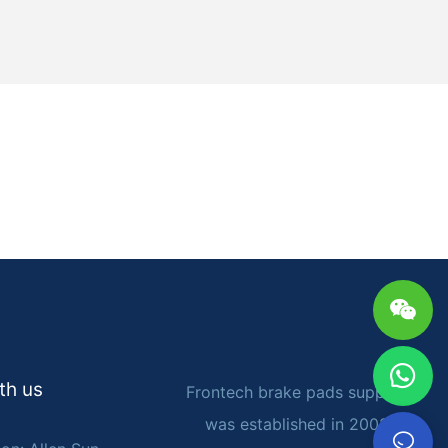
tment nut.
ment of the
ension
the emergency
lever can be
ks, which
onsult the
nal advice to
cks for your
sen the
 number of
th us
Frontech brake pads supplier
 check the
 ensure
was established in 2002. It