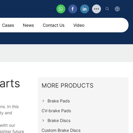
Cases
News
Contact Us
Video
arts
MORE PRODUCTS
Brake Pads
s. In this
CV-brake Pads
ity and
Brake Discs
with our
Custom Brake Discs
ighter future