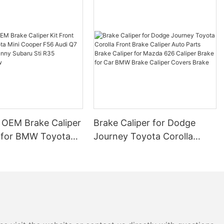
 Disc Brakes
Your Emergency
otive
paramount. One
al role in
brake. This
 of the
 disc brakes,
 help you
 OEM Brake Caliper
Brake Caliper for Dodge
ance of your
t for BMW Toyota
Journey Toyota Corolla
.
per F56 Audi Q7
Front Brake Caliper Auto
an Sunny Subaru Sti
Parts Brake Caliper for
 a Properly
uring New
Mazda 626 Caliper Brake for
Car BMW Brake Caliper
 referred to
Covers Brake
e, is crucial
ing when