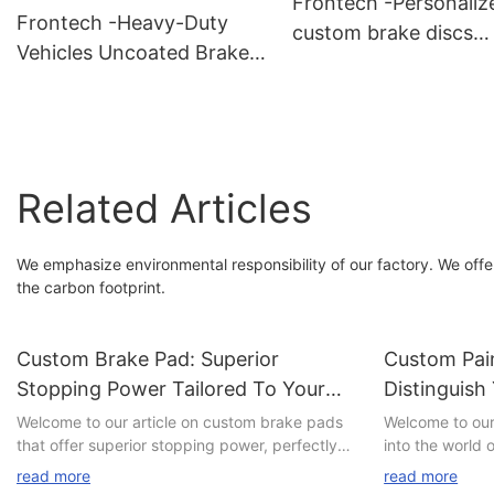
Frontech -Personaliz
Frontech -Heavy-Duty
custom brake discs
Vehicles Uncoated Brake
FNH30844Z Supplier
Discs FNH30312 Suppliers
Related Articles
We emphasize environmental responsibility of our factory. We offe
the carbon footprint.
Custom Brake Pad: Superior
Custom Pain
Stopping Power Tailored To Your
Distinguish
Needs
Welcome to our article on custom brake pads
Welcome to our 
that offer superior stopping power, perfectly
into the world 
tailored to your specific needs. In a world
customization. 
read more
read more
where automotive safety is of paramount
yearning to st