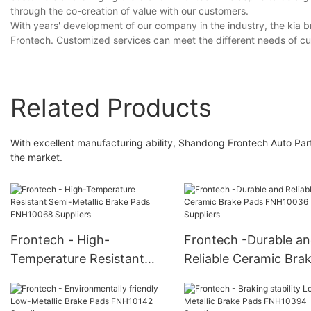
through the co-creation of value with our customers.
With years' development of our company in the industry, the kia b
Frontech. Customized services can meet the different needs of c
Related Products
With excellent manufacturing ability, Shandong Frontech Auto Parts
the market.
Frontech - High-
Frontech -Durable a
Temperature Resistant
Reliable Ceramic Bra
Semi-Metallic Brake Pads
Pads FNH10036 Suppl
FNH10068 Suppliers