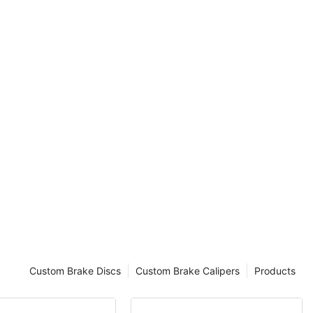
save time and
s yourself,
djust your
timum safety
on the road. In
ough a step-by-
 insights and
emergency
. So, gear up
ntricacies of
 a Properly
 the
s
 Solution for
Custom Brake Discs
Custom Brake Calipers
Products
tment.
ing Tips for