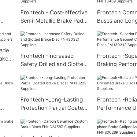
Frontech - Cost-effective
Frontech Comm
Semi-Metallic Brake Pads
Buses and Long
4
FNH10245 Suppliers
CV Brake Pads
Suppliers
ade
Frontech -Increased
Frontech -Supe
rake
Safety Drilled and Slotted
Braking Perfo
iers
Brake Disc FNH30321
Geomet Coated
Suppliers
Discs FNH30313
Frontech -Long-Lasting
Frontech -Relia
Protection Partial Coated
Performance U
Discs
Brake Discs FNH30223
Brake Discs F
Suppliers
Suppliers