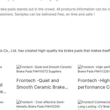
rake pads stands out in the crowd. All products information can be 
ustomers. Samples can be delivered free, on time and safe！
 Co., Ltd. has created high-quality kia brake pads that makes itself
Frontech -Quiet and
Frontech -High
nd
Smooth Ceramic Brake
performance C
ke
Pads FNH10072 Suppliers
Brake Pads FN
iers
Suppliers