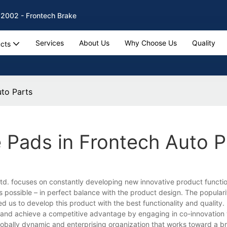
 2002 - Frontech Brake
Services
About Us
Why Choose Us
Quality
cts
uto Parts
 Pads in Frontech Auto P
d. focuses on constantly developing new innovative product function
 possible – in perfect balance with the product design. The popular
 us to develop this product with the best functionality and quality.
and achieve a competitive advantage by engaging in co-innovation 
obally dynamic and enterprising organization that works toward a br