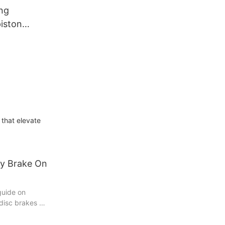
ng
iston
Assembly
pliers
 that elevate
y Brake On
guide on
disc brakes –
very car owner
a novice DIY