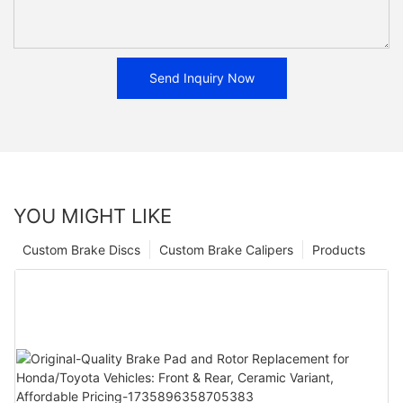
Send Inquiry Now
YOU MIGHT LIKE
Custom Brake Discs
Custom Brake Calipers
Products