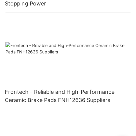
Stopping Power
Frontech - Reliable and High-Performance
Ceramic Brake Pads FNH12636 Suppliers