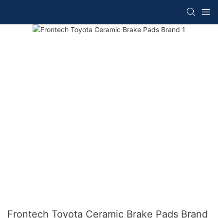
Frontech Toyota Ceramic Brake Pads Brand