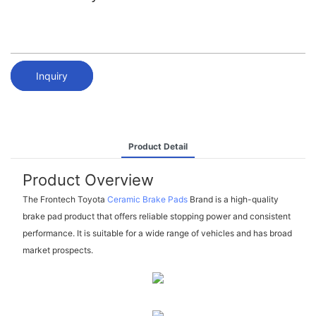
Inquiry
Product Detail
Product Overview
The Frontech Toyota
Ceramic Brake Pads
Brand is a high-quality
brake pad product that offers reliable stopping power and consistent
performance. It is suitable for a wide range of vehicles and has broad
market prospects.