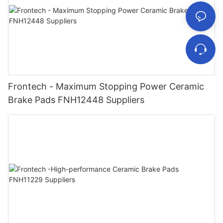
Frontech - Maximum Stopping Power Ceramic
Brake Pads FNH12448 Suppliers