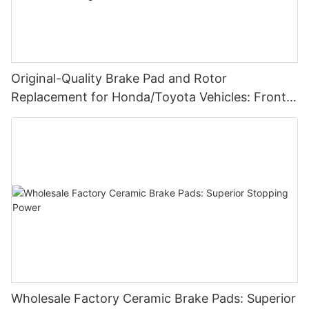
Original-Quality Brake Pad and Rotor
Replacement for Honda/Toyota Vehicles: Front &
Rear, Ceramic Variant, Affordable Pricing-
1735896358705383
Wholesale Factory Ceramic Brake Pads: Superior