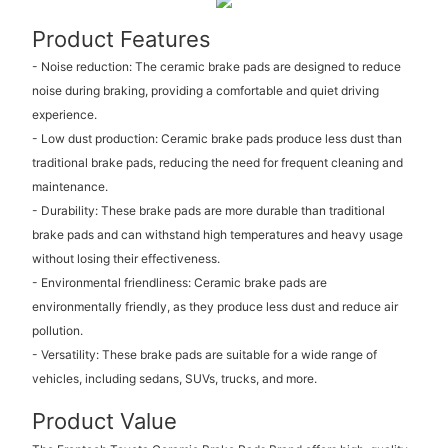
Product Features
- Noise reduction: The ceramic brake pads are designed to reduce
noise during braking, providing a comfortable and quiet driving
experience.
- Low dust production: Ceramic brake pads produce less dust than
traditional brake pads, reducing the need for frequent cleaning and
maintenance.
- Durability: These brake pads are more durable than traditional
brake pads and can withstand high temperatures and heavy usage
without losing their effectiveness.
- Environmental friendliness: Ceramic brake pads are
environmentally friendly, as they produce less dust and reduce air
pollution.
- Versatility: These brake pads are suitable for a wide range of
vehicles, including sedans, SUVs, trucks, and more.
Product Value