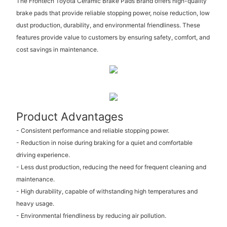
The Frontech Toyota Ceramic Brake Pads Brand offers high-quality
brake pads that provide reliable stopping power, noise reduction, low
dust production, durability, and environmental friendliness. These
features provide value to customers by ensuring safety, comfort, and
cost savings in maintenance.
Product Advantages
- Consistent performance and reliable stopping power.
- Reduction in noise during braking for a quiet and comfortable
driving experience.
- Less dust production, reducing the need for frequent cleaning and
maintenance.
- High durability, capable of withstanding high temperatures and
heavy usage.
- Environmental friendliness by reducing air pollution.