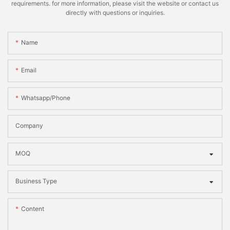
requirements. for more information, please visit the website or contact us
directly with questions or inquiries.
Name
Email
Whatsapp/phone
Company
MOQ
Business Type
Content