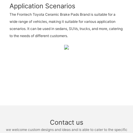
Application Scenarios
The Frontech Toyota Ceramic Brake Pads Brand is suitable for a
wide range of vehicles, making it suitable for various application
scenarios. It can be used in sedans, SUVs, trucks, and more, catering
to the needs of different customers.
Contact us
we welcome custom designs and ideas and is able to cater to the specific